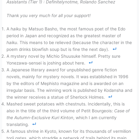
Assistants (Tier 1) :
Definitelynotme, Rolando Sanchez
Thank you very much for all your support!
A
haiku
by Matsuo Basho, the most famous poet of the Edo
period in Japan and recognized as the greatest master of
haiku
. This means to be relieved (because the character in the
poem drinks blowfish soup but is fine the next day).
A mystery novel by Michio Shuusuke himself. Pretty sure
Yonezawa-sensei is joshing about here.
A Japanese literary award for unpublished genre fiction
novels, mainly for mystery novels. It was established in 1996
by the editors of Mephisto magazine and is awarded on an
irregular basis. The winning work is published by Kodansha and
the winner receives a statue of Sherlock Holmes.
Mashed sweet potatoes with chestnuts. Incidentally, this is
also in the title of the third volume of Petit Bourgeois:
Case of
the Autumn-Exclusive Kuri Kinton
, which I am currently
translating.
A famous shrine in Kyoto, known for its thousands of vermilion
torii gates, which straddle a network of trails behind its main