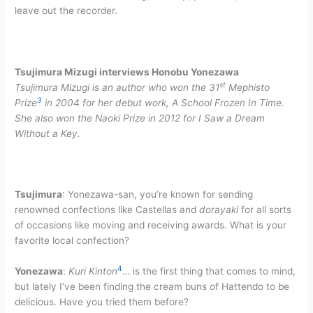
leave out the recorder.
Tsujimura Mizugi interviews Honobu Yonezawa
st
Tsujimura Mizugi is an author who won the 31
Mephisto
3
Prize
in 2004 for her debut work, A School Frozen In Time.
She also won the Naoki Prize in 2012 for I Saw a Dream
Without a Key.
Tsujimura
: Yonezawa-san, you’re known for sending
renowned confections like Castellas and
dorayaki
for all sorts
of occasions like moving and receiving awards. What is your
favorite local confection?
4
Yonezawa
:
Kuri Kinton
… is the first thing that comes to mind,
but lately I’ve been finding the cream buns of Hattendo to be
delicious. Have you tried them before?