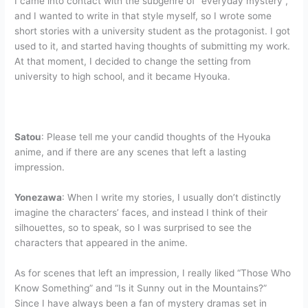
I came into contact with the subgenre of “everyday mystery”,
and I wanted to write in that style myself, so I wrote some
short stories with a university student as the protagonist. I got
used to it, and started having thoughts of submitting my work.
At that moment, I decided to change the setting from
university to high school, and it became Hyouka.
Satou
: Please tell me your candid thoughts of the Hyouka
anime, and if there are any scenes that left a lasting
impression.
Yonezawa
: When I write my stories, I usually don’t distinctly
imagine the characters’ faces, and instead I think of their
silhouettes, so to speak, so I was surprised to see the
characters that appeared in the anime.
As for scenes that left an impression, I really liked “Those Who
Know Something” and “Is it Sunny out in the Mountains?”
Since I have always been a fan of mystery dramas set in