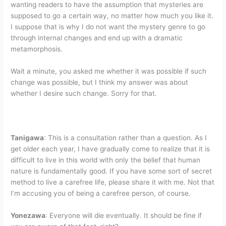
wanting readers to have the assumption that mysteries are
supposed to go a certain way, no matter how much you like it.
I suppose that is why I do not want the mystery genre to go
through internal changes and end up with a dramatic
metamorphosis.
Wait a minute, you asked me whether it was possible if such
change was possible, but I think my answer was about
whether I desire such change. Sorry for that.
Tanigawa
: This is a consultation rather than a question. As I
get older each year, I have gradually come to realize that it is
difficult to live in this world with only the belief that human
nature is fundamentally good. If you have some sort of secret
method to live a carefree life, please share it with me. Not that
I’m accusing you of being a carefree person, of course.
Yonezawa
: Everyone will die eventually. It should be fine if