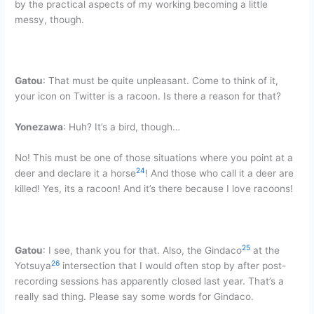
by the practical aspects of my working becoming a little
messy, though.
Gatou
: That must be quite unpleasant. Come to think of it,
your icon on Twitter is a racoon. Is there a reason for that?
Yonezawa
: Huh? It’s a bird, though…
No! This must be one of those situations where you point at a
24
deer and declare it a horse
! And those who call it a deer are
killed! Yes, its a racoon! And it’s there because I love racoons!
25
Gatou
: I see, thank you for that. Also, the Gindaco
at the
26
Yotsuya
intersection that I would often stop by after post-
recording sessions has apparently closed last year. That’s a
really sad thing. Please say some words for Gindaco.