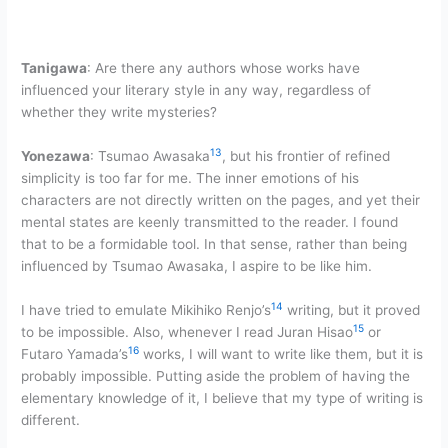
Tanigawa
: Are there any authors whose works have
influenced your literary style in any way, regardless of
whether they write mysteries?
13
Yonezawa
: Tsumao Awasaka
, but his frontier of refined
simplicity is too far for me. The inner emotions of his
characters are not directly written on the pages, and yet their
mental states are keenly transmitted to the reader. I found
that to be a formidable tool. In that sense, rather than being
influenced by Tsumao Awasaka, I aspire to be like him.
14
I have tried to emulate Mikihiko Renjo’s
writing, but it proved
15
to be impossible. Also, whenever I read Juran Hisao
or
16
Futaro Yamada’s
works, I will want to write like them, but it is
probably impossible. Putting aside the problem of having the
elementary knowledge of it, I believe that my type of writing is
different.