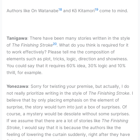
18
19
Authors like On Watanabe
and Kō Kitamori
come to mind.
Tanigawa
: There have been many stories written in the style
20
of
The Finishing Stroke
. What do you think is required for it
to work effectively? Please tell me the composition of
elements such as plot, tricks, logic, direction and showiness.
You could say that it requires 60% idea, 30% logic and 10%
thrill, for example.
Yonezawa
: Sorry for twisting your premise, but actually, I do
not really prioritize writing in the style of
The Finishing Stroke
. I
believe that by only placing emphasis on the element of
surprise, the story would turn into just a box of surprises. Of
course, a mystery would be desolate without some surprises.
If we assume that there are a lot of stories like
The Finishing
Stroke
, I would say that it is because the authors like the
feeling of lowering the curtain suddenly, right after they have