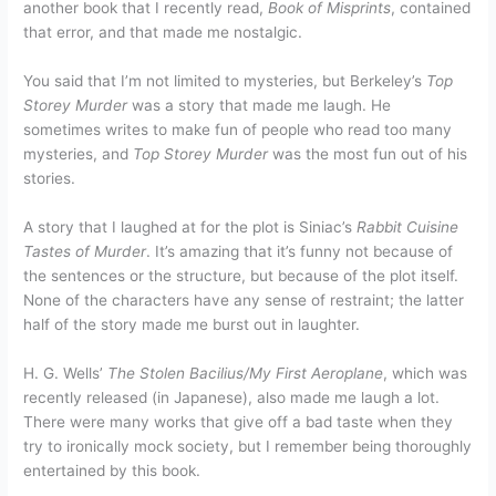
another book that I recently read,
Book of Misprints
, contained
that error, and that made me nostalgic.
You said that I’m not limited to mysteries, but Berkeley’s
Top
Storey Murder
was a story that made me laugh. He
sometimes writes to make fun of people who read too many
mysteries, and
Top Storey Murder
was the most fun out of his
stories.
A story that I laughed at for the plot is Siniac’s
Rabbit Cuisine
Tastes of Murder
. It’s amazing that it’s funny not because of
the sentences or the structure, but because of the plot itself.
None of the characters have any sense of restraint; the latter
half of the story made me burst out in laughter.
H. G. Wells’
The Stolen Bacilius/My First Aeroplane
, which was
recently released (in Japanese), also made me laugh a lot.
There were many works that give off a bad taste when they
try to ironically mock society, but I remember being thoroughly
entertained by this book.