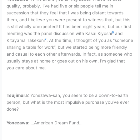
quality, probably. I’ve had five or six people tell me in
succession that they feel that I was being distant towards
them, and I believe you were present to witness that, but this
is still wholly unexpected! It has been eight years, but our first
6
meeting was the panel discussion with Kasai Kiyoshi
and
7
Kitayama Takekuni
. At the time, I thought of you as “someone
sharing a table for work”, but we started being more friendly
and casual to each other afterwards. In fact, as someone who
usually stays at home or goes out on his own, I’m glad that
you care about me.
Tsujimura
: Yonezawa-san, you seem to be a down-to-earth
person, but what is the most impulsive purchase you’ve ever
done?
Yonezawa
: …American Dream Fund…