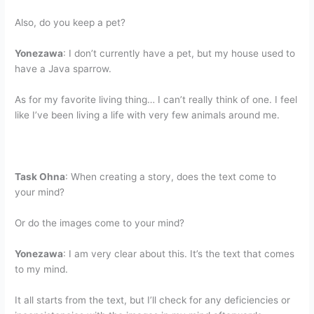
Also, do you keep a pet?
Yonezawa
: I don’t currently have a pet, but my house used to
have a Java sparrow.
As for my favorite living thing… I can’t really think of one. I feel
like I’ve been living a life with very few animals around me.
Task Ohna
: When creating a story, does the text come to
your mind?
Or do the images come to your mind?
Yonezawa
: I am very clear about this. It’s the text that comes
to my mind.
It all starts from the text, but I’ll check for any deficiencies or