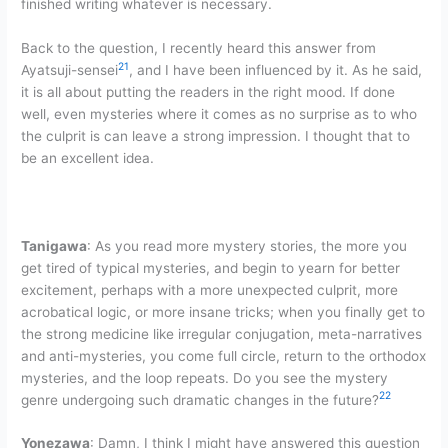
finished writing whatever is necessary.
Back to the question, I recently heard this answer from
21
Ayatsuji-sensei
, and I have been influenced by it. As he said,
it is all about putting the readers in the right mood. If done
well, even mysteries where it comes as no surprise as to who
the culprit is can leave a strong impression. I thought that to
be an excellent idea.
Tanigawa
: As you read more mystery stories, the more you
get tired of typical mysteries, and begin to yearn for better
excitement, perhaps with a more unexpected culprit, more
acrobatical logic, or more insane tricks; when you finally get to
the strong medicine like irregular conjugation, meta-narratives
and anti-mysteries, you come full circle, return to the orthodox
mysteries, and the loop repeats. Do you see the mystery
22
genre undergoing such dramatic changes in the future?
Yonezawa
: Damn, I think I might have answered this question