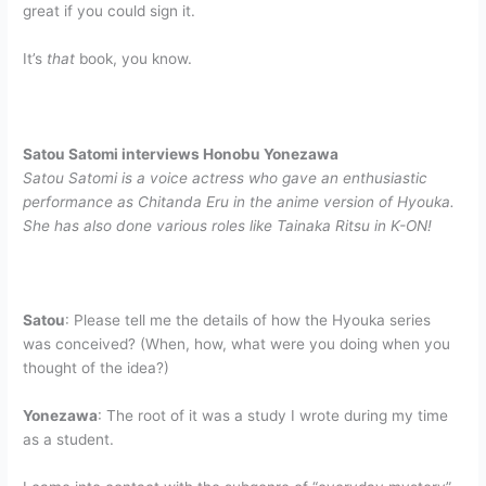
great if you could sign it.
It’s
that
book, you know.
Satou Satomi interviews Honobu Yonezawa
Satou Satomi is a voice actress who gave an enthusiastic
performance as Chitanda Eru in the anime version of Hyouka.
She has also done various roles like Tainaka Ritsu in K-ON!
Satou
: Please tell me the details of how the Hyouka series
was conceived? (When, how, what were you doing when you
thought of the idea?)
Yonezawa
: The root of it was a study I wrote during my time
as a student.