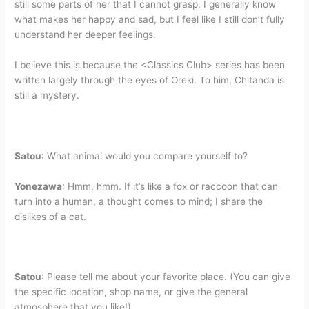
still some parts of her that I cannot grasp. I generally know
what makes her happy and sad, but I feel like I still don’t fully
understand her deeper feelings.
I believe this is because the <Classics Club> series has been
written largely through the eyes of Oreki. To him, Chitanda is
still a mystery.
Satou
: What animal would you compare yourself to?
Yonezawa
: Hmm, hmm. If it’s like a fox or raccoon that can
turn into a human, a thought comes to mind; I share the
dislikes of a cat.
Satou
: Please tell me about your favorite place. (You can give
the specific location, shop name, or give the general
atmosphere that you like!)