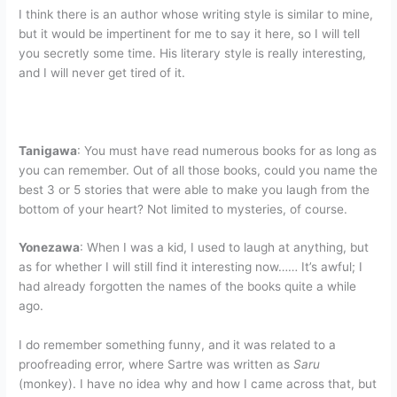
I think there is an author whose writing style is similar to mine,
but it would be impertinent for me to say it here, so I will tell
you secretly some time. His literary style is really interesting,
and I will never get tired of it.
Tanigawa
: You must have read numerous books for as long as
you can remember. Out of all those books, could you name the
best 3 or 5 stories that were able to make you laugh from the
bottom of your heart? Not limited to mysteries, of course.
Yonezawa
: When I was a kid, I used to laugh at anything, but
as for whether I will still find it interesting now…… It’s awful; I
had already forgotten the names of the books quite a while
ago.
I do remember something funny, and it was related to a
proofreading error, where Sartre was written as
Saru
(monkey). I have no idea why and how I came across that, but