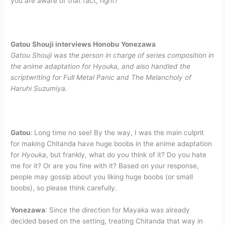
you are aware of that fact, right?
Gatou Shouji interviews Honobu Yonezawa
Gatou Shouji was the person in charge of series composition in
the anime adaptation for Hyouka, and also handled the
scriptwriting for Full Metal Panic and The Melancholy of
Haruhi Suzumiya.
Gatou
:
Long time no see! By the way, I was the main culprit
for making Chitanda have huge boobs in the anime adaptation
for
Hyouka
, but frankly, what do you think of it? Do you hate
me for it? Or are you fine with it? Based on your response,
people may gossip about you liking huge boobs (or small
boobs), so please think carefully.
Yonezawa
: Since the direction for Mayaka was already
decided based on the setting, treating Chitanda that way in