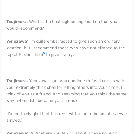
Tsujimura
: What is the best sightseeing location that you
would recommend?
Yonezawa
: I’m quite embarrassed to give such an ordinary
location, but I recommend those who have not climbed to the
5
top of Fushimi Inari
to give it a try.
Tsujimura
: Yonezawa-san, you continue to fascinate us with
your extremely thick shell for letting others into your circle. I
think of you as a friend, and assuming that you think the same
way, when did I become your friend?
(I’m certainly glad that this request for me to be an interviewer
arrived.)
Yonezawa
: W-What are you talking about! I have no such