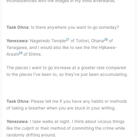
inconsistencies with the images in my mind afterwards.
Task Ohna
: Is there anywhere you want to go someday?
27
28
Yonezawa
: Nageiredo Temple
of Tottori, Ohana
of
Yanagawa, and I would also like to see the the Hijikawa-
29
Arashi
of Ehime.
The places I want to go increase at a greater rate compared
to the places I’ve been to, so they’ve just been accumulating.
Task Ohna
: Please tell me if you have any habits or methods
of taking a breather when you are stuck in your writing.
Yonezawa
: I take walks at night. I think about vicious things
like the culprit or their method of committing the crime while
randomly drifting around.