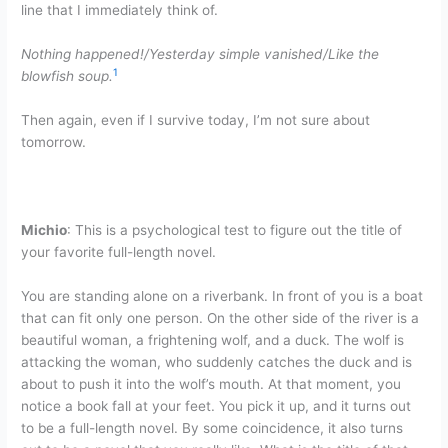
line that I immediately think of.
Nothing happened!/Yesterday simple vanished/Like the
1
blowfish soup.
Then again, even if I survive today, I’m not sure about
tomorrow.
Michio
: This is a psychological test to figure out the title of
your favorite full-length novel.
You are standing alone on a riverbank. In front of you is a boat
that can fit only one person. On the other side of the river is a
beautiful woman, a frightening wolf, and a duck. The wolf is
attacking the woman, who suddenly catches the duck and is
about to push it into the wolf’s mouth. At that moment, you
notice a book fall at your feet. You pick it up, and it turns out
to be a full-length novel. By some coincidence, it also turns