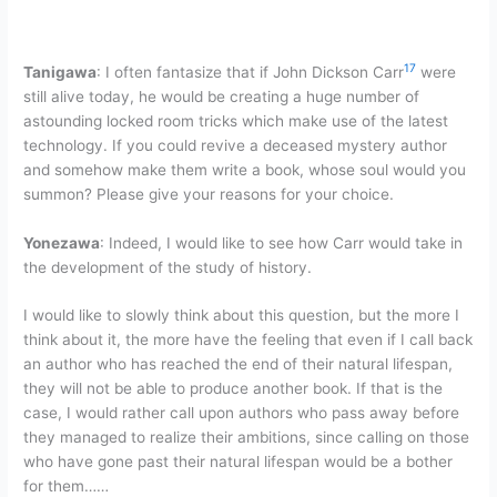
17
Tanigawa
: I often fantasize that if John Dickson Carr
were
still alive today, he would be creating a huge number of
astounding locked room tricks which make use of the latest
technology. If you could revive a deceased mystery author
and somehow make them write a book, whose soul would you
summon? Please give your reasons for your choice.
Yonezawa
: Indeed, I would like to see how Carr would take in
the development of the study of history.
I would like to slowly think about this question, but the more I
think about it, the more have the feeling that even if I call back
an author who has reached the end of their natural lifespan,
they will not be able to produce another book. If that is the
case, I would rather call upon authors who pass away before
they managed to realize their ambitions, since calling on those
who have gone past their natural lifespan would be a bother
for them……