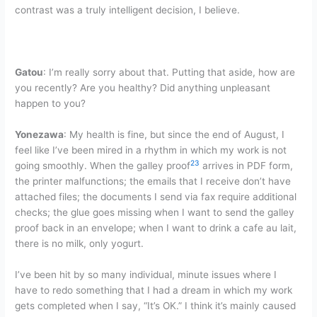
contrast was a truly intelligent decision, I believe.
Gatou
: I’m really sorry about that. Putting that aside, how are
you recently? Are you healthy? Did anything unpleasant
happen to you?
Yonezawa
: My health is fine, but since the end of August, I
feel like I’ve been mired in a rhythm in which my work is not
23
going smoothly. When the galley proof
arrives in PDF form,
the printer malfunctions; the emails that I receive don’t have
attached files; the documents I send via fax require additional
checks; the glue goes missing when I want to send the galley
proof back in an envelope; when I want to drink a cafe au lait,
there is no milk, only yogurt.
I’ve been hit by so many individual, minute issues where I
have to redo something that I had a dream in which my work
gets completed when I say, “It’s OK.” I think it’s mainly caused