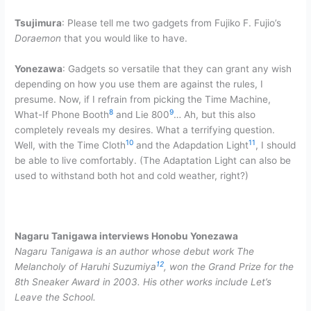
Tsujimura
: Please tell me two gadgets from Fujiko F. Fujio’s
Doraemon
that you would like to have.
Yonezawa
: Gadgets so versatile that they can grant any wish
depending on how you use them are against the rules, I
presume. Now, if I refrain from picking the Time Machine,
8
9
What-If Phone Booth
and Lie 800
… Ah, but this also
completely reveals my desires. What a terrifying question.
10
11
Well, with the Time Cloth
and the Adapdation Light
, I should
be able to live comfortably. (The Adaptation Light can also be
used to withstand both hot and cold weather, right?)
Nagaru Tanigawa interviews Honobu Yonezawa
Nagaru Tanigawa is an author whose debut work The
12
Melancholy of Haruhi Suzumiya
, won the Grand Prize for the
8th Sneaker Award in 2003. His other works include Let’s
Leave the School.