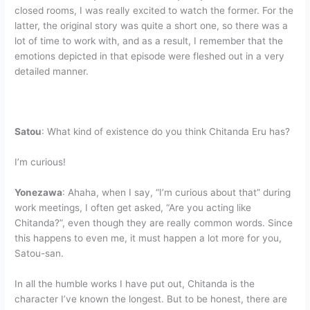
closed rooms, I was really excited to watch the former. For the
latter, the original story was quite a short one, so there was a
lot of time to work with, and as a result, I remember that the
emotions depicted in that episode were fleshed out in a very
detailed manner.
Satou
: What kind of existence do you think Chitanda Eru has?
I’m curious!
Yonezawa
: Ahaha, when I say, “I’m curious about that” during
work meetings, I often get asked, “Are you acting like
Chitanda?”, even though they are really common words. Since
this happens to even me, it must happen a lot more for you,
Satou-san.
In all the humble works I have put out, Chitanda is the
character I’ve known the longest. But to be honest, there are