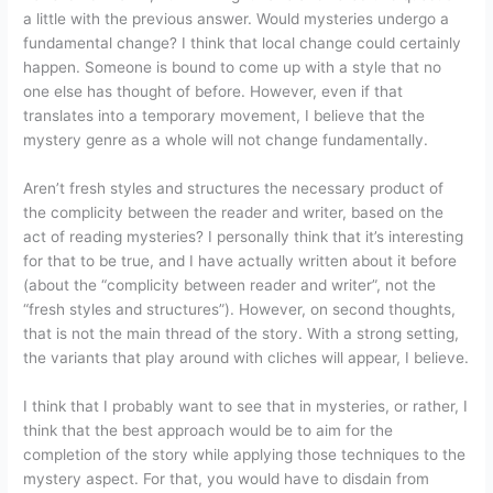
a little with the previous answer. Would mysteries undergo a
fundamental change? I think that local change could certainly
happen. Someone is bound to come up with a style that no
one else has thought of before. However, even if that
translates into a temporary movement, I believe that the
mystery genre as a whole will not change fundamentally.
Aren’t fresh styles and structures the necessary product of
the complicity between the reader and writer, based on the
act of reading mysteries? I personally think that it’s interesting
for that to be true, and I have actually written about it before
(about the “complicity between reader and writer”, not the
“fresh styles and structures”). However, on second thoughts,
that is not the main thread of the story. With a strong setting,
the variants that play around with cliches will appear, I believe.
I think that I probably want to see that in mysteries, or rather, I
think that the best approach would be to aim for the
completion of the story while applying those techniques to the
mystery aspect. For that, you would have to disdain from