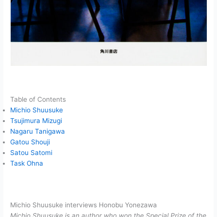
Table of Contents
Michio Shuusuke
Tsujimura Mizugi
Nagaru Tanigawa
Gatou Shouji
Satou Satomi
Task Ohna
Michio Shuusuke interviews Honobu Yonezawa
Michio Shuusuke is an author who won the Special Prize of the