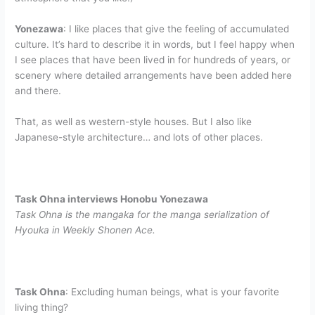
Yonezawa
: I like places that give the feeling of accumulated
culture. It’s hard to describe it in words, but I feel happy when
I see places that have been lived in for hundreds of years, or
scenery where detailed arrangements have been added here
and there.
That, as well as western-style houses. But I also like
Japanese-style architecture… and lots of other places.
Task Ohna interviews Honobu Yonezawa
Task Ohna is the mangaka for the manga serialization of
Hyouka in Weekly Shonen Ace.
Task Ohna
: Excluding human beings, what is your favorite
living thing?