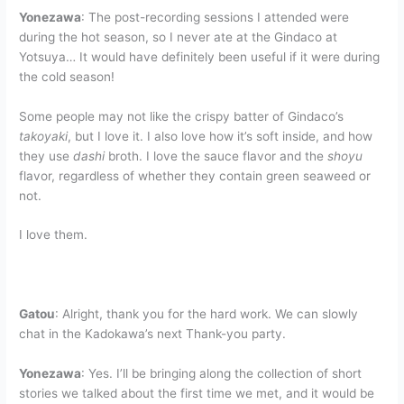
Yonezawa
: The post-recording sessions I attended were
during the hot season, so I never ate at the Gindaco at
Yotsuya… It would have definitely been useful if it were during
the cold season!
Some people may not like the crispy batter of Gindaco’s
takoyaki
, but I love it. I also love how it’s soft inside, and how
they use
dashi
broth. I love the sauce flavor and the
shoyu
flavor, regardless of whether they contain green seaweed or
not.
I love them.
Gatou
: Alright, thank you for the hard work. We can slowly
chat in the Kadokawa’s next Thank-you party.
Yonezawa
: Yes. I’ll be bringing along the collection of short
stories we talked about the first time we met, and it would be