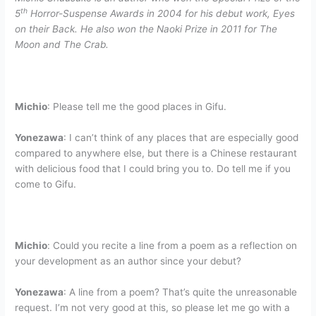
th
5
Horror-Suspense Awards in 2004 for his debut work, Eyes
on their Back. He also won the Naoki Prize in 2011 for The
Moon and The Crab.
Michio
: Please tell me the good places in Gifu.
Yonezawa
: I can’t think of any places that are especially good
compared to anywhere else, but there is a Chinese restaurant
with delicious food that I could bring you to. Do tell me if you
come to Gifu.
Michio
:
Could you recite a line from a poem as a reflection on
your development as an author since your debut?
Yonezawa
: A line from a poem? That’s quite the unreasonable
request. I’m not very good at this, so please let me go with a