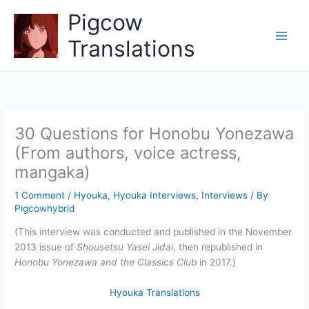
Skip
Pigcow
to
content
Translations
30 Questions for Honobu Yonezawa
(From authors, voice actress,
mangaka)
1 Comment
/
Hyouka
,
Hyouka Interviews
,
Interviews
/ By
Pigcowhybrid
(This interview was conducted and published in the November
2013 issue of
Shousetsu Yasei Jidai
, then republished in
Honobu Yonezawa and the Classics Club
in 2017.)
Hyouka Translations