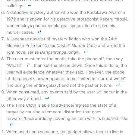
buildings.
A detective mystery author who won the Kadokawa Award in
1979 and is known for his detective protagonist Kakeru Yabuki,
who employs phenomenological speculation to solve his
murder cases.
A Japanese novelist of mystery fiction who won the 24th
Mephisto Prize for
“Clock Castle” Murder Case
and wrote the
light novel series
Danganronpa Kirigiri
.
The user must enter the booth, take the phone off, then say
“What if
__
?” , then set the phone down. Once this is done, the
user will experience whatever they said. However, the scope
of the gadget’s power appears to be limited to “current world”
(including the entire galaxy) and not the past or future.
When consumed, any events said by the user will occur in the
other way around.
The Time Cloth is able to advance/regress the state of a
target by causing a temporal distortion that goes
forwards/backwards by covering an item with its blue/red side.
When used upon someone, the gadget allows them to live in