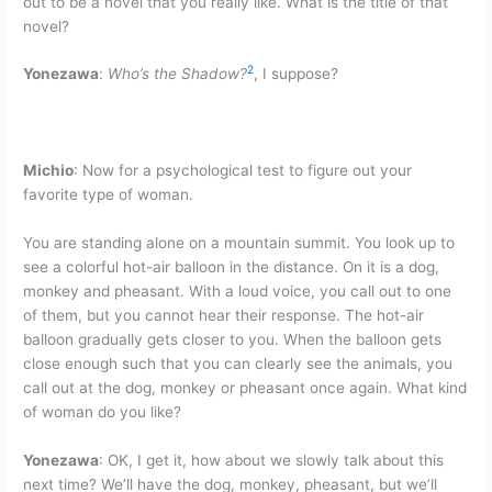
out to be a novel that you really like. What is the title of that
novel?
2
Yonezawa
:
Who’s the Shadow?
, I suppose?
Michio
: Now for a psychological test to figure out your
favorite type of woman.
You are standing alone on a mountain summit. You look up to
see a colorful hot-air balloon in the distance. On it is a dog,
monkey and pheasant. With a loud voice, you call out to one
of them, but you cannot hear their response. The hot-air
balloon gradually gets closer to you. When the balloon gets
close enough such that you can clearly see the animals, you
call out at the dog, monkey or pheasant once again. What kind
of woman do you like?
Yonezawa
: OK, I get it, how about we slowly talk about this
next time? We’ll have the dog, monkey, pheasant, but we’ll