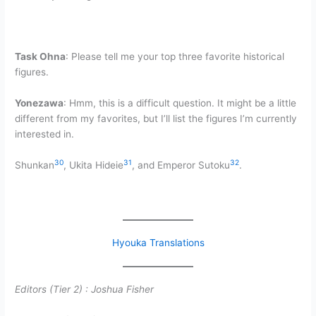
Task Ohna
: Please tell me your top three favorite historical
figures.
Yonezawa
: Hmm, this is a difficult question. It might be a little
different from my favorites, but I’ll list the figures I’m currently
interested in.
30
31
32
Shunkan
, Ukita Hideie
, and Emperor Sutoku
.
Hyouka Translations
Editors (Tier 2) :
Joshua Fisher