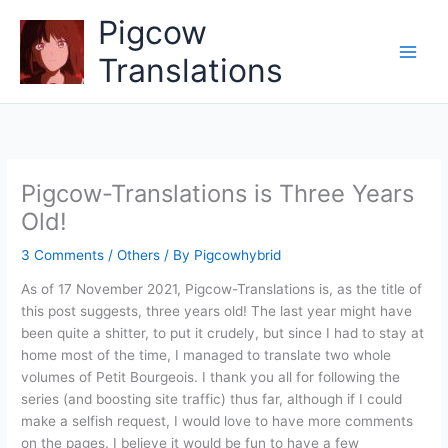
Skip
Pigcow
to
content
Translations
Pigcow-Translations is Three Years
Old!
3 Comments
/
Others
/ By
Pigcowhybrid
As of 17 November 2021, Pigcow-Translations is, as the title of
this post suggests, three years old! The last year might have
been quite a shitter, to put it crudely, but since I had to stay at
home most of the time, I managed to translate two whole
volumes of Petit Bourgeois. I thank you all for following the
series (and boosting site traffic) thus far, although if I could
make a selfish request, I would love to have more comments
on the pages. I believe it would be fun to have a few