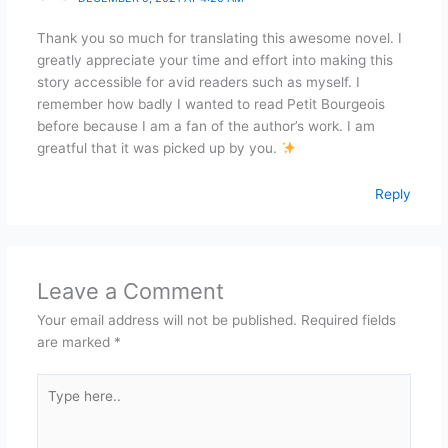
Thank you so much for translating this awesome novel. I
greatly appreciate your time and effort into making this
story accessible for avid readers such as myself. I
remember how badly I wanted to read Petit Bourgeois
before because I am a fan of the author’s work. I am
greatful that it was picked up by you.
Reply
Leave a Comment
Your email address will not be published.
Required fields
are marked
*
Type
here..