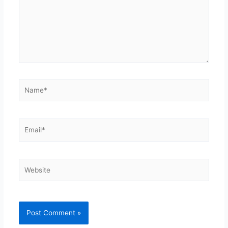
Name*
Email*
Website