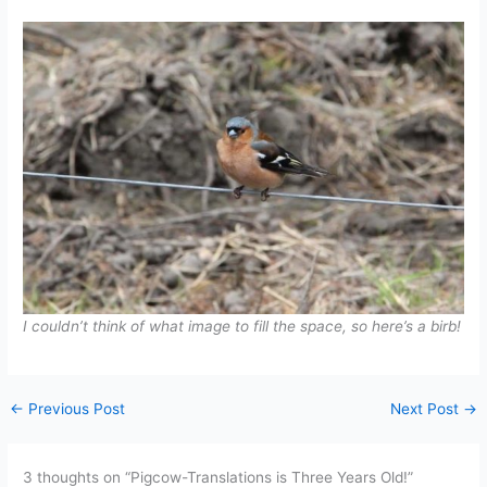
I couldn’t think of what image to fill the space, so here’s a birb!
←
Previous Post
Next Post
→
3 thoughts on “Pigcow-Translations is Three Years Old!”