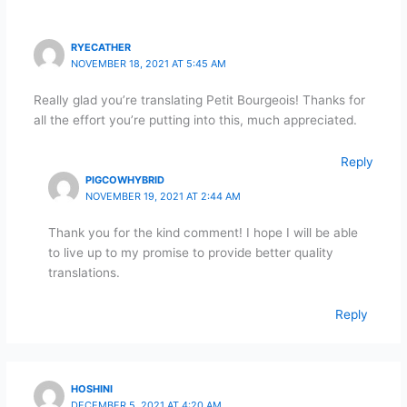
RYECATHER
NOVEMBER 18, 2021 AT 5:45 AM
Really glad you’re translating Petit Bourgeois! Thanks for
all the effort you’re putting into this, much appreciated.
Reply
PIGCOWHYBRID
NOVEMBER 19, 2021 AT 2:44 AM
Thank you for the kind comment! I hope I will be able
to live up to my promise to provide better quality
translations.
Reply
HOSHINI
DECEMBER 5, 2021 AT 4:20 AM