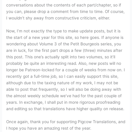
conversations about the contents of each part/chapter, so if
you can, please drop a comment from time to time. Of course,
I wouldn’t shy away from constructive criticism, either.
Now, I’m not exactly the type to make update posts, but it is
the start of a new year for this site, so here goes. If anyone is
wondering about Volume 3 of the Petit Bourgeois series, you
are in luck, for the first part drops a few (three) minutes after
this post. This one’s actually split into two volumes, so it’ll
probably be quite an interesting read. Also, new posts will no
longer be Patreon-locked for a couple of weeks from now on. I
recently got a full-time job, so I can easily support this site,
although due to the taxing nature of my work, I may not be
able to post that frequently, so I will also be doing away with
the almost weekly schedule we’ve had for the past couple of
years. In exchange, I shall put in more rigorous proofreading
and editing so that translations have higher quality on release.
Once again, thank you for supporting Pigcow Translations, and
I hope you have an amazing rest of the year.