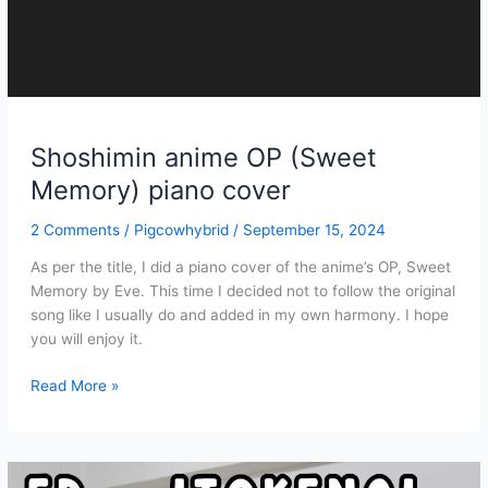
Shoshimin anime OP (Sweet
Memory) piano cover
2 Comments
/
Pigcowhybrid
/
September 15, 2024
As per the title, I did a piano cover of the anime’s OP, Sweet
Memory by Eve. This time I decided not to follow the original
song like I usually do and added in my own harmony. I hope
you will enjoy it.
Shoshimin
Read More »
anime
OP
(Sweet
Memory)