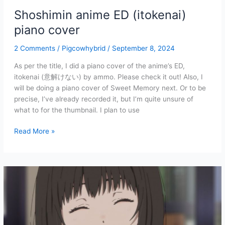
Shoshimin anime ED (itokenai)
piano cover
2 Comments
/
Pigcowhybrid
/
September 8, 2024
As per the title, I did a piano cover of the anime’s ED,
itokenai (意解けない) by ammo. Please check it out! Also, I
will be doing a piano cover of Sweet Memory next. Or to be
precise, I’ve already recorded it, but I’m quite unsure of
what to for the thumbnail. I plan to use
Shoshimin
Read More »
anime
ED
(itokenai)
piano
cover