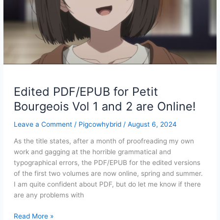
Edited PDF/EPUB for Petit
Bourgeois Vol 1 and 2 are Online!
Leave a Comment
/
Pigcowhybrid
/
August 6, 2024
As the title states, after a month of proofreading my own
work and gagging at the horrible grammatical and
typographical errors, the PDF/EPUB for the edited versions
of the first two volumes are now online, spring and summer.
I am quite confident about PDF, but do let me know if there
are any problems with
Edited
Read More »