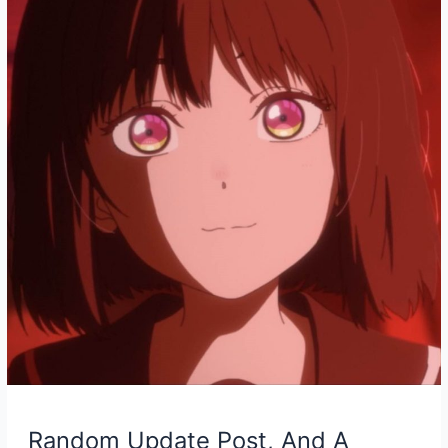
Piano
Cover
Random Update Post, And A