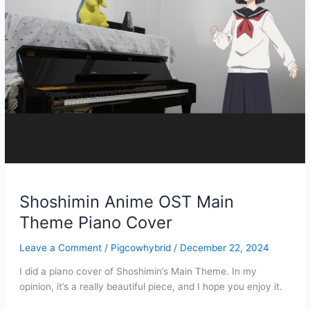
Shoshimin Anime OST Main
Theme Piano Cover
Leave a Comment
/
Pigcowhybrid
/
December 22, 2024
I did a piano cover of Shoshimin’s Main Theme. In my
opinion, it’s a really beautiful piece, and I hope you enjoy it.