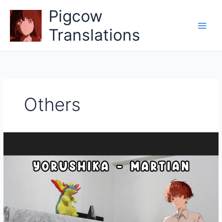
Skip
Pigcow
to
content
Translations
Others