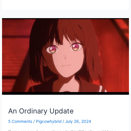
PDF/EPUB
for
Petit
Bourgeois
Vol
1
and
2
are
Online!
An Ordinary Update
5 Comments
/
Pigcowhybrid
/
July 26, 2024