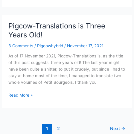
New
Year,
And
A
Pigcow-Translations is Three
Pigcow
Years Old!
Translations
Update
3 Comments
/
Pigcowhybrid
/
November 17, 2021
As of 17 November 2021, Pigcow-Translations is, as the title
of this post suggests, three years old! The last year might
have been quite a shitter, to put it crudely, but since I had to
stay at home most of the time, I managed to translate two
whole volumes of Petit Bourgeois. I thank you
Pigcow-
Read More »
Translations
is
Three
Years
Old!
1
2
Next
→