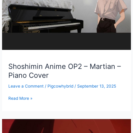
Shoshimin Anime OP2 – Martian –
Piano Cover
Leave a Comment
/
Pigcowhybrid
/
September 13, 2025
Shoshimin
Read More »
Anime
OP2
–
Martian
–