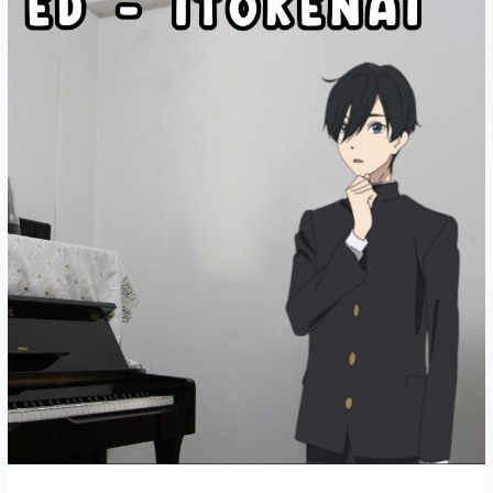
piano
cover