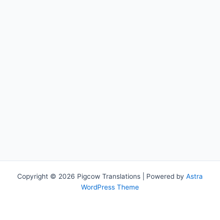
Copyright © 2026 Pigcow Translations | Powered by
Astra
WordPress Theme