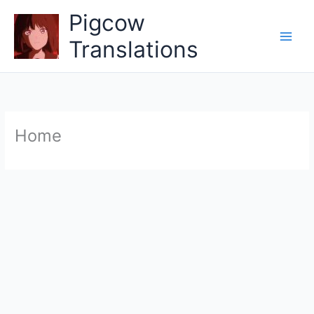
Skip
Pigcow
to
content
Translations
Home