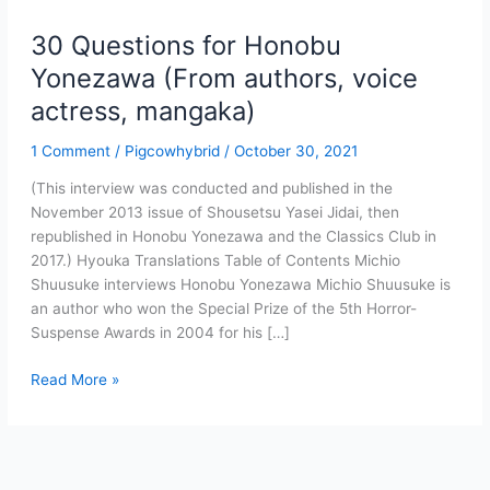
30 Questions for Honobu
Yonezawa (From authors, voice
actress, mangaka)
1 Comment
/
Pigcowhybrid
/
October 30, 2021
(This interview was conducted and published in the
November 2013 issue of Shousetsu Yasei Jidai, then
republished in Honobu Yonezawa and the Classics Club in
2017.) Hyouka Translations Table of Contents Michio
Shuusuke interviews Honobu Yonezawa Michio Shuusuke is
an author who won the Special Prize of the 5th Horror-
Suspense Awards in 2004 for his […]
30
Read More »
Questions
for
Honobu
Yonezawa