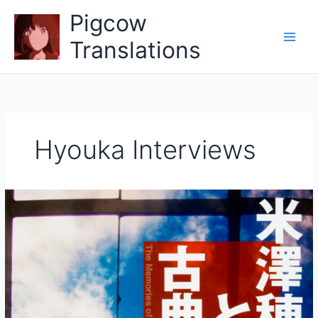
Skip
Pigcow
to
content
Translations
Hyouka Interviews