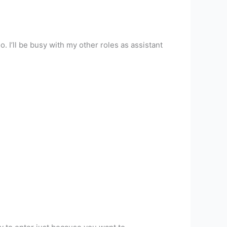
. I’ll be busy with my other roles as assistant