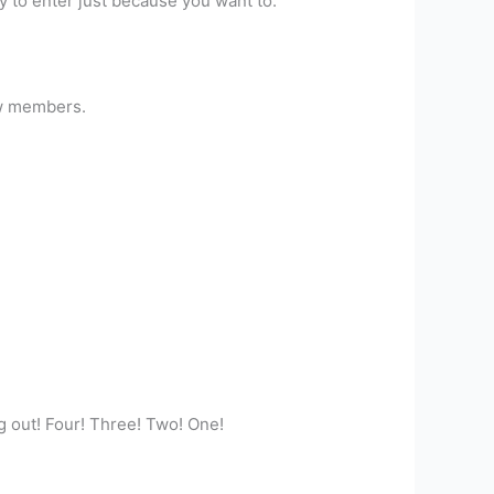
sy to enter just because you want to.
new members.
ng out! Four! Three! Two! One!