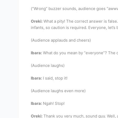
(“Wrong” buzzer sounds, audience goes “aw
Oreki:
What a pity! The correct answer is false.
infants, so caution is required. Everyone, let’s 
(Audience applauds and cheers)
Ibara:
What do you mean by “everyone”? The onl
(Audience laughs)
Ibara:
I said, stop it!
(Audience laughs even more)
Ibara:
Ngah! Stop!
Oreki:
Thank you very much, sound guy. Well, af