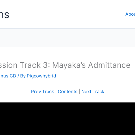
ns
Abo
ssion Track 3: Mayaka’s Admittance
onus CD
/ By
Pigcowhybrid
Prev Track
|
Contents
|
Next Track