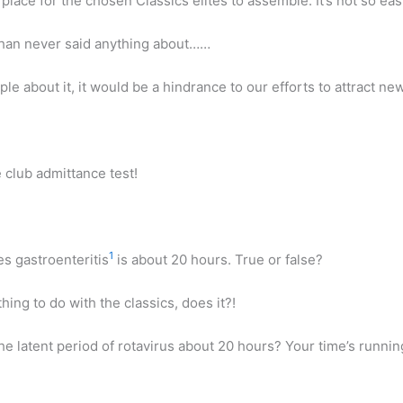
a place for the chosen Classics elites to assemble. It’s not so ea
chan never said anything about……
ple about it, it would be a hindrance to our efforts to attract 
.
 club admittance test!
1
es gastroenteritis
is about 20 hours. True or false?
hing to do with the classics, does it?!
the latent period of rotavirus about 20 hours? Your time’s runni