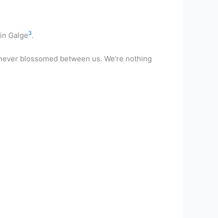
3
 in Galge
.
has never blossomed between us. We’re nothing