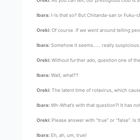
Oreki:
As you can tell, our prestigious club is 
Ibara:
I-Is that so? But Chitanda-san or Fuku-
Oreki:
Of course. If we went around telling peo
Ibara:
Somehow it seems…… really suspicious
Oreki:
Without further ado, question one of the
Ibara:
Wait, what??
Oreki:
The latent time of rotavirus, which caus
Ibara:
Wh-What’s with that question?! It has not
Oreki:
Please answer with “true” or “false”. Is 
Ibara:
Eh, ah, um, true!