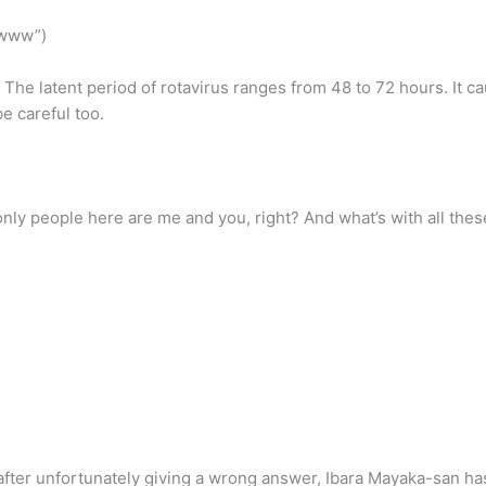
wwww”)
 The latent period of rotavirus ranges from 48 to 72 hours. It c
be careful too.
y people here are me and you, right? And what’s with all thes
ter unfortunately giving a wrong answer, Ibara Mayaka-san has 