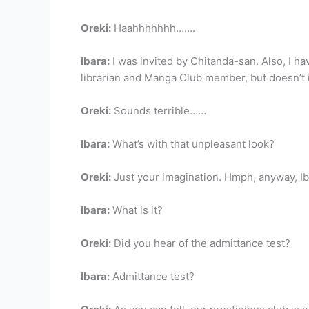
Oreki:
Haahhhhhhh…….
Ibara:
I was invited by Chitanda-san. Also, I hav
librarian and Manga Club member, but doesn’t 
Oreki:
Sounds terrible……
Ibara:
What’s with that unpleasant look?
Oreki:
Just your imagination. Hmph, anyway, Ib
Ibara:
What is it?
Oreki:
Did you hear of the admittance test?
Ibara:
Admittance test?