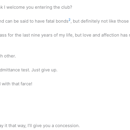
ink I welcome you entering the club?
2
d can be said to have fatal bonds
, but definitely not like those
ass for the last nine years of my life, but love and affection 
h other.
dmittance test. Just give up.
 with that farce!
 it that way, I’ll give you a concession.