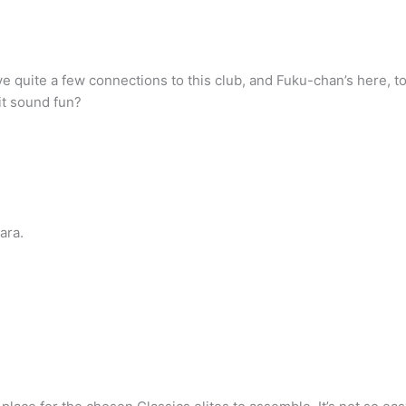
e quite a few connections to this club, and Fuku-chan’s here, too
it sound fun?
ara.