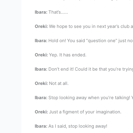
Ibara:
That’s……
Oreki:
We hope to see you in next year’s club a
Ibara:
Hold on! You said “question one” just no
Oreki:
Yep. It has ended.
Ibara:
Don’t end it! Could it be that you’re tryin
Oreki:
Not at all.
Ibara:
Stop looking away when you’re talking! Yo
Oreki:
Just a figment of your imagination.
Ibara:
As I said, stop looking away!