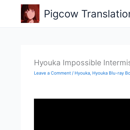
Skip
to
Pigcow Translatio
content
Hyouka Impossible Intermi
Leave a Comment
/
Hyouka
,
Hyouka Blu-ray B