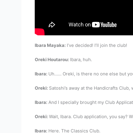
Ibara Mayaka:
I’ve decided! I’ll join the club!
Oreki Houtarou:
Ibara, huh.
Ibara:
Uh…… Oreki, is there no one else but y
Oreki:
Satoshi’s away at the Handicrafts Club, w
Ibara:
And I specially brought my Club Applicat
Oreki:
Wait, Ibara. Club application, you say? 
Ibara:
Here. The Classics Club.