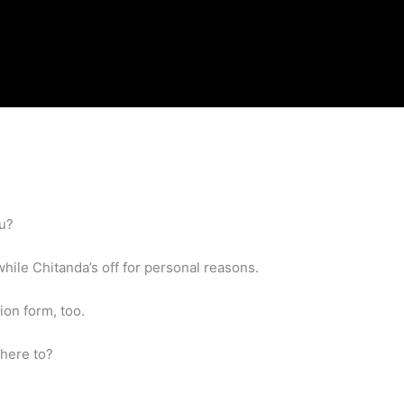
ou?
hile Chitanda’s off for personal reasons.
ion form, too.
Where to?