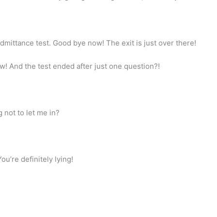
dmittance test. Good bye now! The exit is just over there!
w! And the test ended after just one question?!
g not to let me in?
u’re definitely lying!