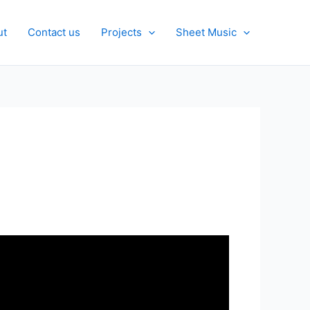
ut
Contact us
Projects
Sheet Music