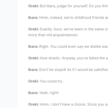
Oreki:
But Ibara, judge for yourself. Do you th
Ibara:
Hmm, indeed, we’re childhood friends an
Oreki:
Exactly. Sure, we’ve been in the same cl
more than old acquaintances.
Ibara:
Right. You could even say we dislike eac
Oreki:
How drastic. Anyway, you’ve failed the a
Ibara:
Don’t be stupid! As if I would be satisfied
Oreki:
You could try.
Ibara:
Yeah, right!
Oreki:
Hmm. I don’t have a choice. Since you say