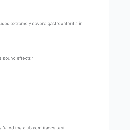
auses extremely severe gastroenteritis in
e sound effects?
failed the club admittance test.