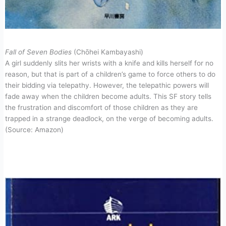
Fall of Seven Bodies
(Chōhei Kambayashi)
A girl suddenly slits her wrists with a knife and kills herself for no
reason, but that is part of a children’s game to force others to do
their bidding via telepathy. However, the telepathic powers will
fade away when the children become adults. This SF story tells
the frustration and discomfort of those children as they are
trapped in a strange deadlock, on the verge of becoming adults.
(Source: Amazon)