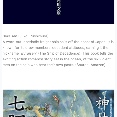
Buraisen
(Jūkou Nishimura)
A worn-out, aperiodic freight ship sails off the coast of Japan. It is
known for its crew members’ decadent attitudes, earning it the
nickname “
Buraisen
” (The Ship of Decadence). This book tells the
exciting action romance story set in the ocean, of the six violent
men on the ship who bear their own pasts. (Source: Amazon)