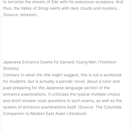
to terrorize the streets of Edo with his poisonous scorpions. And
thus, the Valley of Shogi swirls with dark clouds and mystery…
(Source: Amazon)
Japanese Entrance Exams for Earnest Young Men (Yoshinori
Shimizu)
Contrary to what the title might suggest, this is not a workbook
for students, but is actually a parodic novel, about a tutor and
pupil preparing for the Japanese-language section of the
entrance examinations. It criticizes the typical multiple-choice
and short-answer style questions in such exams, as well as the
system of entrance examinations itself. (Source: The Columbia
Companion to Modern East Asian Literature)