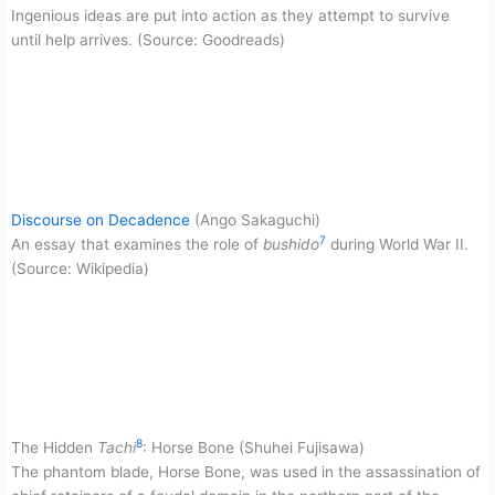
Ingenious ideas are put into action as they attempt to survive
until help arrives. (Source: Goodreads)
Discourse on Decadence
(Ango Sakaguchi)
7
An essay that examines the role of
bushido
during World War II.
(Source: Wikipedia)
8
The Hidden
Tachi
: Horse Bone (Shuhei Fujisawa)
The phantom blade, Horse Bone, was used in the assassination of