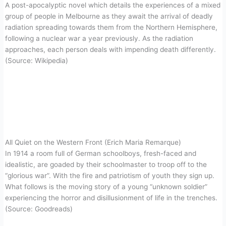
A post-apocalyptic novel which details the experiences of a mixed
group of people in Melbourne as they await the arrival of deadly
radiation spreading towards them from the Northern Hemisphere,
following a nuclear war a year previously. As the radiation
approaches, each person deals with impending death differently.
(Source: Wikipedia)
All Quiet on the Western Front (Erich Maria Remarque)
In 1914 a room full of German schoolboys, fresh-faced and
idealistic, are goaded by their schoolmaster to troop off to the
“glorious war”. With the fire and patriotism of youth they sign up.
What follows is the moving story of a young “unknown soldier”
experiencing the horror and disillusionment of life in the trenches.
(Source: Goodreads)