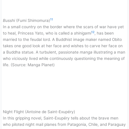
11
Busshi
(Fumi Shimomura)
In a small country on the border where the scars of war have yet
12
to heal, Princess Yato, who is called a
shinigami
, has been
married to the feudal lord. A Buddhist image maker named Obito
takes one good look at her face and wishes to carve her face on
a Buddha statue. A turbulent, passionate
manga
illustrating a man
who viciously lived while continuously questioning the meaning of
life. (Source: Manga Planet)
Night Flight (Antoine de Saint-Exupéry)
In this gripping novel, Saint-Exupéry tells about the brave men
who piloted night mail planes from Patagonia, Chile, and Paraguay