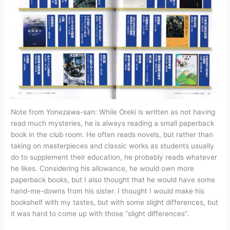
Note from Yonezawa-san: While Oreki is written as not having
read much mysteries, he is always reading a small paperback
book in the club room. He often reads novels, but rather than
taking on masterpieces and classic works as students usually
do to supplement their education, he probably reads whatever
he likes. Considering his allowance, he would own more
paperback books, but I also thought that he would have some
hand-me-downs from his sister. I thought I would make his
bookshelf with my tastes, but with some slight differences, but
it was hard to come up with those “slight differences”.