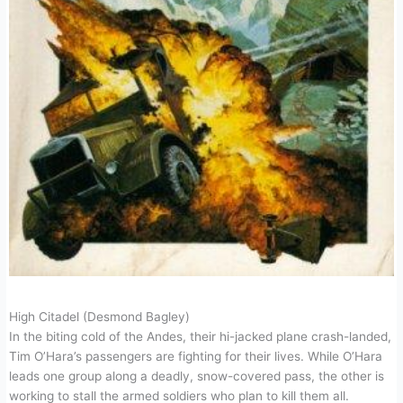
High Citadel (Desmond Bagley)
In the biting cold of the Andes, their hi-jacked plane crash-landed,
Tim O’Hara’s passengers are fighting for their lives. While O’Hara
leads one group along a deadly, snow-covered pass, the other is
working to stall the armed soldiers who plan to kill them all.