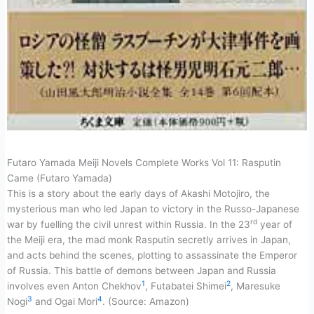
Futaro Yamada Meiji Novels Complete Works Vol 11: Rasputin
Came (Futaro Yamada)
This is a story about the early days of Akashi Motojiro, the
mysterious man who led Japan to victory in the Russo-Japanese
rd
war by fuelling the civil unrest within Russia. In the 23
year of
the Meiji era, the mad monk Rasputin secretly arrives in Japan,
and acts behind the scenes, plotting to assassinate the Emperor
of Russia. This battle of demons between Japan and Russia
1
2
involves even Anton Chekhov
, Futabatei Shimei
, Maresuke
3
4
Nogi
and Ogai Mori
. (Source: Amazon)