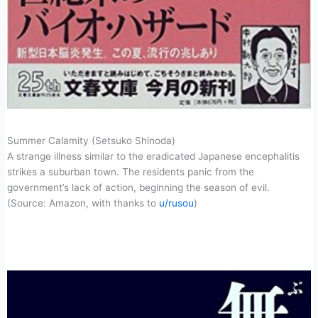
Summer Calamity (Setsuko Shinoda)
A strange illness similar to the eradicated Japanese encephalitis
strikes a suburban town. The residents panic from the
government’s lack of action, beginning the season of evil.
(Source: Amazon, with thanks to
u/rusou
)