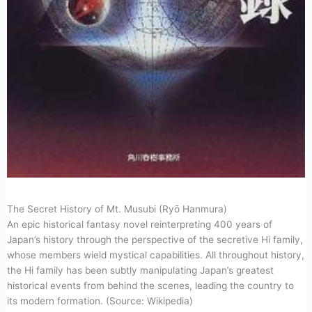
The Secret History of Mt. Musubi (Ryō Hanmura)
An epic historical fantasy novel reinterpreting 400 years of
Japan’s history through the perspective of the secretive Hi family,
whose members wield mystical capabilities. All throughout history,
the Hi family has been subtly manipulating Japan’s greatest
historical events from behind the scenes, leading the country to
its modern formation. (Source: Wikipedia)