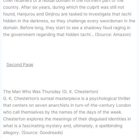
chief retainers of a feudal domain in the northern part of the
country. After six years, during which the culprit was still not
found, Hanjurou and Ginjirou are tasked to investigate that
tachi
hidden in the darkness, so they challenge every swordsman in the
domain. Before long, they start to see a shadowy feud raging in
the government regarding that hidden
tachi
… (Source: Amazon)
Second Page
The Man Who Was Thursday (G. K. Chesterton)
G. K. Chesterton’s surreal masterpiece is a psychological thriller
that centers on seven anarchists in turn-of-the-century London
who call themselves by the names of the days of the week.
Chesterton explores the meanings of their disguised identities in
what is a fascinating mystery and, ultimately, a spellbinding
allegory. (Source: Goodreads)