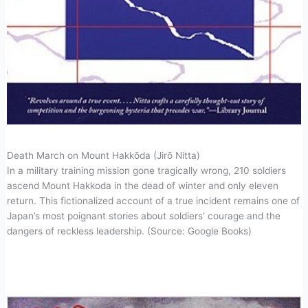
Death March on Mount Hakkōda (Jirō Nitta)
In a military training mission gone tragically wrong, 210 soldiers
ascend Mount Hakkoda in the dead of winter and only eleven
return. This fictionalized account of a true incident remains one of
Japan’s most poignant stories about soldiers’ courage and the
dangers of reckless leadership. (Source: Google Books)