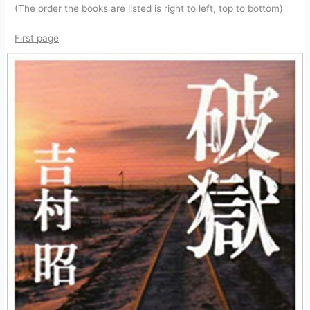
(The order the books are listed is right to left, top to bottom)
First page