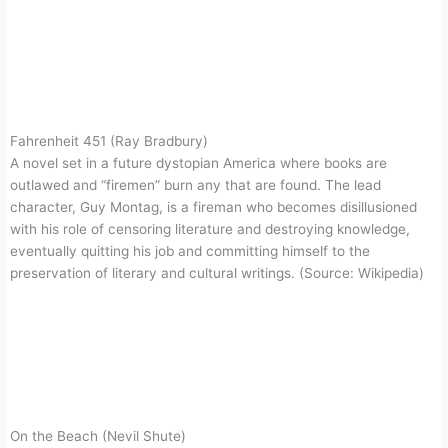
Fahrenheit 451 (Ray Bradbury)
A novel set in a future dystopian America where books are
outlawed and “firemen” burn any that are found. The lead
character, Guy Montag, is a fireman who becomes disillusioned
with his role of censoring literature and destroying knowledge,
eventually quitting his job and committing himself to the
preservation of literary and cultural writings. (Source: Wikipedia)
On the Beach (Nevil Shute)