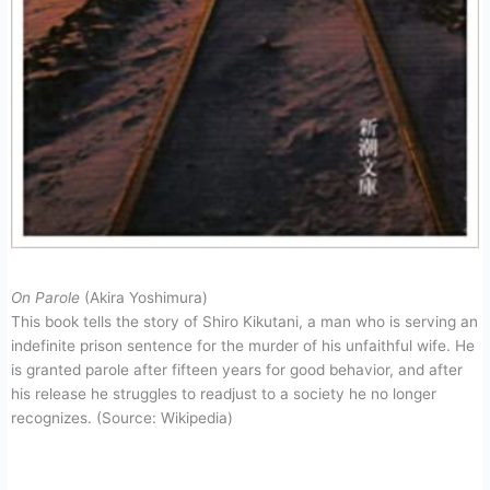
On Parole
(Akira Yoshimura)
This book tells the story of Shiro Kikutani, a man who is serving an
indefinite prison sentence for the murder of his unfaithful wife. He
is granted parole after fifteen years for good behavior, and after
his release he struggles to readjust to a society he no longer
recognizes. (Source: Wikipedia)