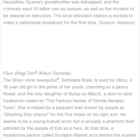
Hayashiou Ōyama’s grandmother was kidnapped, and the
criminals want 10 billion yen as ransom, as well as the incident to
be relayed on television. The local television station is excited to
make a nationwide broadcast for the first time. (Source: Amazon)
5
Fūun Shogi Tani
(Kikuo Tsunoda)
6
The Shiun-style
nawajutsu
, Samidare Rope, is used by Okinu, a
19 year old girl in the prime of her youth, charming as a peony
flower, and the only daughter of Butsu no Nikichi, a door-to-door
tradesman hailed as “The Famous Hunter of Shinda Renjaku
Town”. She is helped by a pleasant man known by people as
“Shooting Star Utarou” for the five moles on his right arm. He
seems to be a young Kabuki actor but is actually a phantom thief
admired by the people of Edo as a hero. At that time, a
mysterious person called Scorpion Master acts behind the scenes