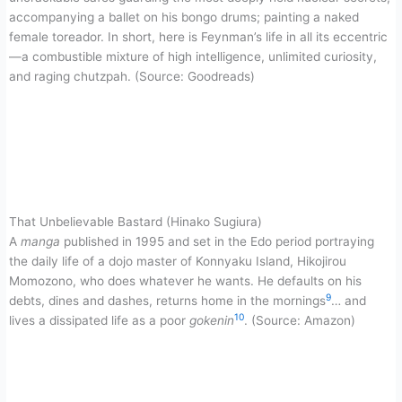
accompanying a ballet on his bongo drums; painting a naked
female toreador. In short, here is Feynman’s life in all its eccentric
—a combustible mixture of high intelligence, unlimited curiosity,
and raging chutzpah. (Source: Goodreads)
That Unbelievable Bastard (Hinako Sugiura)
A
manga
published in 1995 and set in the Edo period portraying
the daily life of a dojo master of Konnyaku Island, Hikojirou
Momozono, who does whatever he wants. He defaults on his
9
debts, dines and dashes, returns home in the mornings
… and
10
lives a dissipated life as a poor
gokenin
. (Source: Amazon)