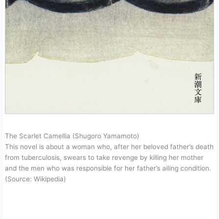
The Scarlet Camellia (Shugoro Yamamoto)
This novel is about a woman who, after her beloved father’s death
from tuberculosis, swears to take revenge by killing her mother
and the men who was responsible for her father’s ailing condition.
(Source: Wikipedia)