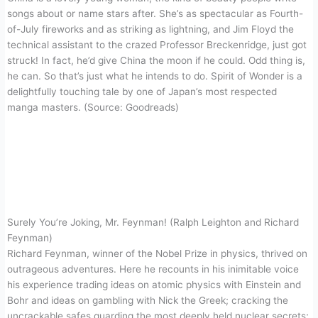
songs about or name stars after. She’s as spectacular as Fourth-
of-July fireworks and as striking as lightning, and Jim Floyd the
technical assistant to the crazed Professor Breckenridge, just got
struck! In fact, he’d give China the moon if he could. Odd thing is,
he can. So that’s just what he intends to do. Spirit of Wonder is a
delightfully touching tale by one of Japan’s most respected
manga masters. (Source: Goodreads)
Surely You’re Joking, Mr. Feynman! (Ralph Leighton and Richard
Feynman)
Richard Feynman, winner of the Nobel Prize in physics, thrived on
outrageous adventures. Here he recounts in his inimitable voice
his experience trading ideas on atomic physics with Einstein and
Bohr and ideas on gambling with Nick the Greek; cracking the
uncrackable safes guarding the most deeply held nuclear secrets;