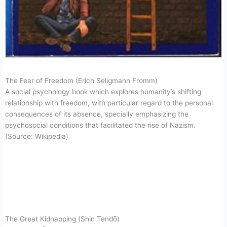
The Fear of Freedom (Erich Seligmann Fromm)
A social psychology book which explores humanity’s shifting
relationship with freedom, with particular regard to the personal
consequences of its absence, specially emphasizing the
psychosocial conditions that facilitated the rise of Nazism.
(Source: Wikipedia)
The Great Kidnapping (Shin Tendō)