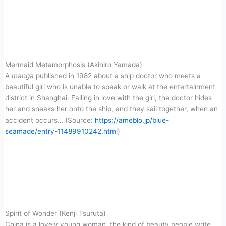
Mermaid Metamorphosis (Akihiro Yamada)
A
manga
published in 1982 about a ship doctor who meets a
beautiful girl who is unable to speak or walk at the entertainment
district in Shanghai. Falling in love with the girl, the doctor hides
her and sneaks her onto the ship, and they sail together, when an
accident occurs… (Source:
https://ameblo.jp/blue-
seamade/entry-11489910242.html
)
Spirit of Wonder (Kenji Tsuruta)
China is a lovely young woman, the kind of beauty people write