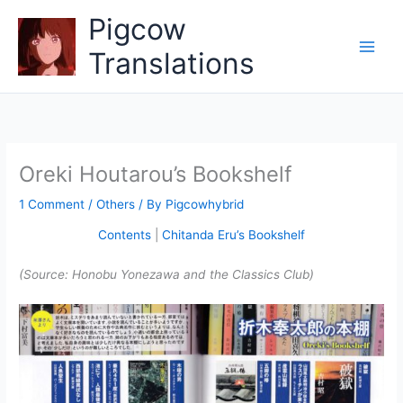
Skip
Pigcow
to
content
Translations
Oreki Houtarou’s Bookshelf
1 Comment
/
Others
/ By
Pigcowhybrid
Contents
|
Chitanda Eru’s Bookshelf
(Source: Honobu Yonezawa and the Classics Club)