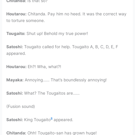
Chitanda:
Is that so?
Houtarou:
Chitanda. Pay him no heed. It was the correct way
to torture someone.
Tougaito:
Shut up! Behold my true power!
Satoshi:
Tougaito called for help. Tougaito A, B, C, D, E, F
appeared.
Houtarou:
Eh?! Wha, what?!
Mayaka:
Annoying…… That’s boundlessly annoying!
Satoshi:
What? The Tougaitos are……
(Fusion sound)
8
Satoshi:
King Tougaito
appeared.
Chitanda:
Ohh! Tougaito-san has grown huge!