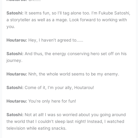
Satoshi:
It seems fun, so I’ll tag alone too. I’m Fukube Satoshi,
a storyteller as well as a mage. Look forward to working with
you.
Houtarou:
Hey, I haven’t agreed to……
Satoshi:
And thus, the energy conserving hero set off on his
journey.
Houtarou:
Nnh, the whole world seems to be my enemy.
Satoshi:
Come of it, I’m your ally, Houtarou!
Houtarou:
You’re only here for fun!
Satoshi:
Not at all! I was so worried about you going around
the world that I couldn’t sleep last night! Instead, I watched
television while eating snacks.