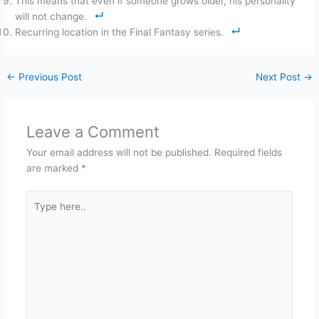
This means that even if someone grows older, his personality
will not change.
Recurring location in the Final Fantasy series.
←
Previous Post
Next Post
→
Leave a Comment
Your email address will not be published.
Required fields
are marked
*
Type
here..