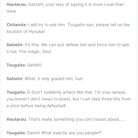
Houtarou:
Satoshi, your way of saying it is more cruel than
mine.
Chitanda:
I will try to ask him. Tougaito-san, please tell us the
location of Hyouka!
Satoshi:
It’s fine. We can just defeat him and force him to spit
it out. Fire magic, Sizz!
Tougaito:
Gehiii!!!
Satoshi:
What, it only grazed him, huh.
Tougaito:
D-Don’t suddenly attack like that. I’m your senpai,
you know! I don’t mean to boast, but I can take three hits from
a stick before being defeated!
Houtarou:
That’s really something you can’t boast about……
Tougaito:
Damn! What exactly are you people?!