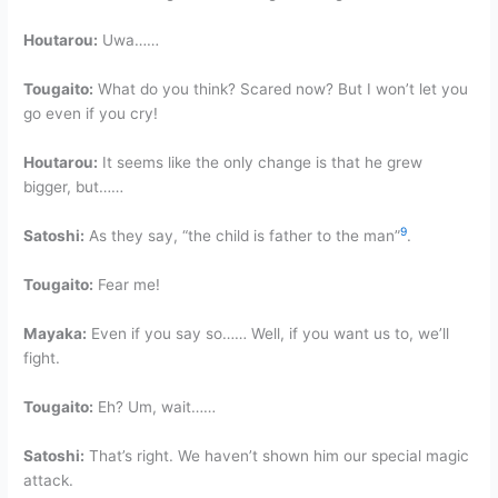
Houtarou:
Uwa……
Tougaito:
What do you think? Scared now? But I won’t let you
go even if you cry!
Houtarou:
It seems like the only change is that he grew
bigger, but……
9
Satoshi:
As they say, “the child is father to the man”
.
Tougaito:
Fear me!
Mayaka:
Even if you say so…… Well, if you want us to, we’ll
fight.
Tougaito:
Eh? Um, wait……
Satoshi:
That’s right. We haven’t shown him our special magic
attack.