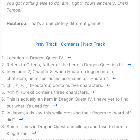
you got nothing else to do, am I right? Yours sincerely, Oreki
Tomoe!
Houtarou:
That’s a completely different game!!!
Prev Track
|
Contents
|
Next Track
Location in Dragon Quest IV.
Refers to Ortega, father of the hero in Dragon Question III.
In Volume 2, Chapter 8, when Houtarou logged into a
chatroom, he mispelled his username as “Houtaru”.
ほうたろう (Houtarou) contains five characters.
おれき (Oreki) contains three characters.
This is actually an item in Dragon Quest IV. I have yet to find
out what it’s used for.
In Japan, kids say this while crossing their fingers to “ward off
dirt”.
Some slimes in Dragon Quest can pile up and fuse to form a
King Slime.