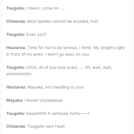
Tougaito:
I mean, come on……
Chitanda:
Most battles cannot be avoided, huh.
Tougaito:
Even you?
Houtarou:
Time for me to be serious, I think. My target’s right
in front of my eyes. I won’t go easy on you.
Tougaito:
Umm, all of you look scary…… Ah, wait, wait,
ahhhhhhhhh!
Houtarou:
Mayaka, he’s heading to you!
Mayaka:
I know! Unyaaaaaa!
Tougaito:
Eeeeehhh! It seriously hurts——!
Chitanda:
Tougaito-san! Heal!