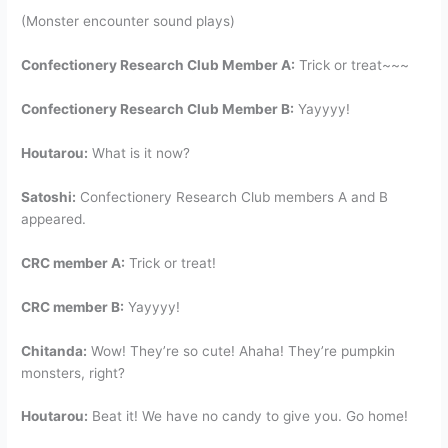
(Monster encounter sound plays)
Confectionery Research Club Member A:
Trick or treat~~~
Confectionery Research Club Member B:
Yayyyy!
Houtarou:
What is it now?
Satoshi:
Confectionery Research Club members A and B
appeared.
CRC member A:
Trick or treat!
CRC member B:
Yayyyy!
Chitanda:
Wow! They’re so cute! Ahaha! They’re pumpkin
monsters, right?
Houtarou:
Beat it! We have no candy to give you. Go home!