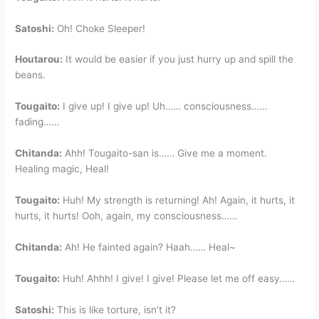
Satoshi:
Oh! Choke Sleeper!
Houtarou:
It would be easier if you just hurry up and spill the
beans.
Tougaito:
I give up! I give up! Uh…… consciousness……
fading……
Chitanda:
Ahh! Tougaito-san is…… Give me a moment.
Healing magic, Heal!
Tougaito:
Huh! My strength is returning! Ah! Again, it hurts, it
hurts, it hurts! Ooh, again, my consciousness……
Chitanda:
Ah! He fainted again? Haah…… Heal~
Tougaito:
Huh! Ahhh! I give! I give! Please let me off easy……
Satoshi:
This is like torture, isn’t it?