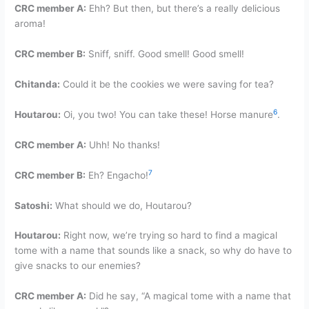
CRC member A:
Ehh? But then, but there’s a really delicious
aroma!
CRC member B:
Sniff, sniff. Good smell! Good smell!
Chitanda:
Could it be the cookies we were saving for tea?
6
Houtarou:
Oi, you two! You can take these! Horse manure
.
CRC member A:
Uhh! No thanks!
7
CRC member B:
Eh? Engacho!
Satoshi:
What should we do, Houtarou?
Houtarou:
Right now, we’re trying so hard to find a magical
tome with a name that sounds like a snack, so why do have to
give snacks to our enemies?
CRC member A:
Did he say, “A magical tome with a name that