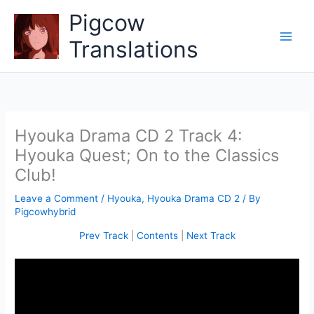
Skip
Pigcow
to
content
Translations
Hyouka Drama CD 2 Track 4:
Hyouka Quest; On to the Classics
Club!
Leave a Comment
/
Hyouka
,
Hyouka Drama CD 2
/ By
Pigcowhybrid
Prev Track
|
Contents
|
Next Track