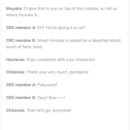
Mayaka:
I’ll give this to you on top of the cookies, so tell us
where Hyouka is.
CRC member A:
Eh? You’re giving it to us?
CRC member B:
Great! Hyouka is sealed on a deserted island
south of here, boss.
Houtarou:
Stay consistent with your character!
Chitanda:
Thank you very much, pumpkins!
CRC member A:
Pakyuunn!
CRC member B:
Yayy! Bye~~~!
Chitanda:
Then let’s go, everyone!