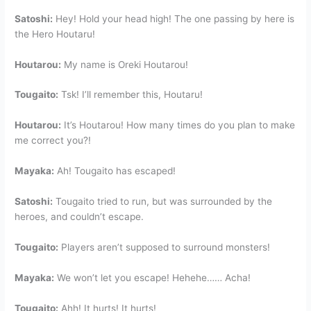
Satoshi:
Hey! Hold your head high! The one passing by here is
the Hero Houtaru!
Houtarou:
My name is Oreki Houtarou!
Tougaito:
Tsk! I’ll remember this, Houtaru!
Houtarou:
It’s Houtarou! How many times do you plan to make
me correct you?!
Mayaka:
Ah! Tougaito has escaped!
Satoshi:
Tougaito tried to run, but was surrounded by the
heroes, and couldn’t escape.
Tougaito:
Players aren’t supposed to surround monsters!
Mayaka:
We won’t let you escape! Hehehe…… Acha!
Tougaito:
Ahh! It hurts! It hurts!