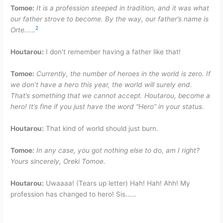
Tomoe:
It is a profession steeped in tradition, and it was what
our father strove to become. By the way, our father’s name is
2
Orte……
Houtarou:
I don’t remember having a father like that!
Tomoe:
Currently, the number of heroes in the world is zero. If
we don’t have a hero this year, the world will surely end.
That’s something that we cannot accept. Houtarou, become a
hero! It’s fine if you just have the word “Hero” in your status.
Houtarou:
That kind of world should just burn.
Tomoe:
In any case, you got nothing else to do, am I right?
Yours sincerely, Oreki Tomoe.
Houtarou:
Uwaaaa! (Tears up letter) Hah! Hah! Ahh! My
profession has changed to hero! Sis……