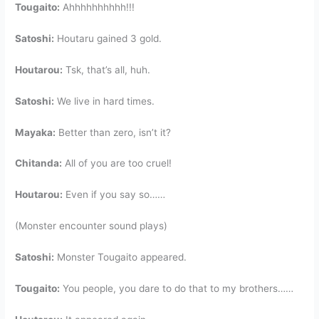
Tougaito:
Ahhhhhhhhhh!!!
Satoshi:
Houtaru gained 3 gold.
Houtarou:
Tsk, that’s all, huh.
Satoshi:
We live in hard times.
Mayaka:
Better than zero, isn’t it?
Chitanda:
All of you are too cruel!
Houtarou:
Even if you say so……
(Monster encounter sound plays)
Satoshi:
Monster Tougaito appeared.
Tougaito:
You people, you dare to do that to my brothers……