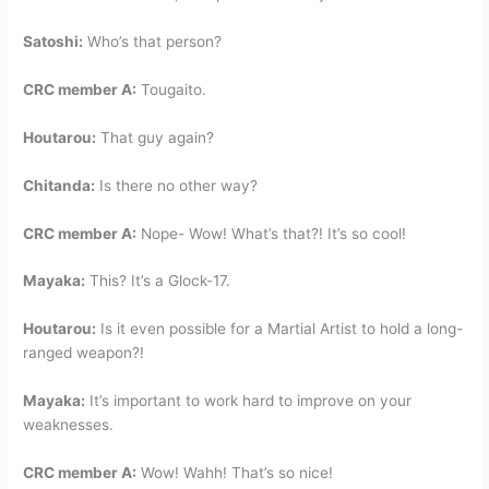
Satoshi:
Who’s that person?
CRC member A:
Tougaito.
Houtarou:
That guy again?
Chitanda:
Is there no other way?
CRC member A:
Nope- Wow! What’s that?! It’s so cool!
Mayaka:
This? It’s a Glock-17.
Houtarou:
Is it even possible for a Martial Artist to hold a long-
ranged weapon?!
Mayaka:
It’s important to work hard to improve on your
weaknesses.
CRC member A:
Wow! Wahh! That’s so nice!