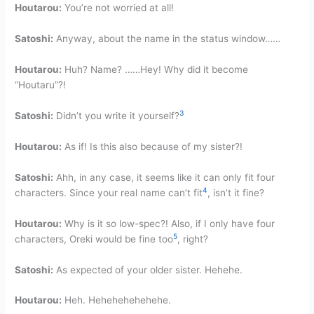
Houtarou:
You’re not worried at all!
Satoshi:
Anyway, about the name in the status window……
Houtarou:
Huh? Name? ……Hey! Why did it become
“Houtaru”?!
3
Satoshi:
Didn’t you write it yourself?
Houtarou:
As if! Is this also because of my sister?!
Satoshi:
Ahh, in any case, it seems like it can only fit four
4
characters. Since your real name can’t fit
, isn’t it fine?
Houtarou:
Why is it so low-spec?! Also, if I only have four
5
characters, Oreki would be fine too
, right?
Satoshi:
As expected of your older sister. Hehehe.
Houtarou:
Heh. Hehehehehehehe.