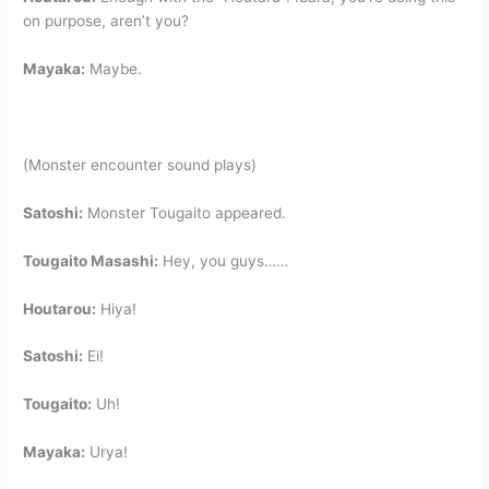
on purpose, aren’t you?
Mayaka:
Maybe.
(Monster encounter sound plays)
Satoshi:
Monster Tougaito appeared.
Tougaito Masashi:
Hey, you guys……
Houtarou:
Hiya!
Satoshi:
Ei!
Tougaito:
Uh!
Mayaka:
Urya!