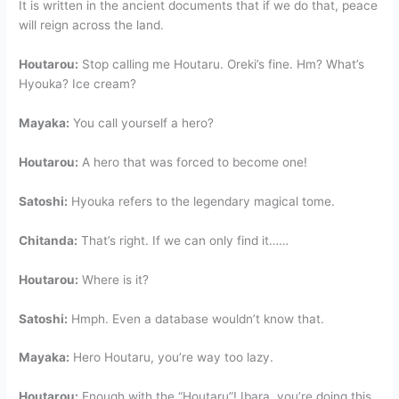
It is written in the ancient documents that if we do that, peace
will reign across the land.
Houtarou:
Stop calling me Houtaru. Oreki’s fine. Hm? What’s
Hyouka? Ice cream?
Mayaka:
You call yourself a hero?
Houtarou:
A hero that was forced to become one!
Satoshi:
Hyouka refers to the legendary magical tome.
Chitanda:
That’s right. If we can only find it……
Houtarou:
Where is it?
Satoshi:
Hmph. Even a database wouldn’t know that.
Mayaka:
Hero Houtaru, you’re way too lazy.
Houtarou:
Enough with the “Houtaru”! Ibara, you’re doing this