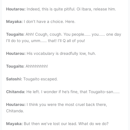
Houtarou:
Indeed, this is quite pitiful. Oi Ibara, release him.
Mayaka:
I don’t have a choice. Here.
Tougaito:
Ahh! Cough, cough. You people…… you…… one day
I’ll do to you, umm…… that! I’ll Q all of you!
Houtarou:
His vocabulary is dreadfully low, huh.
Tougaito:
Ahhhhhhhh!
Satoshi:
Tougaito escaped.
Chitanda:
He left. I wonder if he’s fine, that Tougaito-san……
Houtarou:
I think you were the most cruel back there,
Chitanda.
Mayaka:
But then we’ve lost our lead. What do we do?