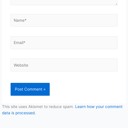
Name*
Email*
Website
This site uses Akismet to reduce spam.
Learn how your comment
data is processed.