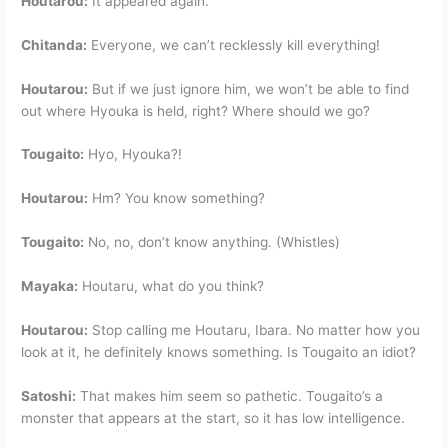
Houtarou:
It appeared again.
Chitanda:
Everyone, we can’t recklessly kill everything!
Houtarou:
But if we just ignore him, we won’t be able to find
out where Hyouka is held, right? Where should we go?
Tougaito:
Hyo, Hyouka?!
Houtarou:
Hm? You know something?
Tougaito:
No, no, don’t know anything. (Whistles)
Mayaka:
Houtaru, what do you think?
Houtarou:
Stop calling me Houtaru, Ibara. No matter how you
look at it, he definitely knows something. Is Tougaito an idiot?
Satoshi:
That makes him seem so pathetic. Tougaito’s a
monster that appears at the start, so it has low intelligence.