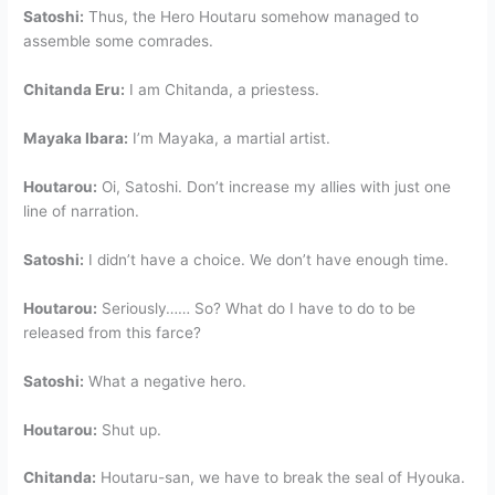
Satoshi:
Thus, the Hero Houtaru somehow managed to
assemble some comrades.
Chitanda Eru:
I am Chitanda, a priestess.
Mayaka Ibara:
I’m Mayaka, a martial artist.
Houtarou:
Oi, Satoshi. Don’t increase my allies with just one
line of narration.
Satoshi:
I didn’t have a choice. We don’t have enough time.
Houtarou:
Seriously…… So? What do I have to do to be
released from this farce?
Satoshi:
What a negative hero.
Houtarou:
Shut up.
Chitanda:
Houtaru-san, we have to break the seal of Hyouka.