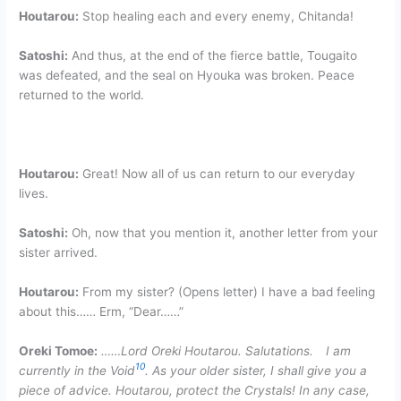
Houtarou:
Stop healing each and every enemy, Chitanda!
Satoshi:
And thus, at the end of the fierce battle, Tougaito
was defeated, and the seal on Hyouka was broken. Peace
returned to the world.
Houtarou:
Great! Now all of us can return to our everyday
lives.
Satoshi:
Oh, now that you mention it, another letter from your
sister arrived.
Houtarou:
From my sister? (Opens letter) I have a bad feeling
about this…… Erm, “Dear……”
Oreki Tomoe:
……Lord Oreki Houtarou. Salutations. I am
10
currently in the Void
. As your older sister, I shall give you a
piece of advice. Houtarou, protect the Crystals! In any case,