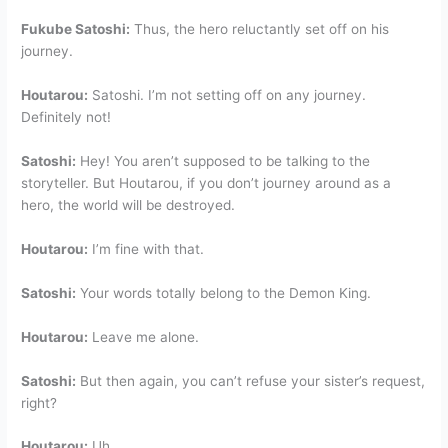
Fukube Satoshi:
Thus, the hero reluctantly set off on his
journey.
Houtarou:
Satoshi. I’m not setting off on any journey.
Definitely not!
Satoshi:
Hey! You aren’t supposed to be talking to the
storyteller. But Houtarou, if you don’t journey around as a
hero, the world will be destroyed.
Houtarou:
I’m fine with that.
Satoshi:
Your words totally belong to the Demon King.
Houtarou:
Leave me alone.
Satoshi:
But then again, you can’t refuse your sister’s request,
right?
Houtarou:
Uh……