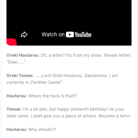
Oreki Houtarou:
Oh, a letter? It’s from my sister. (Reads letter)
“Dear……”
Oreki Tomoe:
……Lord Oreki Houtarou. Salutations. I am
1
currently in Zenithia Castle
.
Houtarou:
Where the heck is that?!
Tomoe:
I’m a bit late, but happy sixteenth birthday! As your
older sister, I shall give you a piece of advice. Become a hero!
Houtarou:
Why should I?