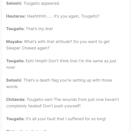
Satoshi:
Tougaito appeared.
Houtarou:
Haahhhhh…… It’s you again, Tougaito?
Tougaito:
That’s my line!
Mayaka:
What’s with that attitude? Do you want to get
Sleeper Choked again?
Tougaito:
Eeh! Hmph! Don’t think that I’m the same as just
now!
Satoshi:
That’s a death flag you’re setting up with those
words.
Chitanda:
Tougaito-san! The wounds from just now haven’t
completely healed! Don’t push yourself!
Tougaito:
It’s all your fault that I suffered for so long!