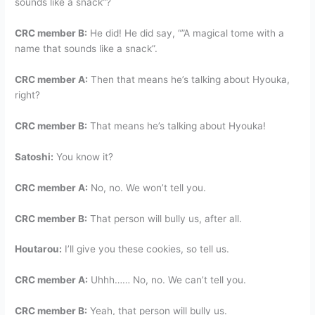
sounds like a snack”?
CRC member B:
He did! He did say, “”A magical tome with a
name that sounds like a snack”.
CRC member A:
Then that means he’s talking about Hyouka,
right?
CRC member B:
That means he’s talking about Hyouka!
Satoshi:
You know it?
CRC member A:
No, no. We won’t tell you.
CRC member B:
That person will bully us, after all.
Houtarou:
I’ll give you these cookies, so tell us.
CRC member A:
Uhhh…… No, no. We can’t tell you.
CRC member B:
Yeah, that person will bully us.