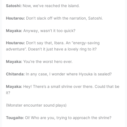
Satoshi:
Now, we’ve reached the island.
Houtarou:
Don’t slack off with the narration, Satoshi.
Mayaka:
Anyway, wasn’t it too quick?
Houtarou:
Don’t say that, Ibara. An “energy-saving
adventure”. Doesn’t it just have a lovely ring to it?
Mayaka:
You’re the worst hero ever.
Chitanda:
In any case, I wonder where Hyouka is sealed?
Mayaka:
Hey! There’s a small shrine over there. Could that be
it?
(Monster encounter sound plays)
Tougaito:
Oi! Who are you, trying to approach the shrine?