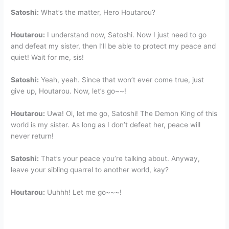
Satoshi:
What’s the matter, Hero Houtarou?
Houtarou:
I understand now, Satoshi. Now I just need to go
and defeat my sister, then I’ll be able to protect my peace and
quiet! Wait for me, sis!
Satoshi:
Yeah, yeah. Since that won’t ever come true, just
give up, Houtarou. Now, let’s go~~!
Houtarou:
Uwa! Oi, let me go, Satoshi! The Demon King of this
world is my sister. As long as I don’t defeat her, peace will
never return!
Satoshi:
That’s your peace you’re talking about. Anyway,
leave your sibling quarrel to another world, kay?
Houtarou:
Uuhhh! Let me go~~~!