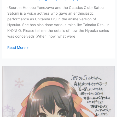
(Source: Honobu Yonezawa and the Classics Club) Satou
Satomi is a voice actress who gave an enthusiastic
performance as Chitanda Eru in the anime version of
Hyouka. She has also done various roles like Tainaka Ritsu in
K-ON! Q: Please tell me the details of how the Hyouka series
was conceived? (When, how, what were
Satou
Read More »
Satomi
(Chitanda
Eru’s
Voice
Actress)
interviews
Honobu
Yonezawa