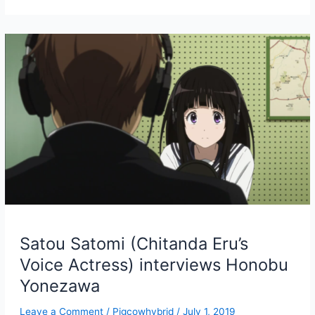
Bookshelf
Satou Satomi (Chitanda Eru’s
Voice Actress) interviews Honobu
Yonezawa
Leave a Comment
/
Pigcowhybrid
/
July 1, 2019