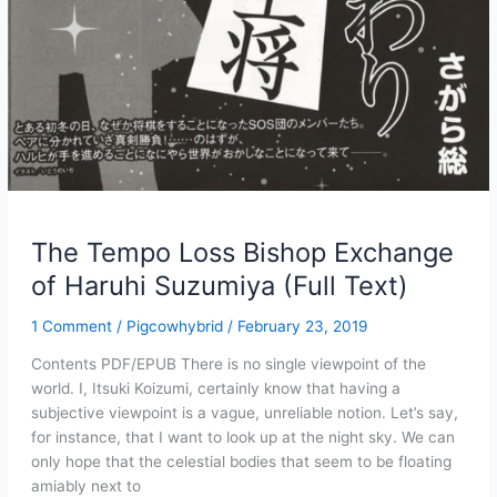
The Tempo Loss Bishop Exchange
of Haruhi Suzumiya (Full Text)
1 Comment
/
Pigcowhybrid
/
February 23, 2019
Contents PDF/EPUB There is no single viewpoint of the
world. I, Itsuki Koizumi, certainly know that having a
subjective viewpoint is a vague, unreliable notion. Let’s say,
for instance, that I want to look up at the night sky. We can
only hope that the celestial bodies that seem to be floating
amiably next to