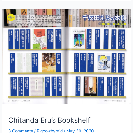
4
Story
1:
If
I
Have
to
Do
It,
Make
It
Quick
Chitanda Eru’s Bookshelf
3 Comments
/
Pigcowhybrid
/
May 30, 2020