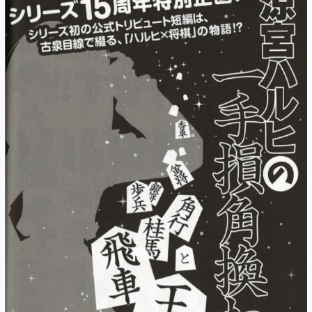
of
Haruhi
Suzumiya
PDF/EPUB