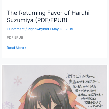
The Returning Favor of Haruhi
Suzumiya (PDF/EPUB)
1 Comment
/
Pigcowhybrid
/
May 13, 2019
PDF EPUB
The
Read More »
Returning
Favor
of
Haruhi
Suzumiya
(PDF/EPUB)