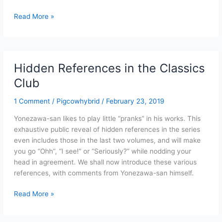
The
Read More »
Tempo
Loss
Bishop
Exchange
Hidden References in the Classics
of
Club
Haruhi
Suzumiya
1 Comment
/
Pigcowhybrid
/
February 23, 2019
(Full
Text)
Yonezawa-san likes to play little “pranks” in his works. This
exhaustive public reveal of hidden references in the series
even includes those in the last two volumes, and will make
you go “Ohh”, “I see!” or “Seriously?” while nodding your
head in agreement. We shall now introduce these various
references, with comments from Yonezawa-san himself.
Hidden
Read More »
References
in