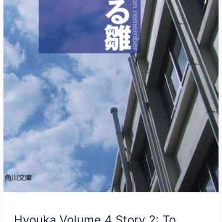
Hyouka Volume 4 Story 2: To