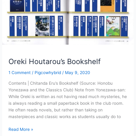
Oreki Houtarou’s Bookshelf
1 Comment
/
Pigcowhybrid
/
May 9, 2020
Contents | Chitanda Eru’s Bookshelf (Source: Honobu
Yonezawa and the Classics Club) Note from Yonezawa-san:
While Oreki is written as not having read much mysteries, he
is always reading a small paperback book in the club room.
He often reads novels, but rather than taking on
masterpieces and classic works as students usually do to
Oreki
Read More »
Houtarou’s