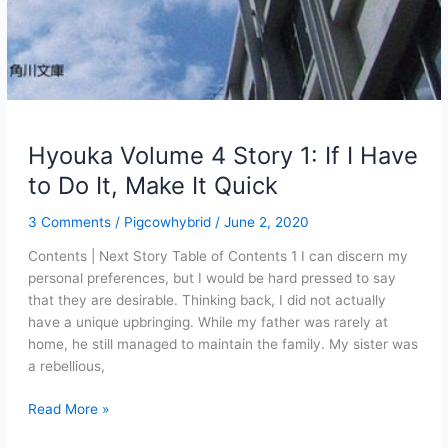
Hyouka Volume 4 Story 1: If I Have
to Do It, Make It Quick
3 Comments
/
Pigcowhybrid
/
June 2, 2020
Contents | Next Story Table of Contents 1 I can discern my
personal preferences, but I would be hard pressed to say
that they are desirable. Thinking back, I did not actually
have a unique upbringing. While my father was rarely at
home, he still managed to maintain the family. My sister was
a rebellious,
Hyouka
Read More »
Volume