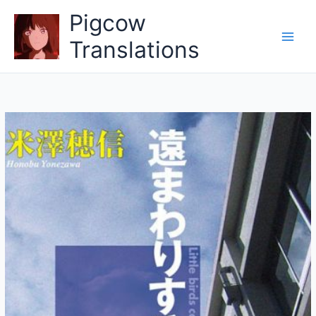
Skip
Pigcow
to
content
Translations