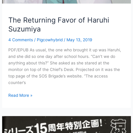
The Returning Favor of Haruhi
Suzumiya
4 Comments
/
Pigcowhybrid
/
May 13, 2019
PDF/EPUB As usual, the one who brought it up was Haruhi,
and she did so one day after school hours. “Can’t we do
anything about this?” She asked as she stared at the
monitor on top of the Chief’s Desk. Projected on it was the
top page of the SOS Brigade’s website. “The access
counter’s
The
Read More »
Returning
Favor
of
Haruhi
Suzumiya