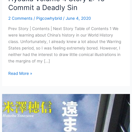
Commit a Deadly Sin
2 Comments
/
Pigcowhybrid
/
June 4, 2020
Prev Story | Contents | Next Story Table of Contents 1 We
were learning about China’s history in our World History
class. Unfortunately, I already knew a lot about the Warring
States period, so I was feeling extremely bored. However, I
neither had the interest to draw little comical illustrations in
the margins of my […]
Hyouka
Read More »
Volume
4
Story
2:
To
Commit
a
Deadly
Sin