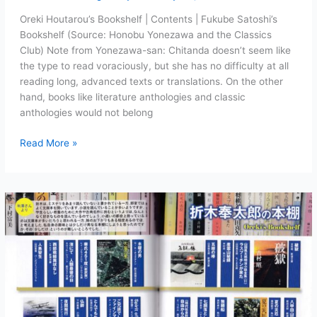
Oreki Houtarou’s Bookshelf | Contents | Fukube Satoshi’s
Bookshelf (Source: Honobu Yonezawa and the Classics
Club) Note from Yonezawa-san: Chitanda doesn’t seem like
the type to read voraciously, but she has no difficulty at all
reading long, advanced texts or translations. On the other
hand, books like literature anthologies and classic
anthologies would not belong
Chitanda
Read More »
Eru’s
Bookshelf