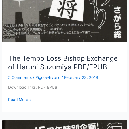
The Tempo Loss Bishop Exchange
of Haruhi Suzumiya PDF/EPUB
5 Comments
/
Pigcowhybrid
/
February 23, 2019
Download links: PDF EPUB
The
Read More »
Tempo
Loss
Bishop
Exchange