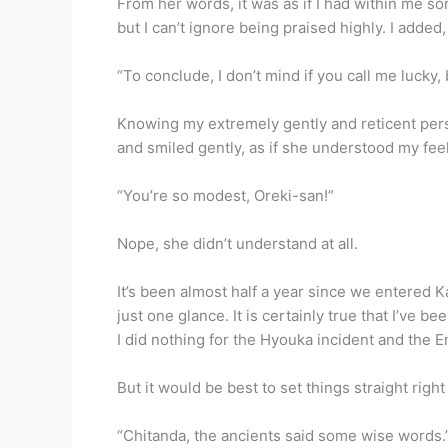
From her words, it was as if I had within me so
but I can’t ignore being praised highly. I added,
“To conclude, I don’t mind if you call me lucky
Knowing my extremely gently and reticent pers
and smiled gently, as if she understood my fee
“You’re so modest, Oreki-san!”
Nope, she didn’t understand at all.
It’s been almost half a year since we entered 
just one glance. It is certainly true that I’ve 
I did nothing for the Hyouka incident and the E
But it would be best to set things straight righ
“Chitanda, the ancients said some wise words.