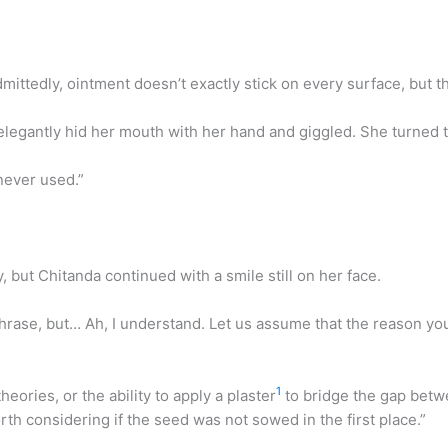
dmittedly, ointment doesn’t exactly stick on every surface, but t
 elegantly hid her mouth with her hand and giggled. She turned 
never used.”
y, but Chitanda continued with a smile still on her face.
phrase, but… Ah, I understand. Let us assume that the reason y
1
heories, or the ability to apply a plaster
to bridge the gap betwe
rth considering if the seed was not sowed in the first place.”