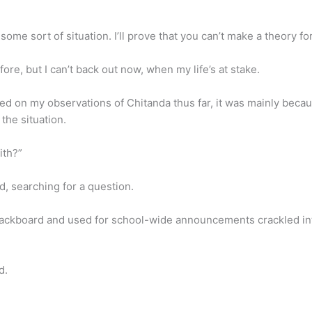
me sort of situation. I’ll prove that you can’t make a theory for
fore, but I can’t back out now, when my life’s at stake.
d on my observations of Chitanda thus far, it was mainly becau
he situation.
ith?”
, searching for a question.
lackboard and used for school-wide announcements crackled into 
d.