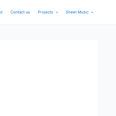
ut
Contact us
Projects
Sheet Music