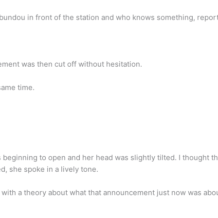
bundou in front of the station and who knows something, report 
ent was then cut off without hesitation.
same time.
as beginning to open and her head was slightly tilted. I though
, she spoke in a lively tone.
 with a theory about what that announcement just now was abou