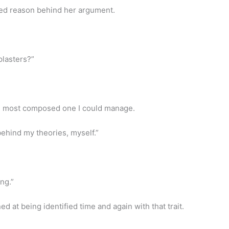
ed reason behind her argument.
plasters?”
he most composed one I could manage.
behind my theories, myself.”
ng.”
ened at being identified time and again with that trait.