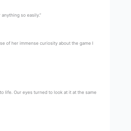
 anything so easily.”
se of her immense curiosity about the game I
life. Our eyes turned to look at it at the same