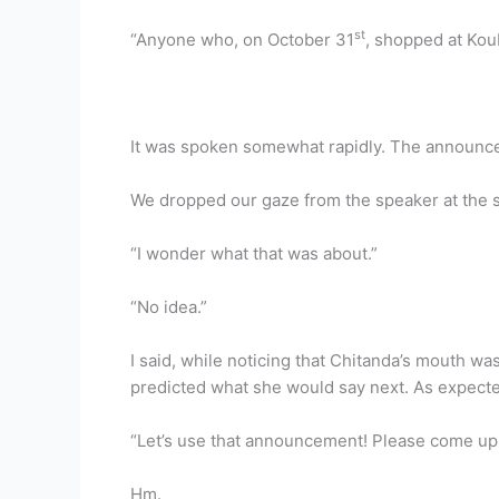
st
“Anyone who, on October 31
, shopped at Kou
It was spoken somewhat rapidly. The announcem
We dropped our gaze from the speaker at the 
“I wonder what that was about.”
“No idea.”
I said, while noticing that Chitanda’s mouth w
predicted what she would say next. As expected
“Let’s use that announcement! Please come up
Hm.