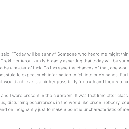
 said, “Today will be sunny.” Someone who heard me might think
Oreki Houtarou-kun is broadly asserting that today will be sunn
to be a matter of luck. To increase the chances of that, one wou
possible to expect such information to fall into one’s hands. Fu
hat would achieve is a higher possibility for truth and theory to 
a and I were present in the clubroom. It was that time after cl
s, disturbing occurrences in the world like arson, robbery, co
and on indignantly just to make a point is uncharacteristic of me