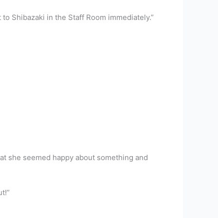
to Shibazaki in the Staff Room immediately.”
t that she seemed happy about something and
t!”