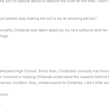
me sort of special ability to deduce the truth all the time. I do
, but please stop making me out to be an amazing person.”
onality, Chitanda was taken aback by my rare outburst and her
lings.
Kamiyama High School. Since then, Chitanda’s curiosity has fou
been involved in helping Chitanda understand the reasons behind t
mpress incident. Also, unbeknownst to Chitanda, I did a little w
t now.
”