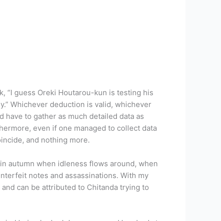
, “I guess Oreki Houtarou-kun is testing his
y.” Whichever deduction is valid, whichever
ld have to gather as much detailed data as
rthermore, even if one managed to collect data
coincide, and nothing more.
ass in autumn when idleness flows around, when
unterfeit notes and assassinations. With my
 and can be attributed to Chitanda trying to