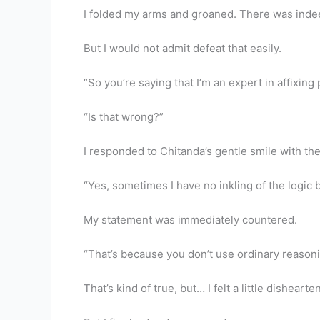
I folded my arms and groaned. There was inde
But I would not admit defeat that easily.
“So you’re saying that I’m an expert in affixing 
“Is that wrong?”
I responded to Chitanda’s gentle smile with t
“Yes, sometimes I have no inkling of the logic 
My statement was immediately countered.
“That’s because you don’t use ordinary reasoni
That’s kind of true, but… I felt a little disheart