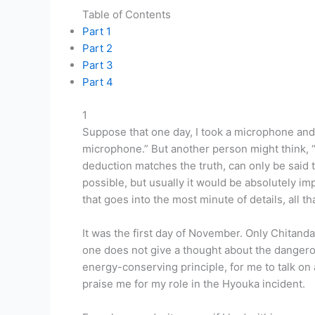
Table of Contents
Part 1
Part 2
Part 3
Part 4
1
Suppose that one day, I took a microphone and
microphone.” But another person might think, “
deduction matches the truth, can only be said 
possible, but usually it would be absolutely im
that goes into the most minute of details, all t
It was the first day of November. Only Chitand
one does not give a thought about the dangerou
energy-conserving principle, for me to talk on 
praise me for my role in the Hyouka incident.