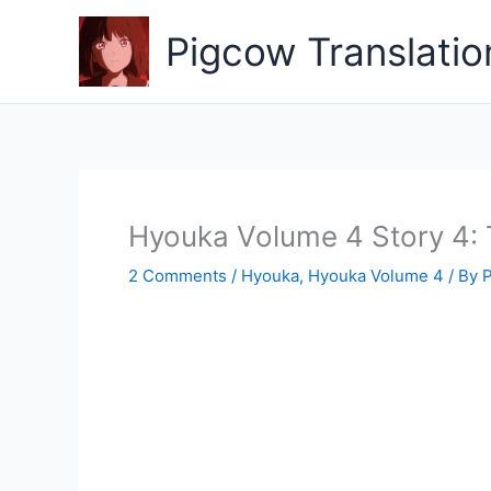
Skip
to
Pigcow Translatio
content
Hyouka Volume 4 Story 4
2 Comments
/
Hyouka
,
Hyouka Volume 4
/ By