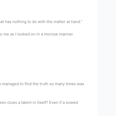
hat has nothing to do with the matter at hand.”
to me as I looked on in a morose manner.
ou managed to find the truth so many times was
en clues a talent in itself? Even if a sowed