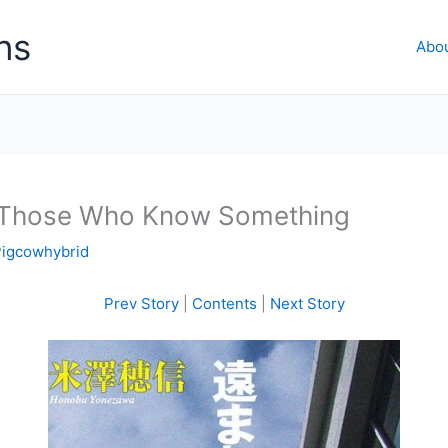
ns
Abo
: Those Who Know Something
Pigcowhybrid
Prev Story
|
Contents
|
Next Story