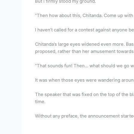
But I firmly stood my ground.
“Then how about this, Chitanda. Come up with so
I haven’t called for a contest against anyone be
Chitanda’s large eyes widened even more. Base
proposed, rather than her amusement towards t
“That sounds fun! Then… what should we go w
It was when those eyes were wandering around
The speaker that was fixed on the top of the b
time.
Without any preface, the announcement starte