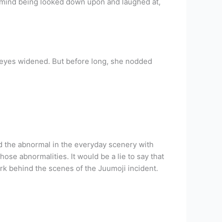
n’t mind being looked down upon and laughed at,
 eyes widened. But before long, she nodded
nd the abnormal in the everyday scenery with
hose abnormalities. It would be a lie to say that
ork behind the scenes of the Juumoji incident.