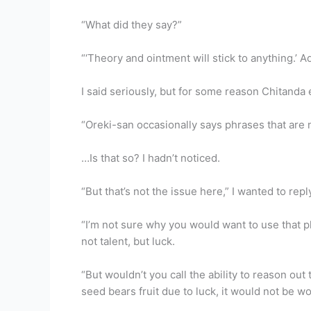
“What did they say?”
“‘Theory and ointment will stick to anything.’ A
I said seriously, but for some reason Chitanda
“Oreki-san occasionally says phrases that are 
…Is that so? I hadn’t noticed.
“But that’s not the issue here,” I wanted to repl
“I’m not sure why you would want to use that 
not talent, but luck.
“But wouldn’t you call the ability to reason out t
seed bears fruit due to luck, it would not be wo