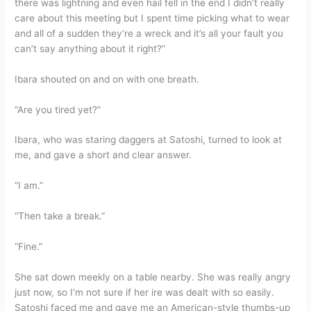
there was lightning and even hail fell in the end I didn’t really
care about this meeting but I spent time picking what to wear
and all of a sudden they’re a wreck and it’s all your fault you
can’t say anything about it right?”
Ibara shouted on and on with one breath.
“Are you tired yet?”
Ibara, who was staring daggers at Satoshi, turned to look at
me, and gave a short and clear answer.
“I am.”
“Then take a break.”
“Fine.”
She sat down meekly on a table nearby. She was really angry
just now, so I’m not sure if her ire was dealt with so easily.
Satoshi faced me and gave me an American-style thumbs-up