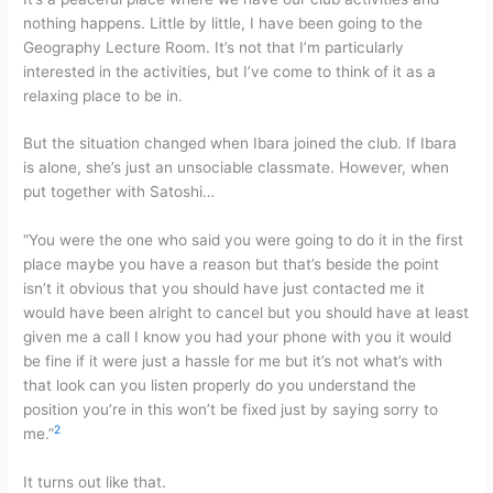
nothing happens. Little by little, I have been going to the
Geography Lecture Room. It’s not that I’m particularly
interested in the activities, but I’ve come to think of it as a
relaxing place to be in.
But the situation changed when Ibara joined the club. If Ibara
is alone, she’s just an unsociable classmate. However, when
put together with Satoshi…
“You were the one who said you were going to do it in the first
place maybe you have a reason but that’s beside the point
isn’t it obvious that you should have just contacted me it
would have been alright to cancel but you should have at least
given me a call I know you had your phone with you it would
be fine if it were just a hassle for me but it’s not what’s with
that look can you listen properly do you understand the
position you’re in this won’t be fixed just by saying sorry to
2
me.”
It turns out like that.