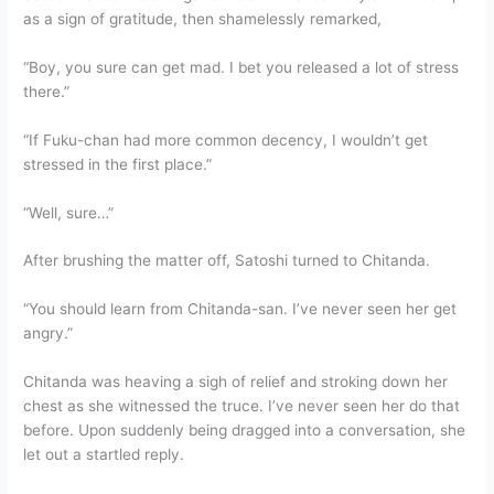
as a sign of gratitude, then shamelessly remarked,
“Boy, you sure can get mad. I bet you released a lot of stress
there.”
“If Fuku-chan had more common decency, I wouldn’t get
stressed in the first place.”
“Well, sure…”
After brushing the matter off, Satoshi turned to Chitanda.
“You should learn from Chitanda-san. I’ve never seen her get
angry.”
Chitanda was heaving a sigh of relief and stroking down her
chest as she witnessed the truce. I’ve never seen her do that
before. Upon suddenly being dragged into a conversation, she
let out a startled reply.