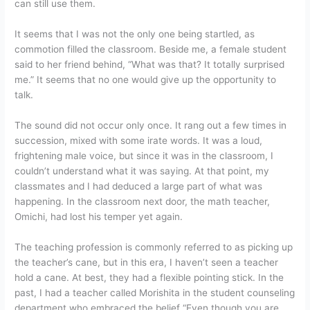
can still use them.
It seems that I was not the only one being startled, as
commotion filled the classroom. Beside me, a female student
said to her friend behind, “What was that? It totally surprised
me.” It seems that no one would give up the opportunity to
talk.
The sound did not occur only once. It rang out a few times in
succession, mixed with some irate words. It was a loud,
frightening male voice, but since it was in the classroom, I
couldn’t understand what it was saying. At that point, my
classmates and I had deduced a large part of what was
happening. In the classroom next door, the math teacher,
Omichi, had lost his temper yet again.
The teaching profession is commonly referred to as picking up
the teacher’s cane, but in this era, I haven’t seen a teacher
hold a cane. At best, they had a flexible pointing stick. In the
past, I had a teacher called Morishita in the student counseling
department who embraced the belief “Even though you are