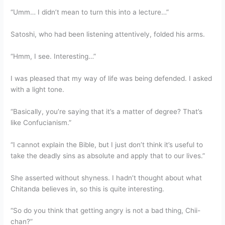
“Umm… I didn’t mean to turn this into a lecture…”
Satoshi, who had been listening attentively, folded his arms.
“Hmm, I see. Interesting…”
I was pleased that my way of life was being defended. I asked
with a light tone.
“Basically, you’re saying that it’s a matter of degree? That’s
like Confucianism.”
“I cannot explain the Bible, but I just don’t think it’s useful to
take the deadly sins as absolute and apply that to our lives.”
She asserted without shyness. I hadn’t thought about what
Chitanda believes in, so this is quite interesting.
“So do you think that getting angry is not a bad thing, Chii-
chan?”