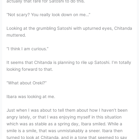
actually that rare for Satoshi to do this.
“Not scary? You really look down on me…”
Looking at the grumbling Satoshi with upturned eyes, Chitanda
muttered.
“I think I am curious.”
It seems that Chitanda is planning to rile up Satoshi. I’m totally
looking forward to that.
“What about Oreki?”
Ibara was looking at me.
Just when I was about to tell them about how I haven’t been
angry lately, or that I was enjoying myself in this situation
which was as stable as a spring day, Ibara smiled. While a
smile is a smile, that was unmistakably a sneer. Ibara then
turned to look at Chitanda, and in a tone that seemed to say