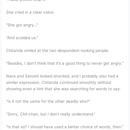
She cried in a clear voice.
“She got angry…”
“And scolded us.”
Chitanda smiled at the two despondent-looking people.
“Besides, I don’t think that it’s a good thing to never get angry.”
Ibara and Satoshi looked shocked, and I probably also had a
similar expression. Chitanda continued smoothly without
showing even a hint that she was searching for words to say.
“Is it not the same for the other deadly sins?”
“Sorry, Chii-chan, but I don’t really understand.”
“Is that so? I should have used a better choice of words, then.”