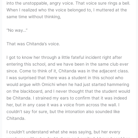
into the unstoppable, angry voice. That voice sure rings a bell.
When I realized who the voice belonged to, I muttered at the
same time without thinking,
“No way…”
That was Chitanda’s voice.
I got to know her through a little fateful incident right after
entering this school, and we have been in the same club ever
since. Come to think of it, Chitanda was in the adjacent class.
I was surprised that there was a student in this school who
would argue with Omichi when he had just started hammering
on the blackboard, and I never thought that the student would
be Chitanda. I strained my ears to confirm that it was indeed
her, but in any case it was a voice from across the wall. I
couldn’t say for sure, but the intonation also sounded like
Chitanda.
I couldn’t understand what she was saying, but her every