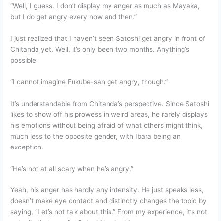
“Well, I guess. I don’t display my anger as much as Mayaka,
but I do get angry every now and then.”
I just realized that I haven’t seen Satoshi get angry in front of
Chitanda yet. Well, it’s only been two months. Anything’s
possible.
“I cannot imagine Fukube-san get angry, though.”
It’s understandable from Chitanda’s perspective. Since Satoshi
likes to show off his prowess in weird areas, he rarely displays
his emotions without being afraid of what others might think,
much less to the opposite gender, with Ibara being an
exception.
“He’s not at all scary when he’s angry.”
Yeah, his anger has hardly any intensity. He just speaks less,
doesn’t make eye contact and distinctly changes the topic by
saying, “Let’s not talk about this.” From my experience, it’s not