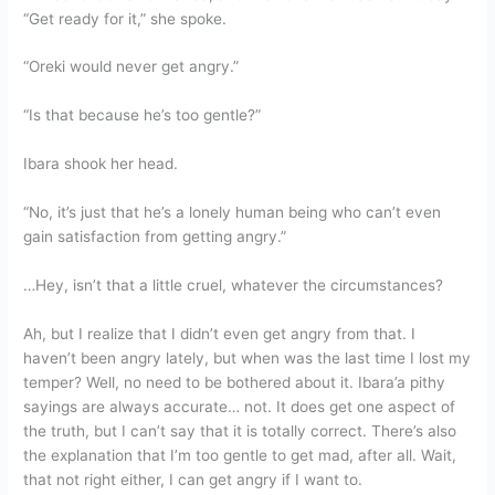
“Get ready for it,” she spoke.
“Oreki would never get angry.”
“Is that because he’s too gentle?”
Ibara shook her head.
“No, it’s just that he’s a lonely human being who can’t even
gain satisfaction from getting angry.”
…Hey, isn’t that a little cruel, whatever the circumstances?
Ah, but I realize that I didn’t even get angry from that. I
haven’t been angry lately, but when was the last time I lost my
temper? Well, no need to be bothered about it. Ibara’a pithy
sayings are always accurate… not. It does get one aspect of
the truth, but I can’t say that it is totally correct. There’s also
the explanation that I’m too gentle to get mad, after all. Wait,
that not right either, I can get angry if I want to.