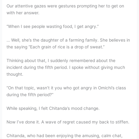
Our attentive gazes were gestures prompting her to get on
with her answer.
“When I see people wasting food, I get angry.”
… Well, she’s the daughter of a farming family. She believes in
the saying “Each grain of rice is a drop of sweat.”
Thinking about that, I suddenly remembered about the
incident during the fifth period. I spoke without giving much
thought.
“On that topic, wasn’t it you who got angry in Omichi’s class
during the fifth period?”
While speaking, I felt Chitanda’s mood change.
Now I’ve done it. A wave of regret caused my back to stiffen.
Chitanda, who had been enjoying the amusing, calm chat,