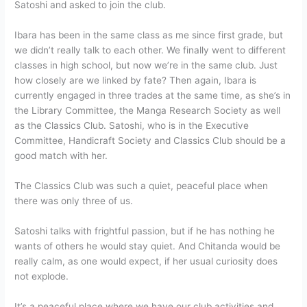
Satoshi and asked to join the club.
Ibara has been in the same class as me since first grade, but
we didn’t really talk to each other. We finally went to different
classes in high school, but now we’re in the same club. Just
how closely are we linked by fate? Then again, Ibara is
currently engaged in three trades at the same time, as she’s in
the Library Committee, the Manga Research Society as well
as the Classics Club. Satoshi, who is in the Executive
Committee, Handicraft Society and Classics Club should be a
good match with her.
The Classics Club was such a quiet, peaceful place when
there was only three of us.
Satoshi talks with frightful passion, but if he has nothing he
wants of others he would stay quiet. And Chitanda would be
really calm, as one would expect, if her usual curiosity does
not explode.
It’s a peaceful place where we have our club activities and