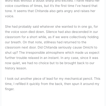
word was without a doubt sharp and excited. I have heard her
voice countless of times, but it’s the first time I’ve heard that
tone. It seems that Chitanda also gets angry and raises her
voice.
She had probably said whatever she wanted to in one go, for
the voice soon died down. Silence had also descended in our
classroom for a short while, as if we were collectively holding
our breath. On that note, stillness had returned to the
classroom next door. Did Chitanda seriously cause Omichi to
shut up? The irresponsible atmosphere which made us expect
further trouble relaxed in an instant. In any case, since it was
now quiet, we had no choice but to be brought back to our
history lesson.
I took out another piece of lead for my mechanical pencil. This
time, I refilled it quickly from the back, then spun it around my
finger.