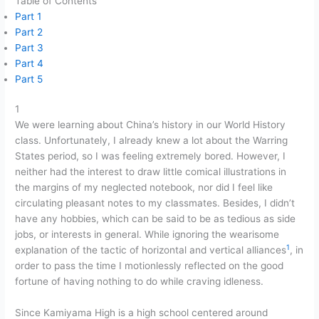
Table of Contents
Part 1
Part 2
Part 3
Part 4
Part 5
1
We were learning about China’s history in our World History
class. Unfortunately, I already knew a lot about the Warring
States period, so I was feeling extremely bored. However, I
neither had the interest to draw little comical illustrations in
the margins of my neglected notebook, nor did I feel like
circulating pleasant notes to my classmates. Besides, I didn’t
have any hobbies, which can be said to be as tedious as side
jobs, or interests in general. While ignoring the wearisome
1
explanation of the tactic of horizontal and vertical alliances
, in
order to pass the time I motionlessly reflected on the good
fortune of having nothing to do while craving idleness.
Since Kamiyama High is a high school centered around