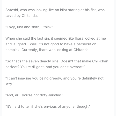
Satoshi, who was looking like an idiot staring at his fist, was
saved by Chitanda.
“Envy, lust and sloth, I think.”
When she said the last sin, it seemed like Ibara looked at me
and laughed… Well, it’s not good to have a persecution
complex. Currently, Ibara was looking at Chitanda.
“So that’s the seven deadly sins. Doesn’t that make Chii-chan
perfect? You’re diligent, and you don’t overeat.”
“I can’t imagine you being greedy, and you’re definitely not
lazy.”
“And, er… you’re not dirty-minded.”
“It’s hard to tell if she’s envious of anyone, though.”