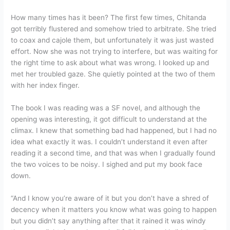
How many times has it been? The first few times, Chitanda
got terribly flustered and somehow tried to arbitrate. She tried
to coax and cajole them, but unfortunately it was just wasted
effort. Now she was not trying to interfere, but was waiting for
the right time to ask about what was wrong. I looked up and
met her troubled gaze. She quietly pointed at the two of them
with her index finger.
The book I was reading was a SF novel, and although the
opening was interesting, it got difficult to understand at the
climax. I knew that something bad had happened, but I had no
idea what exactly it was. I couldn’t understand it even after
reading it a second time, and that was when I gradually found
the two voices to be noisy. I sighed and put my book face
down.
“And I know you’re aware of it but you don’t have a shred of
decency when it matters you know what was going to happen
but you didn’t say anything after that it rained it was windy