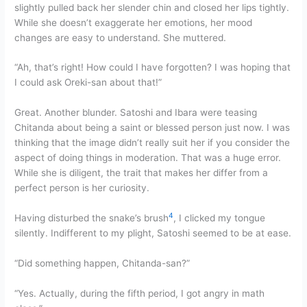
slightly pulled back her slender chin and closed her lips tightly.
While she doesn’t exaggerate her emotions, her mood
changes are easy to understand. She muttered.
“Ah, that’s right! How could I have forgotten? I was hoping that
I could ask Oreki-san about that!”
Great. Another blunder. Satoshi and Ibara were teasing
Chitanda about being a saint or blessed person just now. I was
thinking that the image didn’t really suit her if you consider the
aspect of doing things in moderation. That was a huge error.
While she is diligent, the trait that makes her differ from a
perfect person is her curiosity.
4
Having disturbed the snake’s brush
, I clicked my tongue
silently. Indifferent to my plight, Satoshi seemed to be at ease.
“Did something happen, Chitanda-san?”
“Yes. Actually, during the fifth period, I got angry in math