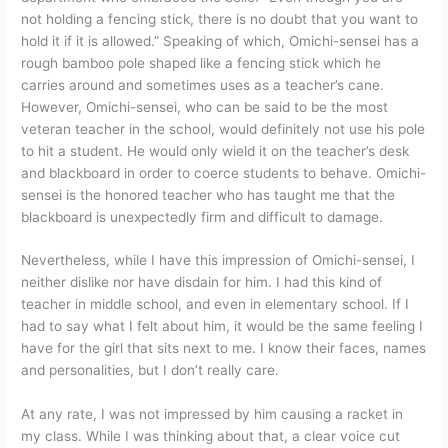
not holding a fencing stick, there is no doubt that you want to
hold it if it is allowed.” Speaking of which, Omichi-sensei has a
rough bamboo pole shaped like a fencing stick which he
carries around and sometimes uses as a teacher’s cane.
However, Omichi-sensei, who can be said to be the most
veteran teacher in the school, would definitely not use his pole
to hit a student. He would only wield it on the teacher’s desk
and blackboard in order to coerce students to behave. Omichi-
sensei is the honored teacher who has taught me that the
blackboard is unexpectedly firm and difficult to damage.
Nevertheless, while I have this impression of Omichi-sensei, I
neither dislike nor have disdain for him. I had this kind of
teacher in middle school, and even in elementary school. If I
had to say what I felt about him, it would be the same feeling I
have for the girl that sits next to me. I know their faces, names
and personalities, but I don’t really care.
At any rate, I was not impressed by him causing a racket in
my class. While I was thinking about that, a clear voice cut