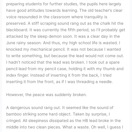
preparing students for further studies, the pupils here largely
have good attitudes towards learning. The old teacher’s clear
voice resounded in the classroom where tranquility is
preserved. A stiff scraping sound rang out as the chalk hit the
blackboard. It was currently the fifth period, so I’ll probably get
attacked by the sleep demon soon. It was a clear day in the
June rainy season. And thus, my high school life is wasted. I
knocked my mechanical pencil. It was not because I wanted
to write something, but because the lead would not come out.
I hadn’t noticed that the lead was broken. I took out a spare
pencil lead from my pencil case, holding it with my thumb and
index finger. Instead of inserting it from the back, I tried
inserting it from the front, as if I was threading a needle.
However, the peace was suddenly broken.
A dangerous sound rang out. It seemed like the sound of
bamboo striking some hard object. Taken by surprise, I
cringed. All sleepiness dissipated as the HB lead broke in the
middle into two clean pieces. What a waste. Oh well, I guess I