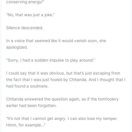
conserving energy!”
“No, that was just a joke.”
Silence descended.
In a voice that seemed like it would vanish soon, she
apologized.
“Sorry, I had a sudden impulse to play around.”
I could say that it was obvious, but that’s just escaping from
the fact that I was just fooled by Chitanda. And I thought that I
had found a soulmate.
Chitanda answered the question again, as if the tomfoolery
earlier had been forgotten.
“It’s not that I cannot get angry. I can also lose my temper.
Hmm, for example…”