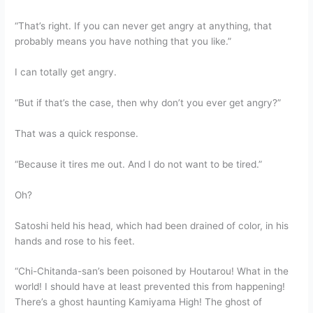
“That’s right. If you can never get angry at anything, that
probably means you have nothing that you like.”
I can totally get angry.
“But if that’s the case, then why don’t you ever get angry?”
That was a quick response.
“Because it tires me out. And I do not want to be tired.”
Oh?
Satoshi held his head, which had been drained of color, in his
hands and rose to his feet.
“Chi-Chitanda-san’s been poisoned by Houtarou! What in the
world! I should have at least prevented this from happening!
There’s a ghost haunting Kamiyama High! The ghost of