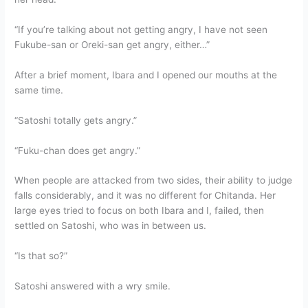
“If you’re talking about not getting angry, I have not seen
Fukube-san or Oreki-san get angry, either…”
After a brief moment, Ibara and I opened our mouths at the
same time.
“Satoshi totally gets angry.”
“Fuku-chan does get angry.”
When people are attacked from two sides, their ability to judge
falls considerably, and it was no different for Chitanda. Her
large eyes tried to focus on both Ibara and I, failed, then
settled on Satoshi, who was in between us.
“Is that so?”
Satoshi answered with a wry smile.