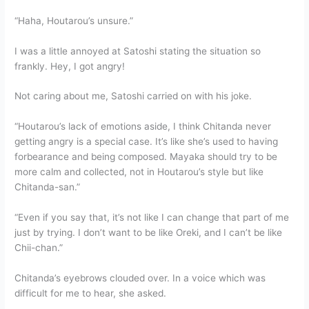
“Haha, Houtarou’s unsure.”
I was a little annoyed at Satoshi stating the situation so
frankly. Hey, I got angry!
Not caring about me, Satoshi carried on with his joke.
“Houtarou’s lack of emotions aside, I think Chitanda never
getting angry is a special case. It’s like she’s used to having
forbearance and being composed. Mayaka should try to be
more calm and collected, not in Houtarou’s style but like
Chitanda-san.”
“Even if you say that, it’s not like I can change that part of me
just by trying. I don’t want to be like Oreki, and I can’t be like
Chii-chan.”
Chitanda’s eyebrows clouded over. In a voice which was
difficult for me to hear, she asked.