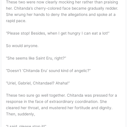
These two were now clearly mocking her rather than praising
her. Chitanda’s cherry-colored face became gradually redder.
She wrung her hands to deny the allegations and spoke at a
rapid pace.
“Please stop! Besides, when I get hungry I can eat a lot!”
So would anyone.
“She seems like Saint Eru, right?”
“Doesn’t ‘Chitanda Eru’ sound kind of angelic?”
“Uriel, Gabriel, Chitandael? Ahaha!”
These two sure go well together. Chitanda was pressed for a
response in the face of extraordinary coordination. She
cleared her throat, and mustered her fortitude and dignity.
Then, suddenly,
“I said, please stop it!”