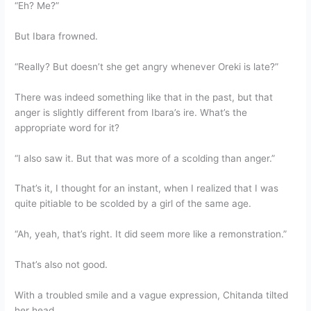
“Eh? Me?”
But Ibara frowned.
“Really? But doesn’t she get angry whenever Oreki is late?”
There was indeed something like that in the past, but that
anger is slightly different from Ibara’s ire. What’s the
appropriate word for it?
“I also saw it. But that was more of a scolding than anger.”
That’s it, I thought for an instant, when I realized that I was
quite pitiable to be scolded by a girl of the same age.
“Ah, yeah, that’s right. It did seem more like a remonstration.”
That’s also not good.
With a troubled smile and a vague expression, Chitanda tilted
her head.