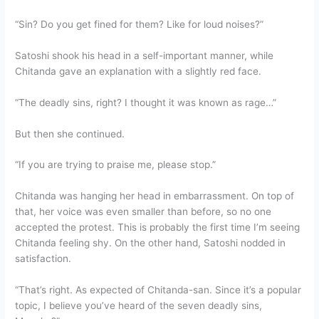
“Sin? Do you get fined for them? Like for loud noises?”
Satoshi shook his head in a self-important manner, while
Chitanda gave an explanation with a slightly red face.
“The deadly sins, right? I thought it was known as rage…”
But then she continued.
“If you are trying to praise me, please stop.”
Chitanda was hanging her head in embarrassment. On top of
that, her voice was even smaller than before, so no one
accepted the protest. This is probably the first time I’m seeing
Chitanda feeling shy. On the other hand, Satoshi nodded in
satisfaction.
“That’s right. As expected of Chitanda-san. Since it’s a popular
topic, I believe you’ve heard of the seven deadly sins,