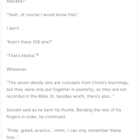
Mayaka?”
“Yeah, of course I would know that.”
I don’t.
“Aren’t there 108 sins?”
3
“That’s klesha.”
Whatever.
“The seven deadly sins are concepts from Christ’s teachings,
but they were only put together in posterity, so they are not
recorded in the Bible. Er, besides wrath, there’s also…”
Satoshi said as he bent his thumb. Bending the rest of his
fingers in order, he continued.
“Pride, greed, avarice… Hmm, I can only remember these
four…”