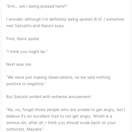
“Erm… am I being praised here?”
I wonder, although I’m definitely being spoken ill of. I somehow
met Satoshi’s and Ibara’s eyes.
First, Ibara spoke.
“I think you might be.”
Next was me.
“We were just making observations, so we said nothing
positive or negative.”
But Satoshi smiled with extreme amusement.
“No, no, forget those people who are unable to get angry, but I
believe it’s an excellent trait to not get angry. Wrath is a
serious sin, after all. I think you should scale back on your
outbursts, Mayaka.”