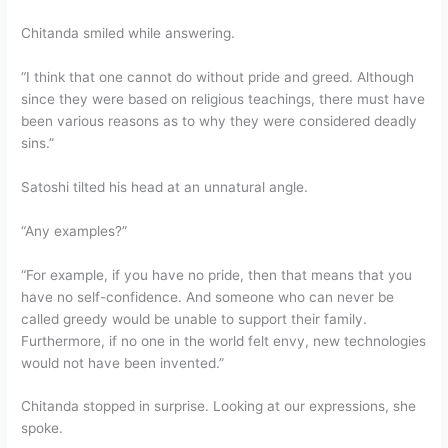
Chitanda smiled while answering.
“I think that one cannot do without pride and greed. Although
since they were based on religious teachings, there must have
been various reasons as to why they were considered deadly
sins.”
Satoshi tilted his head at an unnatural angle.
“Any examples?”
“For example, if you have no pride, then that means that you
have no self-confidence. And someone who can never be
called greedy would be unable to support their family.
Furthermore, if no one in the world felt envy, new technologies
would not have been invented.”
Chitanda stopped in surprise. Looking at our expressions, she
spoke.