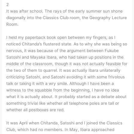
2
It was after school. The rays of the early summer sun shone
diagonally into the Classics Club room, the Geography Lecture
Room.
I held my paperback book open between my fingers, as I
noticed Chitanda’s flustered state. As to why she was being so
nervous, it was because of the argument between Fukube
Satoshi and Mayaka Ibara, who had taken up positions in the
middle of the classroom, though it was not actually feasible for
the two of them to quarrel. It was actually Ibara unilaterally
criticizing Satoshi, and Satoshi avoiding it with some frivolous
talk or taking it with a wry smile. Although I have been a
witness to the squabble from the beginning, I have no idea
what it is actually about. It probably started as a debate about
something trivial like whether all telephone poles are tall or
whether all postboxes are red.
It was April when Chitanda, Satoshi and I joined the Classics
Club, which had no members. In May, Ibara approached