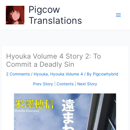
Skip
Pigcow
to
content
Translations
Hyouka Volume 4 Story 2: To
Commit a Deadly Sin
2 Comments
/
Hyouka
,
Hyouka Volume 4
/ By
Pigcowhybrid
Prev Story
|
Contents
|
Next Story