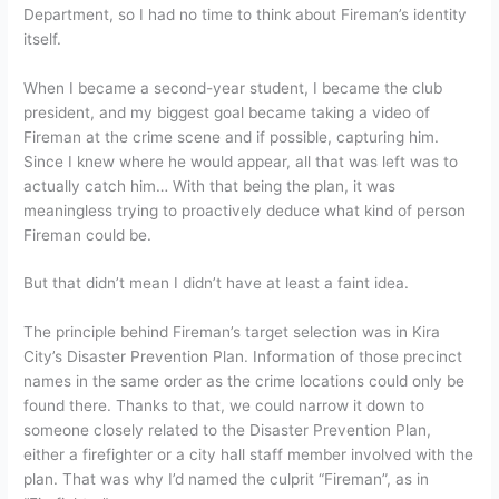
Department, so I had no time to think about Fireman’s identity
itself.
When I became a second-year student, I became the club
president, and my biggest goal became taking a video of
Fireman at the crime scene and if possible, capturing him.
Since I knew where he would appear, all that was left was to
actually catch him… With that being the plan, it was
meaningless trying to proactively deduce what kind of person
Fireman could be.
But that didn’t mean I didn’t have at least a faint idea.
The principle behind Fireman’s target selection was in Kira
City’s Disaster Prevention Plan. Information of those precinct
names in the same order as the crime locations could only be
found there. Thanks to that, we could narrow it down to
someone closely related to the Disaster Prevention Plan,
either a firefighter or a city hall staff member involved with the
plan. That was why I’d named the culprit “Fireman”, as in