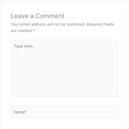
Leave a Comment
Your email address will not be published.
Required fields
are marked
*
Type
here..
Name*