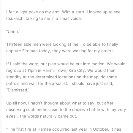
I felt a light poke on my arm. With a start, I looked up to see
Itsukaichi talking to me in a small voice.
“Urino.”
Thirteen able men were looking at me. To be able to finally
capture Fireman today, they were waiting for my orders.
If I said the word, our plan would be put into motion. We would
regroup at 11pm in Harimi Town, Kira City. We would then
standby at the determined locations on the map, do some
patrols and wait for the arsonist. I should have just said,
“Dismissed.”
Up till now, I hadn’t thought about what to say, but after
observing such enthusiasm to the decisive battle with my very
eyes… the words naturally came out.
“The first fire at Hamae occurred last year in October. It has