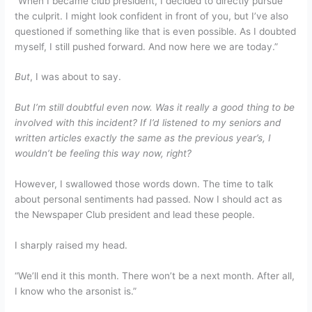
“When I became club president, I decided to directly pursue
the culprit. I might look confident in front of you, but I’ve also
questioned if something like that is even possible. As I doubted
myself, I still pushed forward. And now here we are today.”
But
, I was about to say.
But I’m still doubtful even now. Was it really a good thing to be
involved with this incident? If I’d listened to my seniors and
written articles exactly the same as the previous year’s, I
wouldn’t be feeling this way now, right?
However, I swallowed those words down. The time to talk
about personal sentiments had passed. Now I should act as
the Newspaper Club president and lead these people.
I sharply raised my head.
“We’ll end it this month. There won’t be a next month. After all,
I know who the arsonist is.”