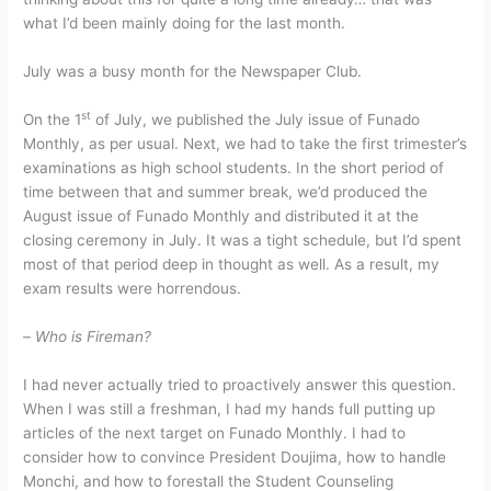
what I’d been mainly doing for the last month.
July was a busy month for the Newspaper Club.
st
On the 1
of July, we published the July issue of Funado
Monthly, as per usual. Next, we had to take the first trimester’s
examinations as high school students. In the short period of
time between that and summer break, we’d produced the
August issue of Funado Monthly and distributed it at the
closing ceremony in July. It was a tight schedule, but I’d spent
most of that period deep in thought as well. As a result, my
exam results were horrendous.
–
Who is Fireman?
I had never actually tried to proactively answer this question.
When I was still a freshman, I had my hands full putting up
articles of the next target on Funado Monthly. I had to
consider how to convince President Doujima, how to handle
Monchi, and how to forestall the Student Counseling