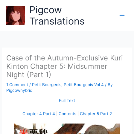
Skip
Pigcow
to
content
Translations
Case of the Autumn-Exclusive Kuri
Kinton Chapter 5: Midsummer
Night (Part 1)
1 Comment
/
Petit Bourgeois
,
Petit Bourgeois Vol 4
/ By
Pigcowhybrid
Full Text
Chapter 4 Part 4
|
Contents
|
Chapter 5 Part 2