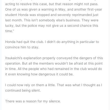
acting to resolve this case, but that reason might not pass.
One of us was given a warning in May, and another first-year
student Honda was stopped and severely reprimanded just
last month. This isn’t somebody else’s business. They were
lucky, but the police may not give us a second chance this
time.”
Honda had quit the club. I didn’t do anything in particular to
convince him to stay.
Itsukaichi’s explanation properly conveyed the dangers of this
operation. But all the members wouldn’t be afraid at this point
in time. All the people who had remained in the club would do
it even knowing how dangerous it could be.
I could now rely on them a little. That was what I thought as I
continued being silent.
There was a reason for my silence.