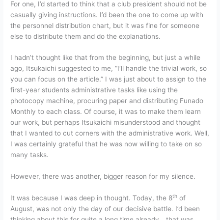
For one, I’d started to think that a club president should not be
casually giving instructions. I’d been the one to come up with
the personnel distribution chart, but it was fine for someone
else to distribute them and do the explanations.
I hadn’t thought like that from the beginning, but just a while
ago, Itsukaichi suggested to me, “I’ll handle the trivial work, so
you can focus on the article.” I was just about to assign to the
first-year students administrative tasks like using the
photocopy machine, procuring paper and distributing Funado
Monthly to each class. Of course, it was to make them learn
our work, but perhaps Itsukaichi misunderstood and thought
that I wanted to cut corners with the administrative work. Well,
I was certainly grateful that he was now willing to take on so
many tasks.
However, there was another, bigger reason for my silence.
th
It was because I was deep in thought. Today, the 8
of
August, was not only the day of our decisive battle. I’d been
thinking about this for quite a long time already… that was