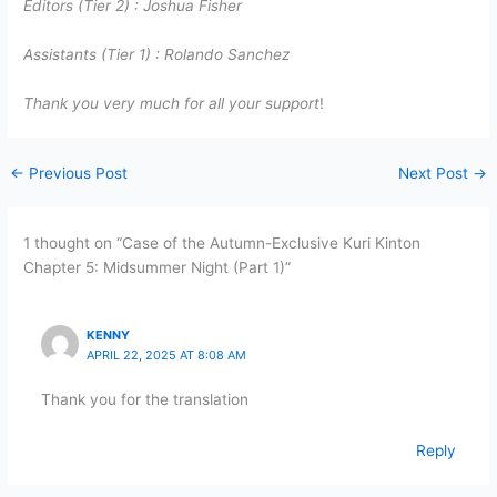
Editors (Tier 2) :
Joshua Fisher
Assistants (Tier 1) :
Rolando Sanchez
Thank you very much for all your support
!
←
Previous Post
Next Post
→
1 thought on “Case of the Autumn-Exclusive Kuri Kinton
Chapter 5: Midsummer Night (Part 1)”
KENNY
APRIL 22, 2025 AT 8:08 AM
Thank you for the translation
Reply