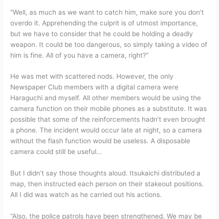
“Well, as much as we want to catch him, make sure you don’t
overdo it. Apprehending the culprit is of utmost importance,
but we have to consider that he could be holding a deadly
weapon. It could be too dangerous, so simply taking a video of
him is fine. All of you have a camera, right?”
He was met with scattered nods. However, the only
Newspaper Club members with a digital camera were
Haraguchi and myself. All other members would be using the
camera function on their mobile phones as a substitute. It was
possible that some of the reinforcements hadn’t even brought
a phone. The incident would occur late at night, so a camera
without the flash function would be useless. A disposable
camera could still be useful…
But I didn’t say those thoughts aloud. Itsukaichi distributed a
map, then instructed each person on their stakeout positions.
All I did was watch as he carried out his actions.
“Also, the police patrols have been strengthened. We may be