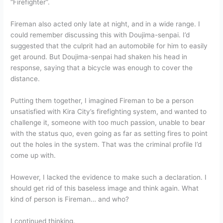
“Firefighter”.
Fireman also acted only late at night, and in a wide range. I
could remember discussing this with Doujima-senpai. I’d
suggested that the culprit had an automobile for him to easily
get around. But Doujima-senpai had shaken his head in
response, saying that a bicycle was enough to cover the
distance.
Putting them together, I imagined Fireman to be a person
unsatisfied with Kira City’s firefighting system, and wanted to
challenge it, someone with too much passion, unable to bear
with the status quo, even going as far as setting fires to point
out the holes in the system. That was the criminal profile I’d
come up with.
However, I lacked the evidence to make such a declaration. I
should get rid of this baseless image and think again. What
kind of person is Fireman… and who?
I continued thinking.