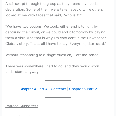
A stir swept through the group as they heard my sudden
declaration. Some of them were taken aback, while others
looked at me with faces that said, “Who is it?”
“We have two options. We could either end it tonight by
capturing the culprit, or we could end it tomorrow by paying
them a visit. And that is why I’m confident in the Newspaper
Club’s victory. That’s all I have to say. Everyone, dismissed.”
Without responding to a single question, I left the school.
There was somewhere I had to go, and they would soon
understand anyway.
Chapter 4 Part 4
|
Contents
|
Chapter 5 Part 2
Patreon Supporters