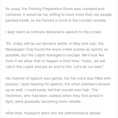
As usual, the Printing Preparation Room was cramped and
cluttered. It would be too stifling to have more than ten people
packed inside, so we formed a circle in the corridor outside.
I kept silent as Ichihata delivered a speech to the crowd.
“Eh, today will be our decisive battle. In May and July, the
Newspaper Club found the arson crime scenes as quickly as
possible, but the culprit managed to escape. We’ll look like
fools if we allow that to happen a third time. Today, we will
catch the culprit and put an end to this. Let’s do our best.”
His manner of speech was gentle, but his voice was filled with
passion. Upon hearing his speech, the other members tensed
up as well. I could easily tell that morale was high. The
freshmen, who had been useless when they first joined in
April, were gradually becoming more reliable.
After that, Itsukaichi went into the administrative details.