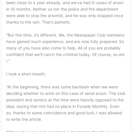
been close to a year already, and we’ve had 9 cases of arson
in 10 months. Neither us nor the police and fire department
were able to stop the arsonist, and he was only stopped once
thanks to the rain. That’s pathetic.
“But this time, it’s different. We, the Newspaper Club members
have gained much experience, and are now fully prepared. So
many of you have also come to help. All of you are probably
confident that we’ll catch the criminal today. Of course, so am
I.”
I took a short breath.
“At the beginning, there was some backlash when we were
deciding whether to work on this case of serial arson. The club
president and seniors at the time were heavily opposed to the
idea, saying that this had no place in Funado Monthly. Even
so, thanks to some coincidence and good luck, I was allowed
to write the article.