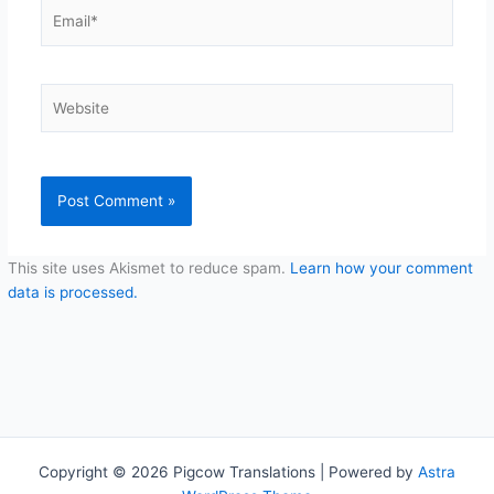
Email*
Website
This site uses Akismet to reduce spam.
Learn how your comment
data is processed.
Copyright © 2026 Pigcow Translations | Powered by
Astra