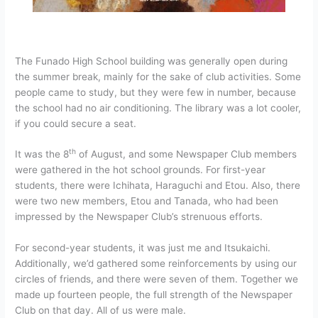
The Funado High School building was generally open during
the summer break, mainly for the sake of club activities. Some
people came to study, but they were few in number, because
the school had no air conditioning. The library was a lot cooler,
if you could secure a seat.
th
It was the 8
of August, and some Newspaper Club members
were gathered in the hot school grounds. For first-year
students, there were Ichihata, Haraguchi and Etou. Also, there
were two new members, Etou and Tanada, who had been
impressed by the Newspaper Club’s strenuous efforts.
For second-year students, it was just me and Itsukaichi.
Additionally, we’d gathered some reinforcements by using our
circles of friends, and there were seven of them. Together we
made up fourteen people, the full strength of the Newspaper
Club on that day. All of us were male.