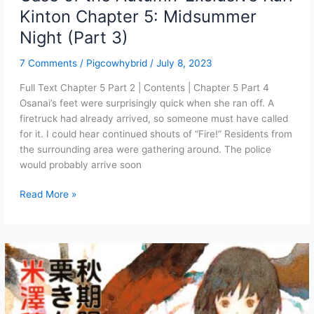
Kinton Chapter 5: Midsummer
Night (Part 3)
7 Comments
/
Pigcowhybrid
/
July 8, 2023
Full Text Chapter 5 Part 2 | Contents | Chapter 5 Part 4
Osanai’s feet were surprisingly quick when she ran off. A
firetruck had already arrived, so someone must have called
for it. I could hear continued shouts of “Fire!” Residents from
the surrounding area were gathering around. The police
would probably arrive soon
Case
Read More »
of
the
Autumn-
Exclusive
Kuri
Kinton
Chapter