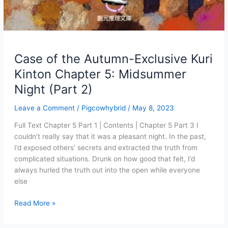
Case of the Autumn-Exclusive Kuri
Kinton Chapter 5: Midsummer
Night (Part 2)
Leave a Comment
/
Pigcowhybrid
/
May 8, 2023
Full Text Chapter 5 Part 1 | Contents | Chapter 5 Part 3 I
couldn’t really say that it was a pleasant night. In the past,
I’d exposed others’ secrets and extracted the truth from
complicated situations. Drunk on how good that felt, I’d
always hurled the truth out into the open while everyone
else
Case
Read More »
of
the