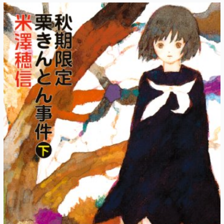
Autumn-
Exclusive
Kuri
Kinton
Chapter
6:
Another
Autumn