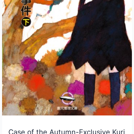
Case of the Autumn-Exclusive Kuri