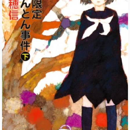
5:
Midsummer
Night
(Part
3)