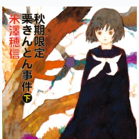
Autumn-
Exclusive
Kuri
Kinton
Chapter
5:
Midsummer
Night
(Part
2)