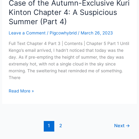
Case of the Autumn-Exclusive Kuri
Kinton Chapter 4: A Suspicious
Summer (Part 4)
Leave a Comment
/
Pigcowhybrid
/
March 26, 2023
Full Text Chapter 4 Part 3 | Contents | Chapter 5 Part 1 Until
Kengo’s email arrived, I hadn’t noticed that today was the
day. As if pre-empting the height of summer, the day was
extremely hot, with not a single cloud in the sky since
morning. The sweltering heat reminded me of something.
There
Case
Read More »
of
the
Autumn-
Exclusive
Kuri
1
2
Next
→
Kinton
Chapter