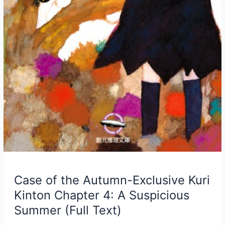
Case of the Autumn-Exclusive Kuri
Kinton Chapter 4: A Suspicious
Summer (Full Text)