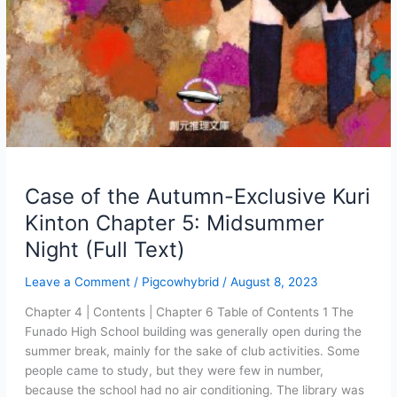
Case of the Autumn-Exclusive Kuri
Kinton Chapter 5: Midsummer
Night (Full Text)
Leave a Comment
/
Pigcowhybrid
/
August 8, 2023
Chapter 4 | Contents | Chapter 6 Table of Contents 1 The
Funado High School building was generally open during the
summer break, mainly for the sake of club activities. Some
people came to study, but they were few in number,
because the school had no air conditioning. The library was