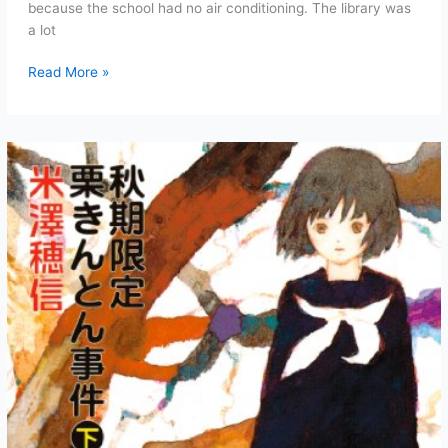
because the school had no air conditioning. The library was
a lot
Case
Read More »
of
the
Autumn-
Exclusive
Kuri
Kinton
Chapter
5:
Midsummer
Night
(Part
1)