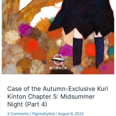
Case of the Autumn-Exclusive Kuri
Kinton Chapter 5: Midsummer
Night (Part 4)
3 Comments
/
Pigcowhybrid
/
August 8, 2023