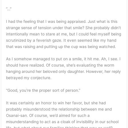
“…”
I had the feeling that I was being appraised. Just what is this
strange sense of tension under that smile? She probably didn’t
intentionally mean to stare at me, but I could feel myself being
scrutinized by a feverish gaze. It even seemed like my hand
that was raising and putting up the cup was being watched.
As I somehow managed to put on a smile, it hit me. Ah, I see. I
should have realized. Of course, she’s evaluating the worm
hanging around her beloved only daughter. However, her reply
betrayed my conjecture.
“Good, you’re the proper sort of person.”
It was certainly an honor to win her favor, but she had
probably misunderstood the relationship between me and
Osanai-san. Of course, we’d aimed for such a
misunderstanding to act as a cloak of invisibility in our school