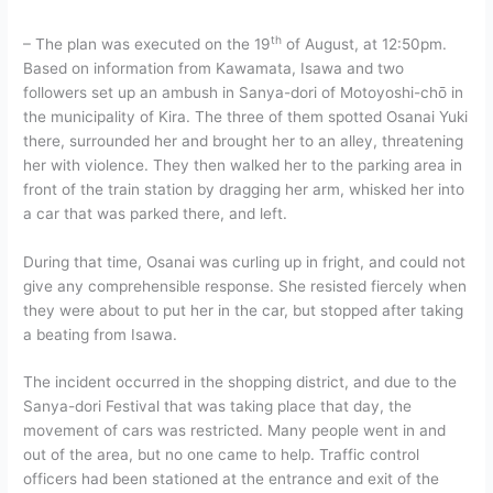
th
– The plan was executed on the 19
of August, at 12:50pm.
Based on information from Kawamata, Isawa and two
followers set up an ambush in Sanya-dori of Motoyoshi-chō in
the municipality of Kira. The three of them spotted Osanai Yuki
there, surrounded her and brought her to an alley, threatening
her with violence. They then walked her to the parking area in
front of the train station by dragging her arm, whisked her into
a car that was parked there, and left.
During that time, Osanai was curling up in fright, and could not
give any comprehensible response. She resisted fiercely when
they were about to put her in the car, but stopped after taking
a beating from Isawa.
The incident occurred in the shopping district, and due to the
Sanya-dori Festival that was taking place that day, the
movement of cars was restricted. Many people went in and
out of the area, but no one came to help. Traffic control
officers had been stationed at the entrance and exit of the