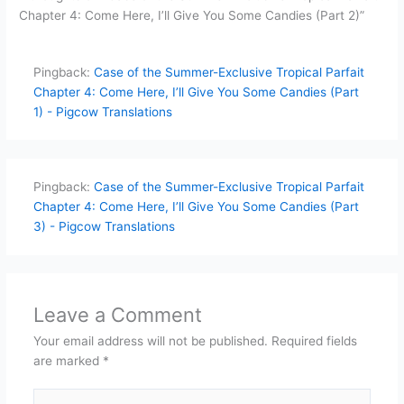
Chapter 4: Come Here, I’ll Give You Some Candies (Part 2)”
Pingback:
Case of the Summer-Exclusive Tropical Parfait
Chapter 4: Come Here, I’ll Give You Some Candies (Part
1) - Pigcow Translations
Pingback:
Case of the Summer-Exclusive Tropical Parfait
Chapter 4: Come Here, I’ll Give You Some Candies (Part
3) - Pigcow Translations
Leave a Comment
Your email address will not be published.
Required fields
are marked
*
Type