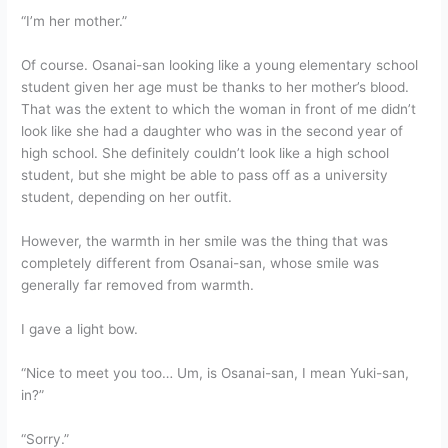
“I’m her mother.”
Of course. Osanai-san looking like a young elementary school
student given her age must be thanks to her mother’s blood.
That was the extent to which the woman in front of me didn’t
look like she had a daughter who was in the second year of
high school. She definitely couldn’t look like a high school
student, but she might be able to pass off as a university
student, depending on her outfit.
However, the warmth in her smile was the thing that was
completely different from Osanai-san, whose smile was
generally far removed from warmth.
I gave a light bow.
“Nice to meet you too… Um, is Osanai-san, I mean Yuki-san,
in?”
“Sorry.”