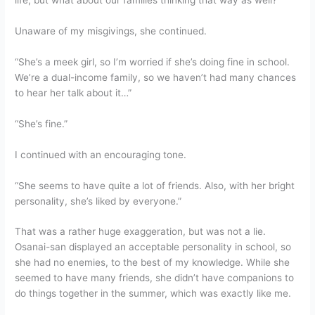
life, but what about our families thinking that way as well?
Unaware of my misgivings, she continued.
“She’s a meek girl, so I’m worried if she’s doing fine in school.
We’re a dual-income family, so we haven’t had many chances
to hear her talk about it…”
“She’s fine.”
I continued with an encouraging tone.
“She seems to have quite a lot of friends. Also, with her bright
personality, she’s liked by everyone.”
That was a rather huge exaggeration, but was not a lie.
Osanai-san displayed an acceptable personality in school, so
she had no enemies, to the best of my knowledge. While she
seemed to have many friends, she didn’t have companions to
do things together in the summer, which was exactly like me.