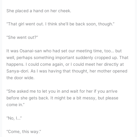
She placed a hand on her cheek.
“That girl went out. I think she’ll be back soon, though.”
“She went out?”
It was Osanai-san who had set our meeting time, too… but
well, perhaps something important suddenly cropped up. That
happens. I could come again, or I could meet her directly at
Sanya-dori. As I was having that thought, her mother opened
the door wide.
“She asked me to let you in and wait for her if you arrive
before she gets back. It might be a bit messy, but please
come in.”
“No, I…”
“Come, this way.”