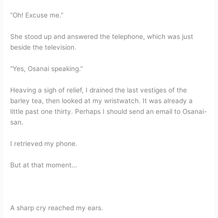
“Oh! Excuse me.”
She stood up and answered the telephone, which was just
beside the television.
“Yes, Osanai speaking.”
Heaving a sigh of relief, I drained the last vestiges of the
barley tea, then looked at my wristwatch. It was already a
little past one thirty. Perhaps I should send an email to Osanai-
san.
I retrieved my phone.
But at that moment…
A sharp cry reached my ears.