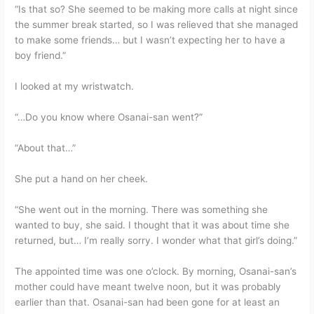
“Is that so? She seemed to be making more calls at night since
the summer break started, so I was relieved that she managed
to make some friends… but I wasn’t expecting her to have a
boy friend.”
I looked at my wristwatch.
“…Do you know where Osanai-san went?”
“About that…”
She put a hand on her cheek.
“She went out in the morning. There was something she
wanted to buy, she said. I thought that it was about time she
returned, but… I’m really sorry. I wonder what that girl’s doing.”
The appointed time was one o’clock. By morning, Osanai-san’s
mother could have meant twelve noon, but it was probably
earlier than that. Osanai-san had been gone for at least an