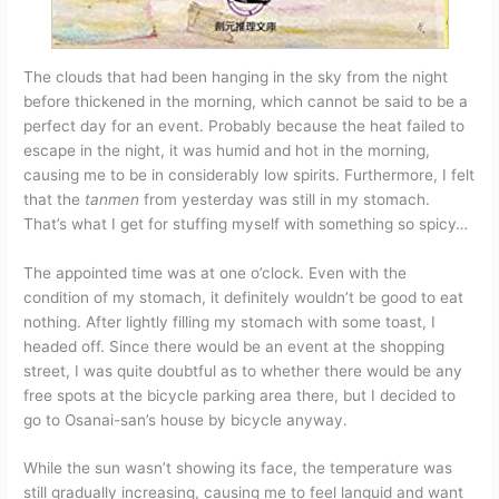
The clouds that had been hanging in the sky from the night
before thickened in the morning, which cannot be said to be a
perfect day for an event. Probably because the heat failed to
escape in the night, it was humid and hot in the morning,
causing me to be in considerably low spirits. Furthermore, I felt
that the
tanmen
from yesterday was still in my stomach.
That’s what I get for stuffing myself with something so spicy…
The appointed time was at one o’clock. Even with the
condition of my stomach, it definitely wouldn’t be good to eat
nothing. After lightly filling my stomach with some toast, I
headed off. Since there would be an event at the shopping
street, I was quite doubtful as to whether there would be any
free spots at the bicycle parking area there, but I decided to
go to Osanai-san’s house by bicycle anyway.
While the sun wasn’t showing its face, the temperature was
still gradually increasing, causing me to feel languid and want