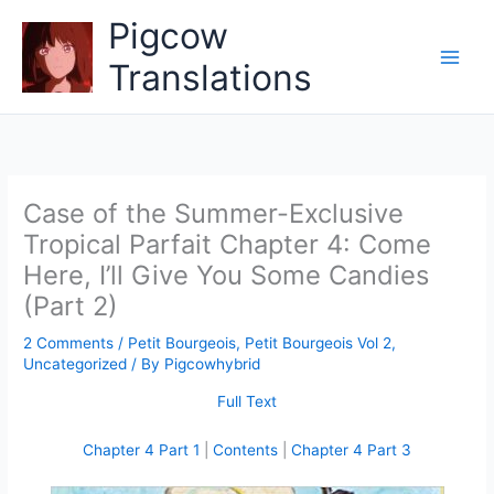
Skip
Pigcow
to
content
Translations
Case of the Summer-Exclusive
Tropical Parfait Chapter 4: Come
Here, I’ll Give You Some Candies
(Part 2)
2 Comments
/
Petit Bourgeois
,
Petit Bourgeois Vol 2
,
Uncategorized
/ By
Pigcowhybrid
Full Text
Chapter 4 Part 1
|
Contents
|
Chapter 4 Part 3