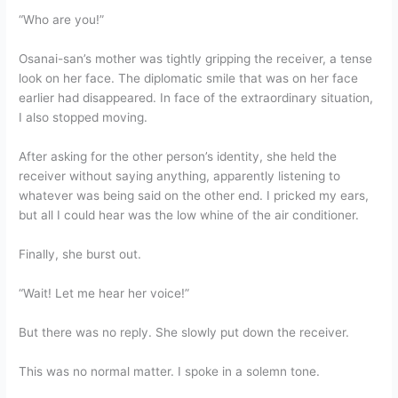
“Who are you!”
Osanai-san’s mother was tightly gripping the receiver, a tense
look on her face. The diplomatic smile that was on her face
earlier had disappeared. In face of the extraordinary situation,
I also stopped moving.
After asking for the other person’s identity, she held the
receiver without saying anything, apparently listening to
whatever was being said on the other end. I pricked my ears,
but all I could hear was the low whine of the air conditioner.
Finally, she burst out.
“Wait! Let me hear her voice!”
But there was no reply. She slowly put down the receiver.
This was no normal matter. I spoke in a solemn tone.