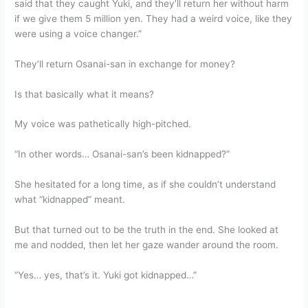
said that they caught Yuki, and they’ll return her without harm
if we give them 5 million yen. They had a weird voice, like they
were using a voice changer.”
They’ll return Osanai-san in exchange for money?
Is that basically what it means?
My voice was pathetically high-pitched.
“In other words… Osanai-san’s been kidnapped?”
She hesitated for a long time, as if she couldn’t understand
what “kidnapped” meant.
But that turned out to be the truth in the end. She looked at
me and nodded, then let her gaze wander around the room.
“Yes… yes, that’s it. Yuki got kidnapped…”