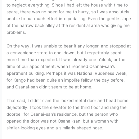
to neglect everything. Since I had left the house with time to
spare, there was no need for me to hurry, so I was absolutely
unable to put much effort into pedalling. Even the gentle slope
of the narrow back alley at the residential area was giving me
problems.
On the way, I was unable to bear it any longer, and stopped at
a convenience store to cool down, but I regrettably spent
more time than expected. It was already one o’clock, or the
time of our appointment, when I reached Osanai-san’s
apartment building. Perhaps it was National Rudeness Week,
for Kengo had been quite an impolite fellow the day before,
and Osanai-san didn’t seem to be at home.
That said, I didn’t slam the locked metal door and head home
dejectedly. I took the elevator to the third floor and rang the
doorbell for Osanai-san’s residence, but the person who
opened the door was not Osanai-san, but a woman with
similar-looking eyes and a similarly shaped nose.