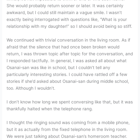
She would probably return sooner or later. It was certainly
awkward, but I could still maintain a vague smile. I wasn’t
exactly being interrogated with questions like, “What is your
relationship with my daughter!” so I should avoid being so stiff.
We continued with trivial conversation in the living room. As if
afraid that the silence that had once been broken would
return, I was thrown topic after topic for the conversation, and
I responded tactfully. In general, I was asked all about what
Osanai-san was like in school, but I couldn’t tell any
particularly interesting stories. I could have rattled off a few
stories if she’d asked about Osanai-san during middle school,
too. Although I wouldn’t.
I don’t know how long we spent conversing like that, but it was
thankfully halted when the telephone rang.
I thought the ringing sound was coming from a mobile phone,
but it as actually from the fixed telephone in the living room.
We were just talking about Osanai-san’s homeroom teacher.