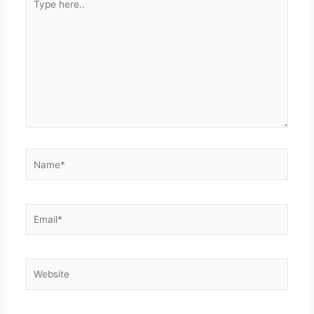
here..
Name*
Email*
Website