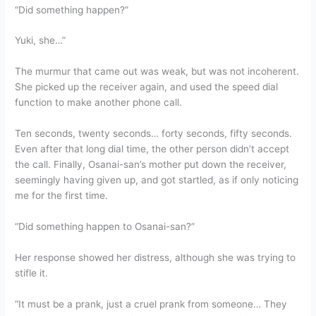
“Did something happen?”
Yuki, she…”
The murmur that came out was weak, but was not incoherent.
She picked up the receiver again, and used the speed dial
function to make another phone call.
Ten seconds, twenty seconds… forty seconds, fifty seconds.
Even after that long dial time, the other person didn’t accept
the call. Finally, Osanai-san’s mother put down the receiver,
seemingly having given up, and got startled, as if only noticing
me for the first time.
“Did something happen to Osanai-san?”
Her response showed her distress, although she was trying to
stifle it.
“It must be a prank, just a cruel prank from someone… They