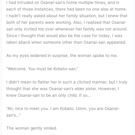
I had intruded on Osanai-san’s home multiple times, and in
each of those instances, there had been no one else at home.
I hadn’t really asked about her family situation, but I knew that
both of her parents were working. Also, I realized that Osanai-
san only invited me over whenever her family was not around.
Since I thought that would also be the case for today, I was
taken aback when someone other than Osanai-san appeared.
As my eyes widened in surprise, the woman spoke to me.
“Welcome. You must be Kobato-san.”
I didn’t mean to flatter her in such a cliched manner, but I truly
thought that she was Osanai-san’s elder sister. However, I
knew Osanai-san to be an only child. If so…
“Ah, nice to meet you. I am Kobato. Umm, you are Osanai-
san’s…”
The woman gently smiled.