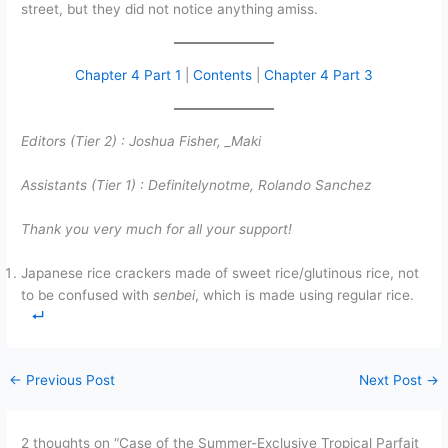
street, but they did not notice anything amiss.
Chapter 4 Part 1
|
Contents
|
Chapter 4 Part 3
Editors (Tier 2) :
Joshua Fisher,
_Maki
Assistants (Tier 1) :
Definitelynotme, Rolando Sanchez
Thank you very much for all your support!
Japanese rice crackers made of sweet rice/glutinous rice, not
to be confused with
senbei
, which is made using regular rice.
←
Previous Post
Next Post
→
2 thoughts on “Case of the Summer-Exclusive Tropical Parfait