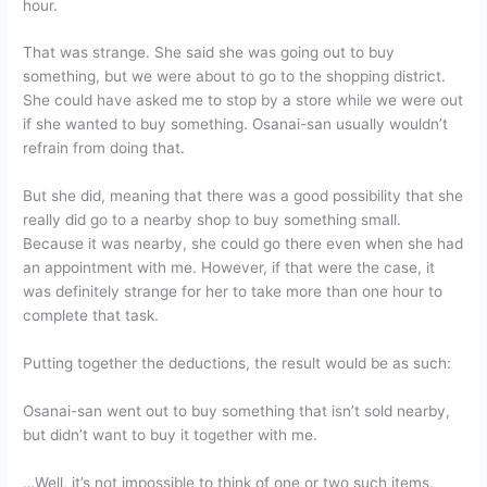
hour.
That was strange. She said she was going out to buy
something, but we were about to go to the shopping district.
She could have asked me to stop by a store while we were out
if she wanted to buy something. Osanai-san usually wouldn’t
refrain from doing that.
But she did, meaning that there was a good possibility that she
really did go to a nearby shop to buy something small.
Because it was nearby, she could go there even when she had
an appointment with me. However, if that were the case, it
was definitely strange for her to take more than one hour to
complete that task.
Putting together the deductions, the result would be as such:
Osanai-san went out to buy something that isn’t sold nearby,
but didn’t want to buy it together with me.
…Well, it’s not impossible to think of one or two such items.