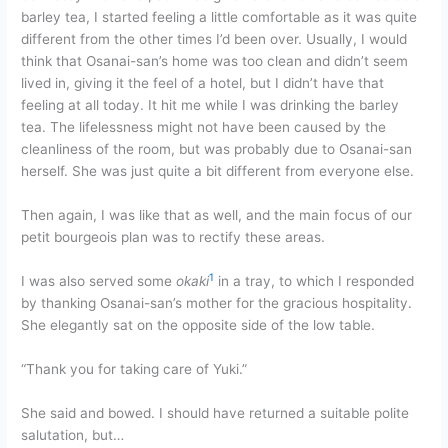
barley tea, I started feeling a little comfortable as it was quite
different from the other times I’d been over. Usually, I would
think that Osanai-san’s home was too clean and didn’t seem
lived in, giving it the feel of a hotel, but I didn’t have that
feeling at all today. It hit me while I was drinking the barley
tea. The lifelessness might not have been caused by the
cleanliness of the room, but was probably due to Osanai-san
herself. She was just quite a bit different from everyone else.
Then again, I was like that as well, and the main focus of our
petit bourgeois plan was to rectify these areas.
1
I was also served some
okaki
in a tray, to which I responded
by thanking Osanai-san’s mother for the gracious hospitality.
She elegantly sat on the opposite side of the low table.
“Thank you for taking care of Yuki.”
She said and bowed. I should have returned a suitable polite
salutation, but…