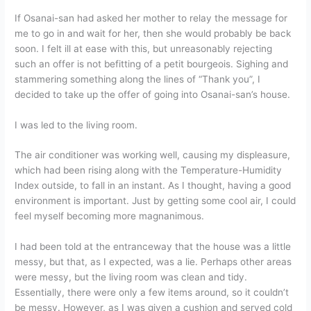
If Osanai-san had asked her mother to relay the message for
me to go in and wait for her, then she would probably be back
soon. I felt ill at ease with this, but unreasonably rejecting
such an offer is not befitting of a petit bourgeois. Sighing and
stammering something along the lines of “Thank you”, I
decided to take up the offer of going into Osanai-san’s house.
I was led to the living room.
The air conditioner was working well, causing my displeasure,
which had been rising along with the Temperature-Humidity
Index outside, to fall in an instant. As I thought, having a good
environment is important. Just by getting some cool air, I could
feel myself becoming more magnanimous.
I had been told at the entranceway that the house was a little
messy, but that, as I expected, was a lie. Perhaps other areas
were messy, but the living room was clean and tidy.
Essentially, there were only a few items around, so it couldn’t
be messy. However, as I was given a cushion and served cold