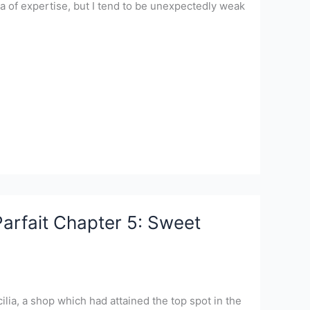
rea of expertise, but I tend to be unexpectedly weak
arfait Chapter 5: Sweet
ilia, a shop which had attained the top spot in the