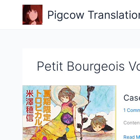
Skip
to
Pigcow Translatio
content
Petit Bourgeois Vo
Case
1 Comm
Conten
Case
Read M