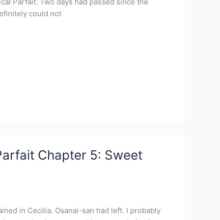
al Parfait. Two days had passed since the
efinitely could not
arfait Chapter 5: Sweet
ined in Cecilia. Osanai-san had left. I probably