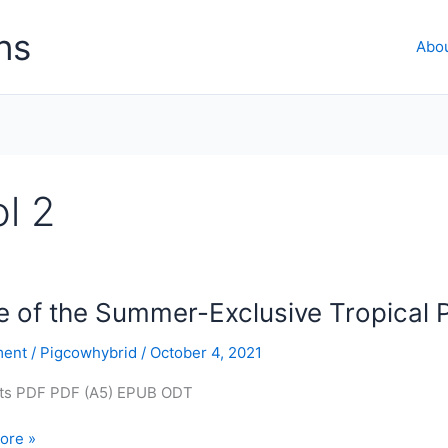
ns
Abo
l 2
 of the Summer-Exclusive Tropical 
ent
/
Pigcowhybrid
/
October 4, 2021
ts PDF PDF (A5) EPUB ODT
ore »