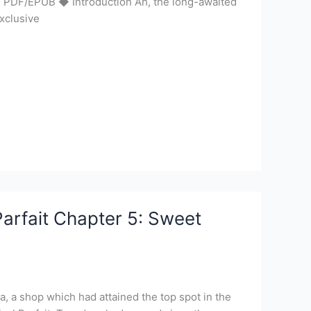
 | PDF/EPUB ◆ Introduction Ah, the long-awaited
xclusive
arfait Chapter 5: Sweet
a, a shop which had attained the top spot in the