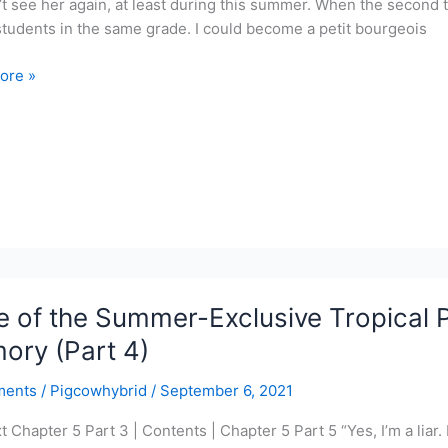
t see her again, at least during this summer. When the second t
students in the same grade. I could become a petit bourgeois
ore »
r-
ve
l
r
 of the Summer-Exclusive Tropical P
y
ory (Part 4)
ments
/
Pigcowhybrid
/
September 6, 2021
t Chapter 5 Part 3 | Contents | Chapter 5 Part 5 “Yes, I’m a liar. I