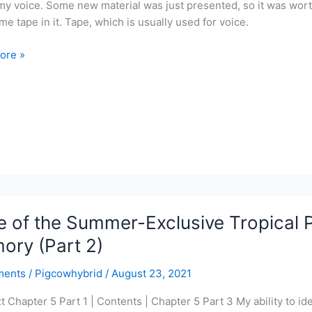
my voice. Some new material was just presented, so it was worth
me tape in it. Tape, which is usually used for voice.
ore »
r-
ve
l
r
 of the Summer-Exclusive Tropical P
y
ory (Part 2)
ments
/
Pigcowhybrid
/
August 23, 2021
t Chapter 5 Part 1 | Contents | Chapter 5 Part 3 My ability to iden