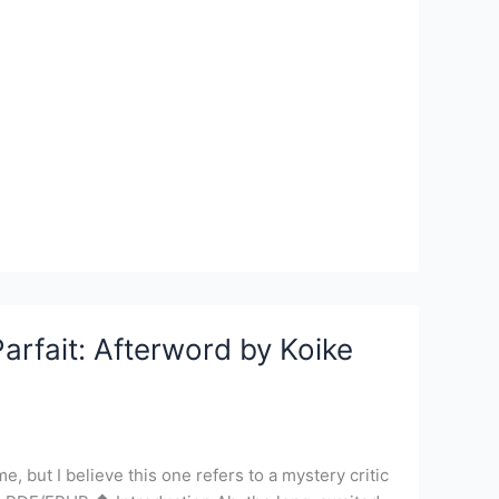
arfait: Afterword by Koike
, but I believe this one refers to a mystery critic