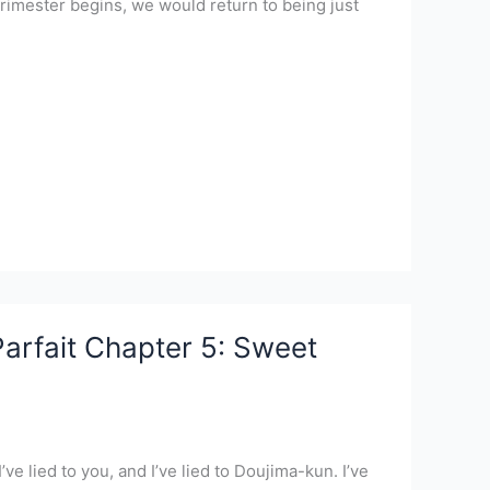
rimester begins, we would return to being just
arfait Chapter 5: Sweet
’ve lied to you, and I’ve lied to Doujima-kun. I’ve