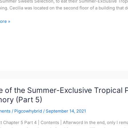
Summer Sweets Selection, to eat their Summer-Exclusive Tropic
ing. Cecilia was located on the second floor of a building that d
ore »
r-
ve
l
r
 of the Summer-Exclusive Tropical P
y
ory (Part 5)
ments
/
Pigcowhybrid
/
September 14, 2021
xt Chapter 5 Part 4 | Contents | Afterword In the end, only I rema