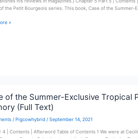
lishes his reviews in magazines.] Chapter 5 Part 5 | Contents
 of the Petit Bourgeois series. This book, Case of the Summer-E
ore »
r-
ve
l
ord
 of the Summer-Exclusive Tropical P
e
ry (Full Text)
ments
/
Pigcowhybrid
/
September 14, 2021
 4 | Contents | Afterword Table of Contents 1 We were at Cecili