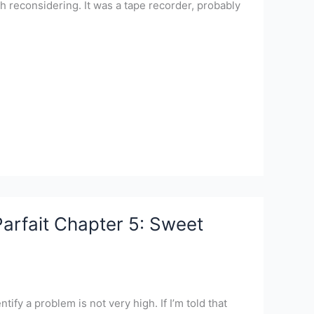
 reconsidering. It was a tape recorder, probably
arfait Chapter 5: Sweet
tify a problem is not very high. If I’m told that