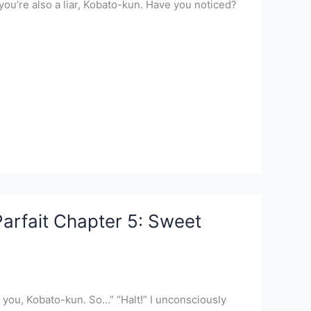
ou’re also a liar, Kobato-kun. Have you noticed?
arfait Chapter 5: Sweet
 to you, Kobato-kun. So…” “Halt!” I unconsciously