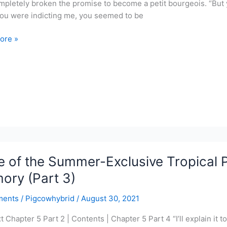
mpletely broken the promise to become a petit bourgeois. “But y
ou were indicting me, you seemed to be
ore »
r-
ve
l
r
 of the Summer-Exclusive Tropical P
y
ory (Part 3)
ments
/
Pigcowhybrid
/
August 30, 2021
xt Chapter 5 Part 2 | Contents | Chapter 5 Part 4 “I’ll explain it