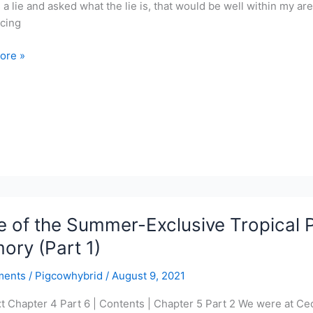
s a lie and asked what the lie is, that would be well within my a
cing
ore »
r-
ve
l
r
 of the Summer-Exclusive Tropical P
y
ry (Part 1)
ments
/
Pigcowhybrid
/
August 9, 2021
xt Chapter 4 Part 6 | Contents | Chapter 5 Part 2 We were at Cec