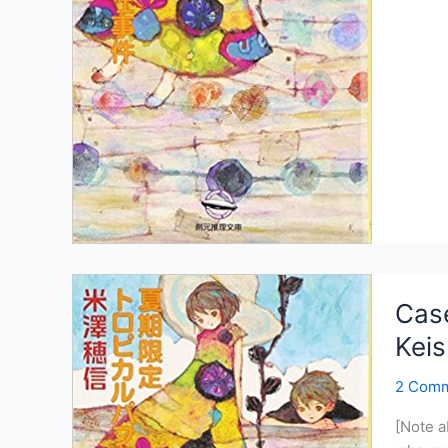
of
the
Summe
Exclusi
Tropica
Parfait:
PDF/E
Case
Kei
2 Com
[Note a