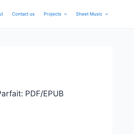
ut
Contact us
Projects
Sheet Music
Parfait: PDF/EPUB