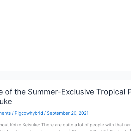
r-
ve
l
PUB
 of the Summer-Exclusive Tropical P
suke
ments
/
Pigcowhybrid
/
September 20, 2021
bout Koike Keisuke: There are quite a lot of people with that name