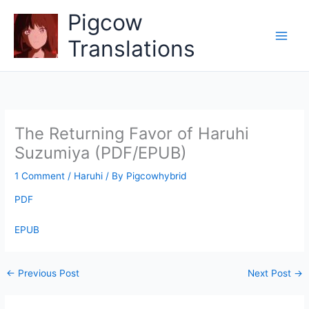
Skip
Pigcow
to
content
Translations
The Returning Favor of Haruhi
Suzumiya (PDF/EPUB)
1 Comment
/
Haruhi
/ By
Pigcowhybrid
PDF
EPUB
←
Previous Post
Next Post
→