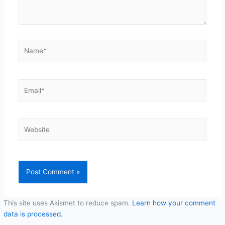
Name*
Email*
Website
This site uses Akismet to reduce spam.
Learn how your comment
data is processed.