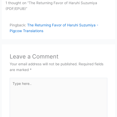
1 thought on “The Returning Favor of Haruhi Suzumiya
(PDF/EPUB)”
Pingback:
The Returning Favor of Haruhi Suzumiya -
Pigcow Translations
Leave a Comment
Your email address will not be published.
Required fields
are marked
*
Type
here..