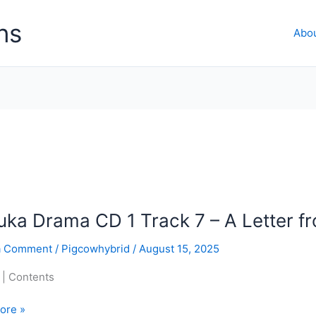
ns
Abo
ka Drama CD 1 Track 7 – A Letter f
a Comment
/
Pigcowhybrid
/
August 15, 2025
 | Contents
ore »