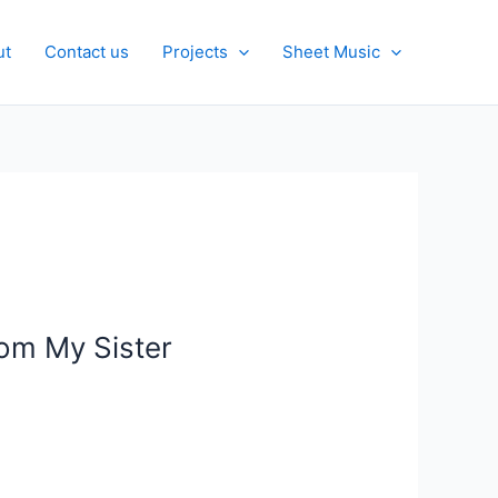
ut
Contact us
Projects
Sheet Music
rom My Sister