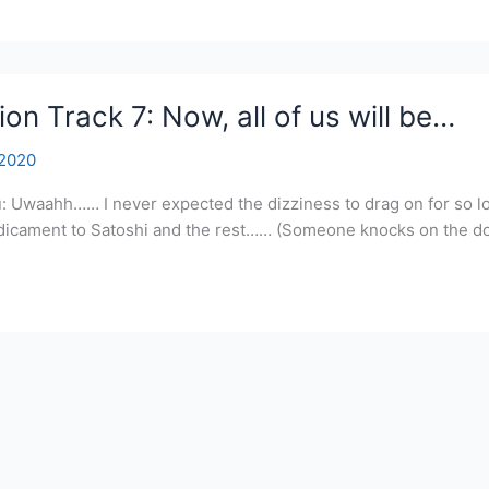
on Track 7: Now, all of us will be…
 2020
u: Uwaahh…… I never expected the dizziness to drag on for so 
edicament to Satoshi and the rest…… (Someone knocks on the doo