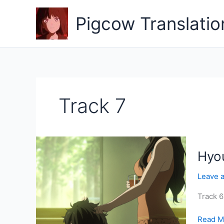
Skip
to
Pigcow Translatio
content
Track 7
Hyou
Leave 
Track 6
Hyouka
Read M