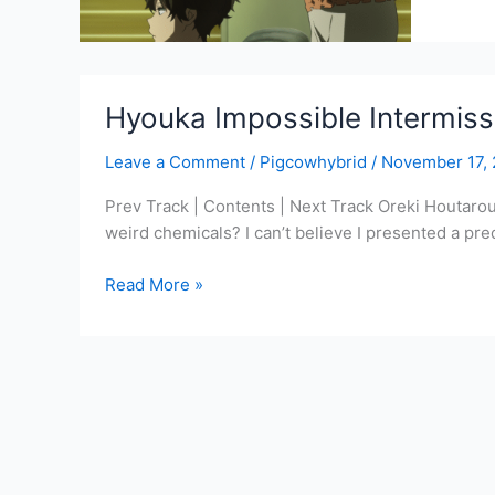
Drama
CD
1
Track
Hyouka Impossible Intermissi
7
–
Leave a Comment
/
Pigcowhybrid
/
November 17,
A
Letter
Prev Track | Contents | Next Track Oreki Houtaro
from
weird chemicals? I can’t believe I presented a pr
My
Sister
Hyouka
Read More »
Impossible
Intermission
Track
7:
Now,
all
of