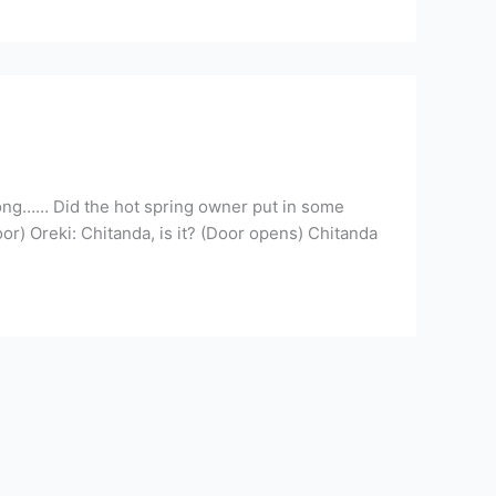
long…… Did the hot spring owner put in some
r) Oreki: Chitanda, is it? (Door opens) Chitanda