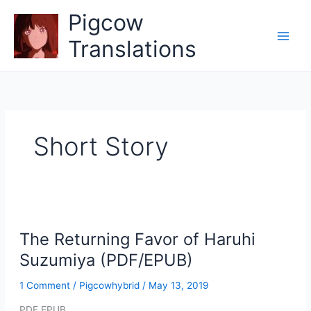
Skip
Pigcow
to
content
Translations
Short Story
The Returning Favor of Haruhi
Suzumiya (PDF/EPUB)
1 Comment
/
Pigcowhybrid
/
May 13, 2019
PDF EPUB