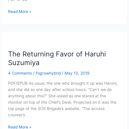
The
Read More »
Returning
Favor
of
Haruhi
Suzumiya
(PDF/EPUB)
The Returning Favor of Haruhi
Suzumiya
4 Comments
/
Pigcowhybrid
/
May 13, 2019
PDF/EPUB As usual, the one who brought it up was Haruhi,
and she did so one day after school hours. “Can’t we do
anything about this?” She asked as she stared at the
monitor on top of the Chief’s Desk. Projected on it was the
top page of the SOS Brigade’s website. “The access
counter’s
The
Read More »