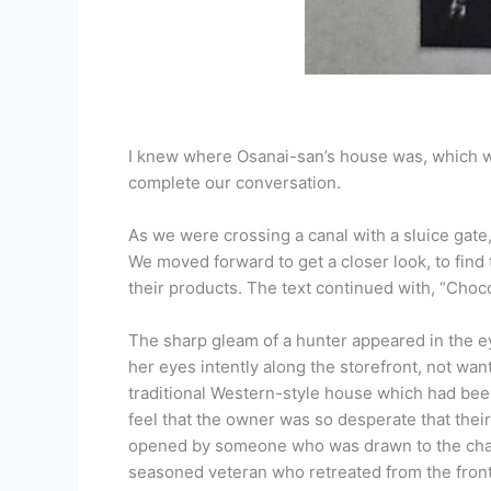
I knew where Osanai-san’s house was, which wa
complete our conversation.
As we were crossing a canal with a sluice gate
We moved forward to get a closer look, to find t
their products. The text continued with, “Choco
The sharp gleam of a hunter appeared in the ey
her eyes intently along the storefront, not want
traditional Western-style house which had been
feel that the owner was so desperate that their 
opened by someone who was drawn to the charm o
seasoned veteran who retreated from the front 