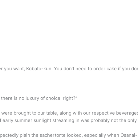
r you want, Kobato-kun. You don’t need to order cake if you don
 there is no luxury of choice, right?”
e were brought to our table, along with our respective beverage
of early summer sunlight streaming in was probably not the only
ectedly plain the sachertorte looked, especially when Osanai-s