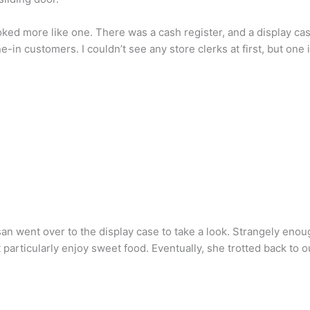
looked more like one. There was a cash register, and a display c
e-in customers. I couldn’t see any store clerks at first, but on
an went over to the display case to take a look. Strangely enough
 particularly enjoy sweet food. Eventually, she trotted back to o