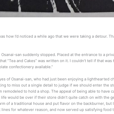
s how I’d noticed a while ago that we were taking a detour. Th
, Osanai-san suddenly stopped. Placed at the entrance to a priv
hat “Tea and Cakes” was written on it. I couldn’t tell if that was 
late confectionery available.”
es of Osanai-san, who had just been enjoying a lighthearted ch
ing to miss out a single detail to judge if we should enter the st
 remodeled to hold a shop. The appeal of being able to have ca
life would be over if their store didn’t quite catch on with the g
f a traditional house and put flavor on the backburner, but I 
lines for whatever reason, and now served up satisfying food to 