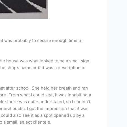
at was probably to secure enough time to
ate house was what looked to be a small sign.
the shop’s name or if it was a description of
at after school. She held her breath and ran
ore. From what I could see, it was inhabiting a
ke there was quite understated, so I couldn’t
eneral public. I got the impression that it was
could also see it as a spot opened up by a
a small, select clientele.