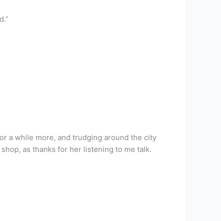
d.”
for a while more, and trudging around the city
hop, as thanks for her listening to me talk.