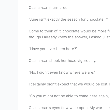
Osanai-san murmured.
“June isn’t exactly the season for chocolate…”
Come to think of it, chocolate would be more fi
though I already knew the answer, I asked, just
“Have you ever been here?”
Osanai-san shook her head vigorously.
“No. I didn’t even know where we are.”
I certainly didn’t expect that we would be lost
“So you might not be able to come here again, 
Osanai-san’s eyes flew wide open. My words mu