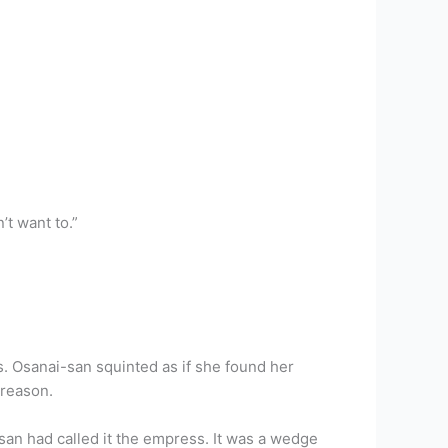
’t want to.”
s. Osanai-san squinted as if she found her
 reason.
an had called it the empress. It was a wedge