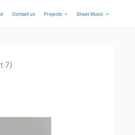
ut
Contact us
Projects
Sheet Music
t 7)