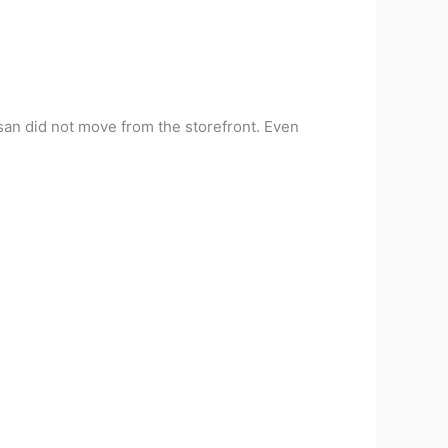
-san did not move from the storefront. Even