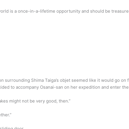
world is a once-in-a-lifetime opportunity and should be treasure
ion surrounding Shima Taiga’s objet seemed like it would go on 
ecided to accompany Osanai-san on her expedition and enter the s
akes might not be very good, then.”
ether.”
liding door.