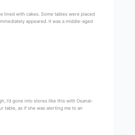
ase lined with cakes. Some tables were placed
e immediately appeared. It was a middle-aged
, I’d gone into stores like this with Osanai-
ur table, as if she was alerting me to an