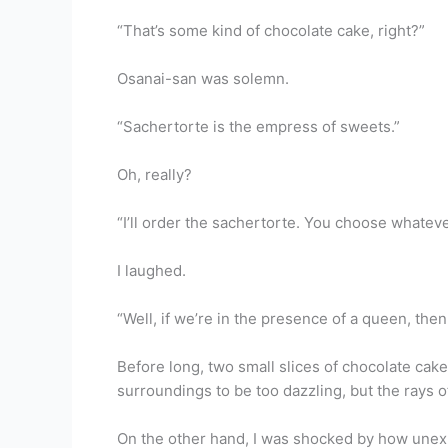
“That’s some kind of chocolate cake, right?”
Osanai-san was solemn.
“Sachertorte is the empress of sweets.”
Oh, really?
“I’ll order the sachertorte. You choose whateve
I laughed.
“Well, if we’re in the presence of a queen, then
Before long, two small slices of chocolate cak
surroundings to be too dazzling, but the rays 
On the other hand, I was shocked by how unexp