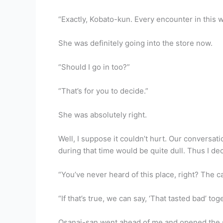
“Exactly, Kobato-kun. Every encounter in this 
She was definitely going into the store now.
“Should I go in too?”
“That’s for you to decide.”
She was absolutely right.
Well, I suppose it couldn’t hurt. Our conversat
during that time would be quite dull. Thus I d
“You’ve never heard of this place, right? The c
“If that’s true, we can say, ‘That tasted bad’ tog
Osanai-san went ahead of me and opened the s