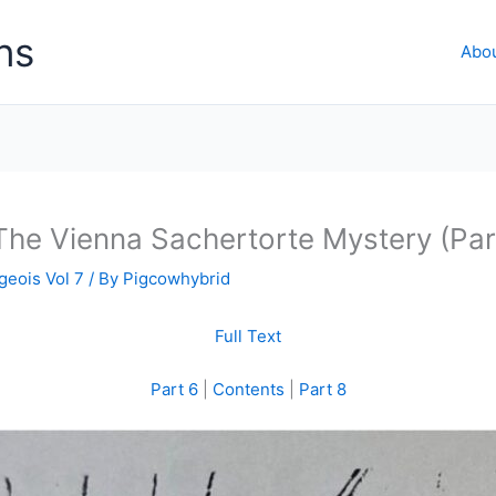
ns
Abo
The Vienna Sachertorte Mystery (Par
geois Vol 7
/ By
Pigcowhybrid
Full Text
Part 6
|
Contents
|
Part 8