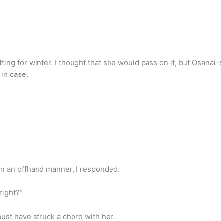
tting for winter. I thought that she would pass on it, but Osanai
 in case.
. In an offhand manner, I responded.
right?”
st have struck a chord with her.