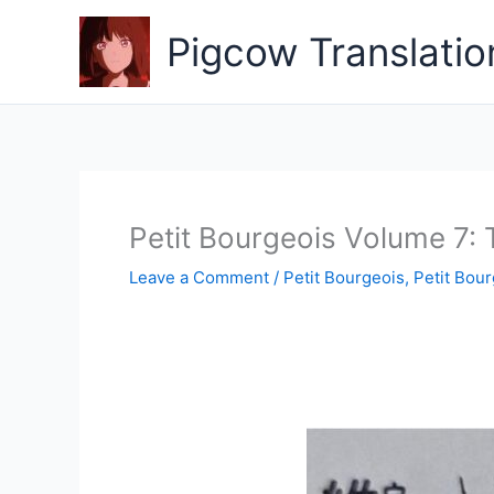
Skip
to
Pigcow Translatio
content
Petit Bourgeois Volume 7: 
Leave a Comment
/
Petit Bourgeois
,
Petit Bour