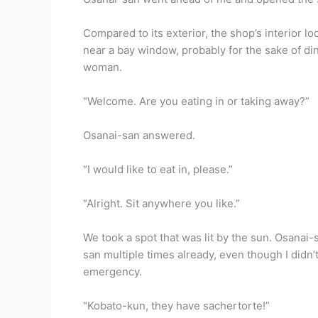
Compared to its exterior, the shop’s interior 
near a bay window, probably for the sake of din
woman.
“Welcome. Are you eating in or taking away?”
Osanai-san answered.
“I would like to eat in, please.”
“Alright. Sit anywhere you like.”
We took a spot that was lit by the sun. Osanai-s
san multiple times already, even though I didn’t
emergency.
“Kobato-kun, they have sachertorte!”