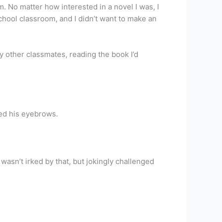
. No matter how interested in a novel I was, I
chool classroom, and I didn’t want to make an
y other classmates, reading the book I’d
sed his eyebrows.
I wasn’t irked by that, but jokingly challenged