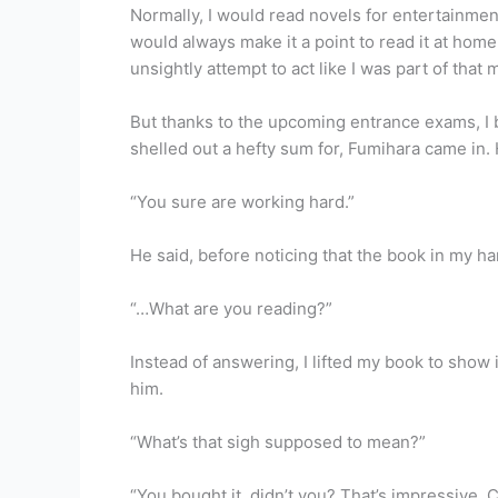
Normally, I would read novels for entertainment
would always make it a point to read it at hom
unsightly attempt to act like I was part of that m
But thanks to the upcoming entrance exams, I b
shelled out a hefty sum for, Fumihara came in
“You sure are working hard.”
He said, before noticing that the book in my h
“…What are you reading?”
Instead of answering, I lifted my book to show it
him.
“What’s that sigh supposed to mean?”
“You bought it, didn’t you? That’s impressive. 