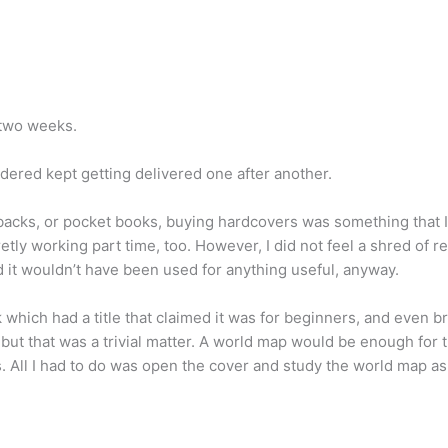
t two weeks.
dered kept getting delivered one after another.
backs, or pocket books, buying hardcovers was something that I 
etly working part time, too. However, I did not feel a shred of r
d it wouldn’t have been used for anything useful, anyway.
which had a title that claimed it was for beginners, and even brou
but that was a trivial matter. A world map would be enough for tha
s. All I had to do was open the cover and study the world map a