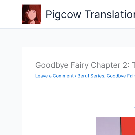
Skip
to
Pigcow Translatio
content
Goodbye Fairy Chapter 2: T
Leave a Comment
/
Beruf Series
,
Goodbye Fai