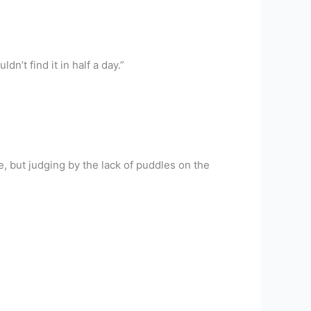
n’t find it in half a day.”
le, but judging by the lack of puddles on the