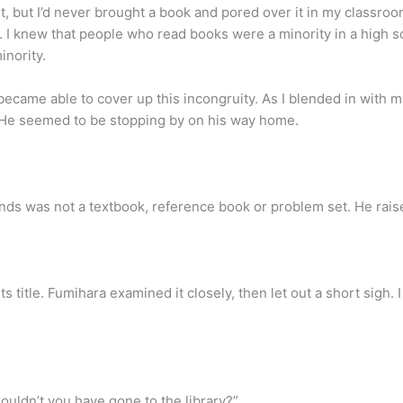
, but I’d never brought a book and pored over it in my classroom
e. I knew that people who read books were a minority in a high s
inority.
ecame able to cover up this incongruity. As I blended in with m
. He seemed to be stopping by on his way home.
ands was not a textbook, reference book or problem set. He rai
s title. Fumihara examined it closely, then let out a short sigh. 
Couldn’t you have gone to the library?”