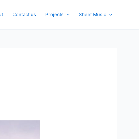
ut
Contact us
Projects
Sheet Music
2