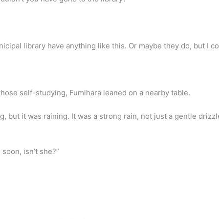
cipal library have anything like this. Or maybe they do, but I could
those self-studying, Fumihara leaned on a nearby table.
, but it was raining. It was a strong rain, not just a gentle drizz
 soon, isn’t she?”