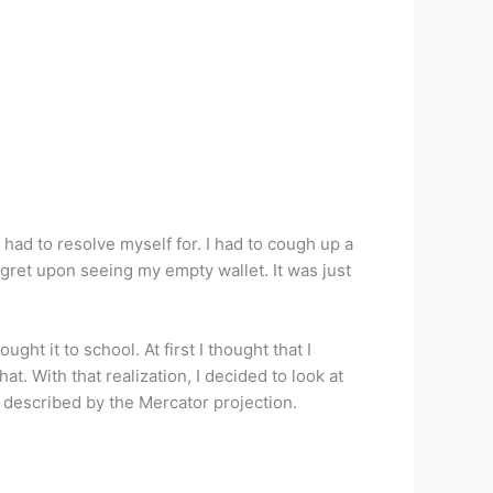
had to resolve myself for. I had to cough up a
egret upon seeing my empty wallet. It was just
ght it to school. At first I thought that I
t. With that realization, I decided to look at
s described by the Mercator projection.