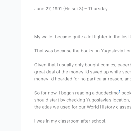
June 27, 1991 (Heisei 3) – Thursday
My wallet became quite a lot lighter in the las
That was because the books on Yugoslavia I or
Given that I usually only bought comics, paper
great deal of the money I’d saved up while secr
money I’d hoarded for no particular reason, an
1
So for now, I began reading a duodecimo
book 
should start by checking Yugoslavia’s location, 
the atlas we used for our World History classe
I was in my classroom after school.