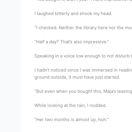
I laughed bitterly and shook my head.
“I checked. Neither the library here nor the muni
“Half a day? That’s also impressive.”
Speaking in a voice low enough to not disturb 
I hadn’t noticed since I was immersed in reading
ground outside, it must have just started.
“But even when you bought this, Maja’s leaving
While looking at the rain, I nodded.
“Her two months is almost up, huh.”