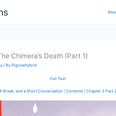
ns
Abo
he Chimera’s Death (Part 1)
ry
/ By
Pigcowhybrid
Full Text
A Break, and a Short Conversation
|
Contents
|
Chapter 2 Part 