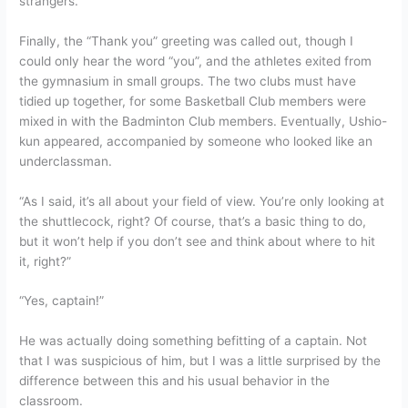
strangers.
Finally, the “Thank you” greeting was called out, though I
could only hear the word “you”, and the athletes exited from
the gymnasium in small groups. The two clubs must have
tidied up together, for some Basketball Club members were
mixed in with the Badminton Club members. Eventually, Ushio-
kun appeared, accompanied by someone who looked like an
underclassman.
“As I said, it’s all about your field of view. You’re only looking at
the shuttlecock, right? Of course, that’s a basic thing to do,
but it won’t help if you don’t see and think about where to hit
it, right?”
“Yes, captain!”
He was actually doing something befitting of a captain. Not
that I was suspicious of him, but I was a little surprised by the
difference between this and his usual behavior in the
classroom.