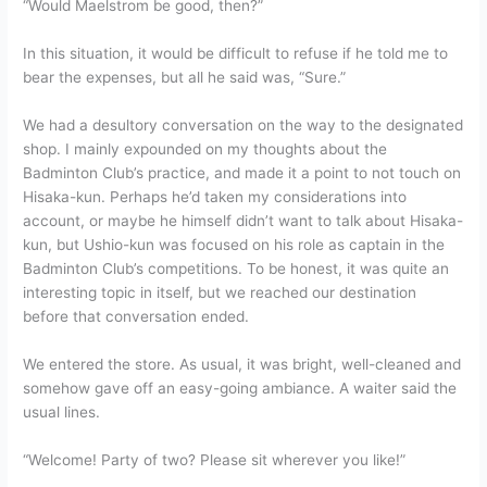
“Would Maelstrom be good, then?”
In this situation, it would be difficult to refuse if he told me to
bear the expenses, but all he said was, “Sure.”
We had a desultory conversation on the way to the designated
shop. I mainly expounded on my thoughts about the
Badminton Club’s practice, and made it a point to not touch on
Hisaka-kun. Perhaps he’d taken my considerations into
account, or maybe he himself didn’t want to talk about Hisaka-
kun, but Ushio-kun was focused on his role as captain in the
Badminton Club’s competitions. To be honest, it was quite an
interesting topic in itself, but we reached our destination
before that conversation ended.
We entered the store. As usual, it was bright, well-cleaned and
somehow gave off an easy-going ambiance. A waiter said the
usual lines.
“Welcome! Party of two? Please sit wherever you like!”