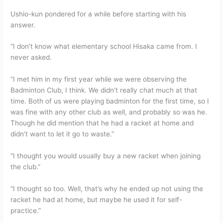
Ushio-kun pondered for a while before starting with his
answer.
“I don’t know what elementary school Hisaka came from. I
never asked.
“I met him in my first year while we were observing the
Badminton Club, I think. We didn’t really chat much at that
time. Both of us were playing badminton for the first time, so I
was fine with any other club as well, and probably so was he.
Though he did mention that he had a racket at home and
didn’t want to let it go to waste.”
“I thought you would usually buy a new racket when joining
the club.”
“I thought so too. Well, that’s why he ended up not using the
racket he had at home, but maybe he used it for self-
practice.”