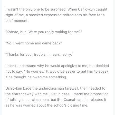
I wasn’t the only one to be surprised. When Ushio-kun caught
sight of me, a shocked expression drifted onto his face for a
brief moment.
“Kobato, huh. Were you really waiting for me?”
“No. I went home and came back.”
“Thanks for your trouble. I mean… sorry.”
I didn’t understand why he would apologize to me, but decided
not to say, “No worries.” It would be easier to get him to speak
if he thought he owed me something.
Ushio-kun bade the underclassman farewell, then headed to
the entranceway with me. Just in case, I made the proposition
of talking in our classroom, but like Osanai-san, he rejected it
as he was worried about the school’s closing time.