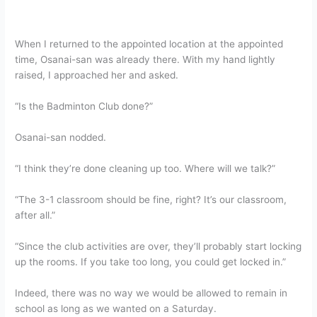
When I returned to the appointed location at the appointed
time, Osanai-san was already there. With my hand lightly
raised, I approached her and asked.
“Is the Badminton Club done?”
Osanai-san nodded.
“I think they’re done cleaning up too. Where will we talk?”
“The 3-1 classroom should be fine, right? It’s our classroom,
after all.”
“Since the club activities are over, they’ll probably start locking
up the rooms. If you take too long, you could get locked in.”
Indeed, there was no way we would be allowed to remain in
school as long as we wanted on a Saturday.