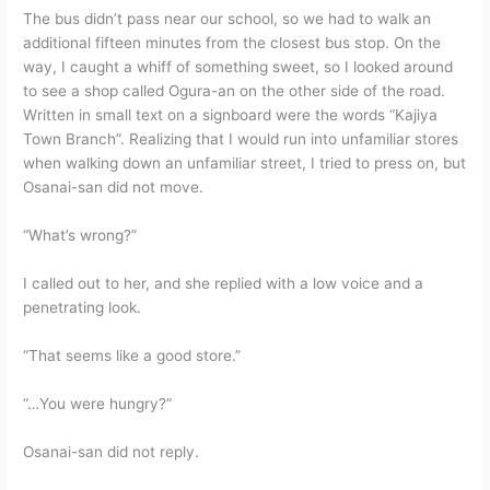
The bus didn’t pass near our school, so we had to walk an
additional fifteen minutes from the closest bus stop. On the
way, I caught a whiff of something sweet, so I looked around
to see a shop called Ogura-an on the other side of the road.
Written in small text on a signboard were the words “Kajiya
Town Branch”. Realizing that I would run into unfamiliar stores
when walking down an unfamiliar street, I tried to press on, but
Osanai-san did not move.
“What’s wrong?”
I called out to her, and she replied with a low voice and a
penetrating look.
“That seems like a good store.”
“…You were hungry?”
Osanai-san did not reply.