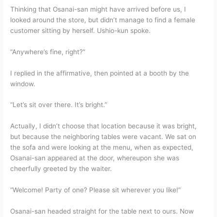
Thinking that Osanai-san might have arrived before us, I
looked around the store, but didn’t manage to find a female
customer sitting by herself. Ushio-kun spoke.
“Anywhere’s fine, right?”
I replied in the affirmative, then pointed at a booth by the
window.
“Let’s sit over there. It’s bright.”
Actually, I didn’t choose that location because it was bright,
but because the neighboring tables were vacant. We sat on
the sofa and were looking at the menu, when as expected,
Osanai-san appeared at the door, whereupon she was
cheerfully greeted by the waiter.
“Welcome! Party of one? Please sit wherever you like!”
Osanai-san headed straight for the table next to ours. Now