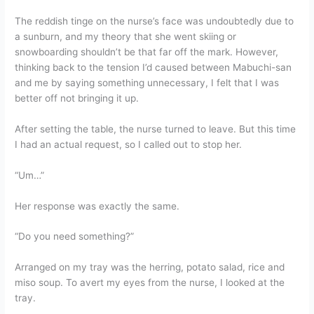
The reddish tinge on the nurse’s face was undoubtedly due to
a sunburn, and my theory that she went skiing or
snowboarding shouldn’t be that far off the mark. However,
thinking back to the tension I’d caused between Mabuchi-san
and me by saying something unnecessary, I felt that I was
better off not bringing it up.
After setting the table, the nurse turned to leave. But this time
I had an actual request, so I called out to stop her.
“Um…”
Her response was exactly the same.
“Do you need something?”
Arranged on my tray was the herring, potato salad, rice and
miso soup. To avert my eyes from the nurse, I looked at the
tray.