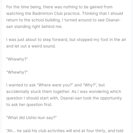
For the time being, there was nothing to be gained from
watching the Badminton Club practice. Thinking that I should
return to the school building, I turned around to see Osanai-
san standing right behind me.
I was just about to step forward, but stopped my foot in the air
and let out a weird sound.
“Whewhy?”
“Whewhy?”
I wanted to ask “Where were you?” and “Why?”, but
accidentally stuck them together. As I was wondering which
question I should start with, Osanai-san took the opportunity
to ask her question first.
“What did Ushio-kun say?”
“Ah… he said his club activities will end at four thirty, and told