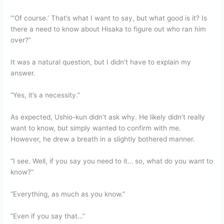
“‘Of course.’ That’s what I want to say, but what good is it? Is
there a need to know about Hisaka to figure out who ran him
over?”
It was a natural question, but I didn’t have to explain my
answer.
“Yes, it’s a necessity.”
As expected, Ushio-kun didn’t ask why. He likely didn’t really
want to know, but simply wanted to confirm with me.
However, he drew a breath in a slightly bothered manner.
“I see. Well, if you say you need to it… so, what do you want to
know?”
“Everything, as much as you know.”
“Even if you say that…”