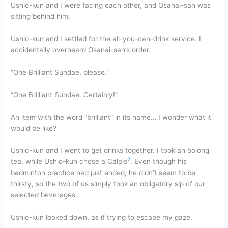
Ushio-kun and I were facing each other, and Osanai-san was
sitting behind him.
Ushio-kun and I settled for the all-you-can-drink service. I
accidentally overheard Osanai-san’s order.
“One Brilliant Sundae, please.”
“One Brilliant Sundae. Certainly!”
An item with the word “brilliant” in its name… I wonder what it
would be like?
Ushio-kun and I went to get drinks together. I took an oolong
2
tea, while Ushio-kun chose a Calpis
. Even though his
badminton practice had just ended, he didn’t seem to be
thirsty, so the two of us simply took an obligatory sip of our
selected beverages.
Ushio-kun looked down, as if trying to escape my gaze.