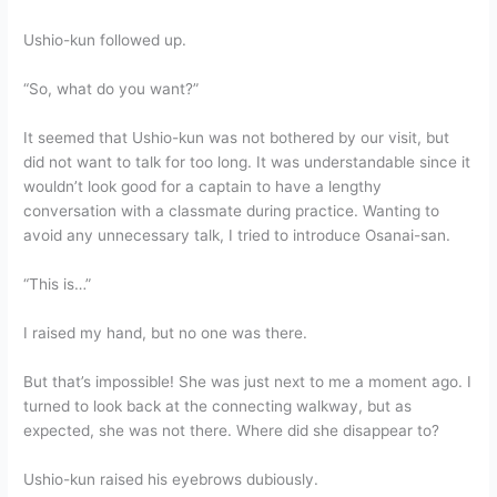
Ushio-kun followed up.
“So, what do you want?”
It seemed that Ushio-kun was not bothered by our visit, but
did not want to talk for too long. It was understandable since it
wouldn’t look good for a captain to have a lengthy
conversation with a classmate during practice. Wanting to
avoid any unnecessary talk, I tried to introduce Osanai-san.
“This is…”
I raised my hand, but no one was there.
But that’s impossible! She was just next to me a moment ago. I
turned to look back at the connecting walkway, but as
expected, she was not there. Where did she disappear to?
Ushio-kun raised his eyebrows dubiously.