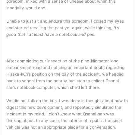
boredom, mixed with a sense of unease about when this
inactivity would end.
Unable to just sit and endure this boredom, I closed my eyes
and started recalling the past yet again, while thinking,
It’s
good that I at least have a notebook and pen.
After completing our inspection of the nine-kilometer-long
embankment road and noticing an important doubt regarding
Hisaka-kun’s position on the day of the accident, we headed
back to school from the nearby bus stop to collect Osanai-
san’s notebook computer, which she’d left there.
We did not talk on the bus. I was deep in thought about how to
digest this new development, and repeatedly simulated the
incident in my mind. I didn’t know what Osanai-san was
thinking about. In any case, the interior of a public transport
vehicle was not an appropriate place for a conversation.