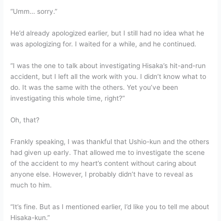
“Umm… sorry.”
He’d already apologized earlier, but I still had no idea what he
was apologizing for. I waited for a while, and he continued.
“I was the one to talk about investigating Hisaka’s hit-and-run
accident, but I left all the work with you. I didn’t know what to
do. It was the same with the others. Yet you’ve been
investigating this whole time, right?”
Oh, that?
Frankly speaking, I was thankful that Ushio-kun and the others
had given up early. That allowed me to investigate the scene
of the accident to my heart’s content without caring about
anyone else. However, I probably didn’t have to reveal as
much to him.
“It’s fine. But as I mentioned earlier, I’d like you to tell me about
Hisaka-kun.”