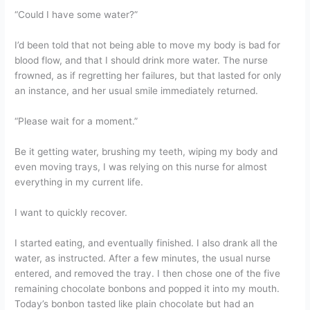
“Could I have some water?”
I’d been told that not being able to move my body is bad for
blood flow, and that I should drink more water. The nurse
frowned, as if regretting her failures, but that lasted for only
an instance, and her usual smile immediately returned.
“Please wait for a moment.”
Be it getting water, brushing my teeth, wiping my body and
even moving trays, I was relying on this nurse for almost
everything in my current life.
I want to quickly recover.
I started eating, and eventually finished. I also drank all the
water, as instructed. After a few minutes, the usual nurse
entered, and removed the tray. I then chose one of the five
remaining chocolate bonbons and popped it into my mouth.
Today’s bonbon tasted like plain chocolate but had an