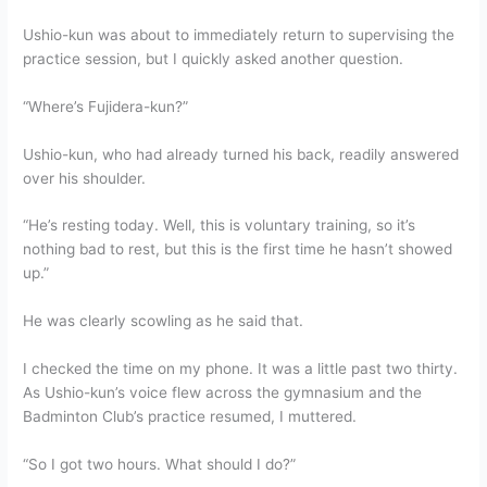
Ushio-kun was about to immediately return to supervising the
practice session, but I quickly asked another question.
“Where’s Fujidera-kun?”
Ushio-kun, who had already turned his back, readily answered
over his shoulder.
“He’s resting today. Well, this is voluntary training, so it’s
nothing bad to rest, but this is the first time he hasn’t showed
up.”
He was clearly scowling as he said that.
I checked the time on my phone. It was a little past two thirty.
As Ushio-kun’s voice flew across the gymnasium and the
Badminton Club’s practice resumed, I muttered.
“So I got two hours. What should I do?”