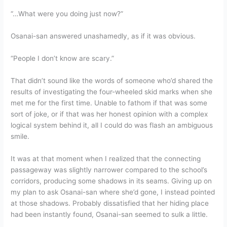
“…What were you doing just now?”
Osanai-san answered unashamedly, as if it was obvious.
“People I don’t know are scary.”
That didn’t sound like the words of someone who’d shared the
results of investigating the four-wheeled skid marks when she
met me for the first time. Unable to fathom if that was some
sort of joke, or if that was her honest opinion with a complex
logical system behind it, all I could do was flash an ambiguous
smile.
It was at that moment when I realized that the connecting
passageway was slightly narrower compared to the school’s
corridors, producing some shadows in its seams. Giving up on
my plan to ask Osanai-san where she’d gone, I instead pointed
at those shadows. Probably dissatisfied that her hiding place
had been instantly found, Osanai-san seemed to sulk a little.