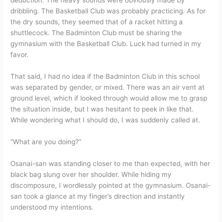
deduction. The heavy sounds were obviously made by
dribbling. The Basketball Club was probably practicing. As for
the dry sounds, they seemed that of a racket hitting a
shuttlecock. The Badminton Club must be sharing the
gymnasium with the Basketball Club. Luck had turned in my
favor.
That said, I had no idea if the Badminton Club in this school
was separated by gender, or mixed. There was an air vent at
ground level, which if looked through would allow me to grasp
the situation inside, but I was hesitant to peek in like that.
While wondering what I should do, I was suddenly called at.
“What are you doing?”
Osanai-san was standing closer to me than expected, with her
black bag slung over her shoulder. While hiding my
discomposure, I wordlessly pointed at the gymnasium. Osanai-
san took a glance at my finger’s direction and instantly
understood my intentions.