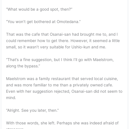
“What would be a good spot, then?”
“You won’t get bothered at Omotedana.”
That was the cafe that Osanai-san had brought me to, and I
could remember how to get there. However, it seemed a little
small, so it wasn’t very suitable for Ushio-kun and me.
“That’s a fine suggestion, but I think I’ll go with Maelstrom,
along the bypass.”
Maelstrom was a family restaurant that served local cuisine,
and was more familiar to me than a privately owned cafe.
Even with her suggestion rejected, Osanai-san did not seem to
mind.
“Alright. See you later, then.”
With those words, she left. Perhaps she was indeed afraid of