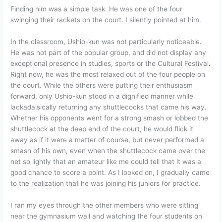
Finding him was a simple task. He was one of the four
swinging their rackets on the court. I silently pointed at him.
In the classroom, Ushio-kun was not particularly noticeable.
He was not part of the popular group, and did not display any
exceptional presence in studies, sports or the Cultural Festival.
Right now, he was the most relaxed out of the four people on
the court. While the others were putting their enthusiasm
forward, only Ushio-kun stood in a dignified manner while
lackadaisically returning any shuttlecocks that came his way.
Whether his opponents went for a strong smash or lobbed the
shuttlecock at the deep end of the court, he would flick it
away as if it were a matter of course, but never performed a
smash of his own, even when the shuttlecock came over the
net so lightly that an amateur like me could tell that it was a
good chance to score a point. As I looked on, I gradually came
to the realization that he was joining his juniors for practice.
I ran my eyes through the other members who were sitting
near the gymnasium wall and watching the four students on