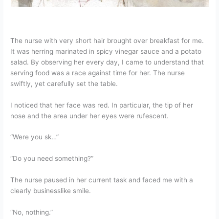
The nurse with very short hair brought over breakfast for me.
It was herring marinated in spicy vinegar sauce and a potato
salad. By observing her every day, I came to understand that
serving food was a race against time for her. The nurse
swiftly, yet carefully set the table.
I noticed that her face was red. In particular, the tip of her
nose and the area under her eyes were rufescent.
“Were you sk…”
“Do you need something?”
The nurse paused in her current task and faced me with a
clearly businesslike smile.
“No, nothing.”