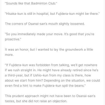
“Sounds like that Badminton Club.”
“Hisaka-kun is still in hospital, but Fujidera-kun might be there.”
The corners of Osanai-san’s mouth slightly loosened.
“So you immediately made your move. It’s good that you’re
proactive.”
It was an honor, but I wanted to lay the groundwork a little
more.
“If Fujidera-kun was forbidden from talking, we’ll get nowhere
if we rush straight in. He might have already retired since he’s
a third-year, but if Ushio-kun from my class is there, how
about we start from him? Depending on the situation, we could
even find a hint to make Fujidera-kun spill the beans.”
This prudent approach might not have been to Osanai-san’s
tastes, but she did not raise an objection.