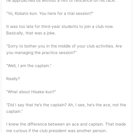
he approached us without a hint of reticence on his face.
“Yo, Kobato-kun. You here for a trial session?”
It was too late for third-year students to join a club now.
Basically, that was a joke.
“Sorry to bother you in the middle of your club activities. Are
you managing the practice session?”
“Well, I am the captain.”
Really?
“What about Hisaka-kun?”
“Did I say that he’s the captain? Ah, I see, he’s the ace, not the
captain.”
I knew the difference between an ace and captain. That made
me curious if the club president was another person.