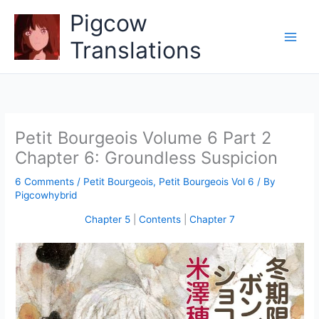
Skip
Pigcow
to
content
Translations
Petit Bourgeois Volume 6 Part 2
Chapter 6: Groundless Suspicion
6 Comments
/
Petit Bourgeois
,
Petit Bourgeois Vol 6
/ By
Pigcowhybrid
Chapter 5
|
Contents
|
Chapter 7