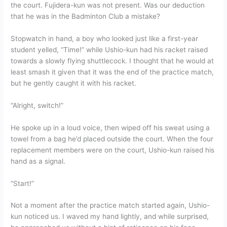
the court. Fujidera-kun was not present. Was our deduction
that he was in the Badminton Club a mistake?
Stopwatch in hand, a boy who looked just like a first-year
student yelled, “Time!” while Ushio-kun had his racket raised
towards a slowly flying shuttlecock. I thought that he would at
least smash it given that it was the end of the practice match,
but he gently caught it with his racket.
“Alright, switch!”
He spoke up in a loud voice, then wiped off his sweat using a
towel from a bag he’d placed outside the court. When the four
replacement members were on the court, Ushio-kun raised his
hand as a signal.
“Start!”
Not a moment after the practice match started again, Ushio-
kun noticed us. I waved my hand lightly, and while surprised,