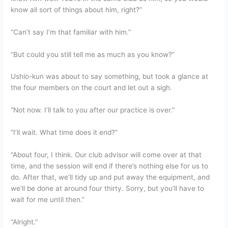
know all sort of things about him, right?”
“Can’t say I’m that familiar with him.”
“But could you still tell me as much as you know?”
Ushio-kun was about to say something, but took a glance at
the four members on the court and let out a sigh.
“Not now. I’ll talk to you after our practice is over.”
“I’ll wait. What time does it end?”
“About four, I think. Our club advisor will come over at that
time, and the session will end if there’s nothing else for us to
do. After that, we’ll tidy up and put away the equipment, and
we’ll be done at around four thirty. Sorry, but you’ll have to
wait for me until then.”
“Alright.”