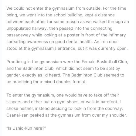
We could not enter the gymnasium from outside. For the time
being, we went into the school building, kept a distance
between each other for some reason as we walked through an
unpopulated hallway, then passed into the connecting
passageway while looking at a poster in front of the infirmary
spreading awareness on good dental health. An iron door
stood at the gymnasium’s entrance, but it was currently open.
Practicing in the gymnasium were the Female Basketball Club,
and the Badminton Club, which did not seem to be split by
gender, exactly as I’d heard. The Badminton Club seemed to
be practicing for a mixed doubles format.
To enter the gymnasium, one would have to take off their
slippers and either put on gym shoes, or walk in barefoot. I
chose neither, instead deciding to look in from the doorway.
Osanai-san peeked at the gymnasium from over my shoulder.
“Is Ushio-kun here?”