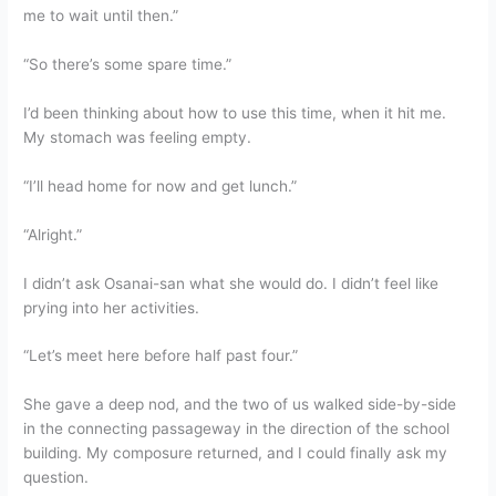
me to wait until then.”
“So there’s some spare time.”
I’d been thinking about how to use this time, when it hit me.
My stomach was feeling empty.
“I’ll head home for now and get lunch.”
“Alright.”
I didn’t ask Osanai-san what she would do. I didn’t feel like
prying into her activities.
“Let’s meet here before half past four.”
She gave a deep nod, and the two of us walked side-by-side
in the connecting passageway in the direction of the school
building. My composure returned, and I could finally ask my
question.