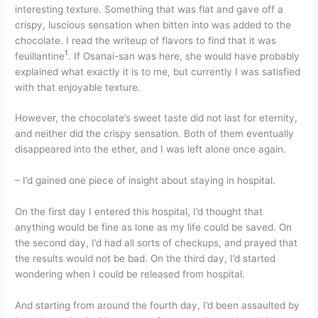
interesting texture. Something that was flat and gave off a
crispy, luscious sensation when bitten into was added to the
chocolate. I read the writeup of flavors to find that it was
1
feuillantine
. If Osanai-san was here, she would have probably
explained what exactly it is to me, but currently I was satisfied
with that enjoyable texture.
However, the chocolate’s sweet taste did not last for eternity,
and neither did the crispy sensation. Both of them eventually
disappeared into the ether, and I was left alone once again.
– I’d gained one piece of insight about staying in hospital.
On the first day I entered this hospital, I’d thought that
anything would be fine as lone as my life could be saved. On
the second day, I’d had all sorts of checkups, and prayed that
the results would not be bad. On the third day, I’d started
wondering when I could be released from hospital.
And starting from around the fourth day, I’d been assaulted by