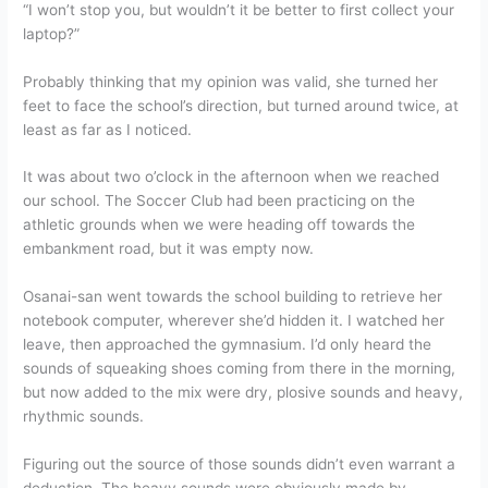
“I won’t stop you, but wouldn’t it be better to first collect your
laptop?”
Probably thinking that my opinion was valid, she turned her
feet to face the school’s direction, but turned around twice, at
least as far as I noticed.
It was about two o’clock in the afternoon when we reached
our school. The Soccer Club had been practicing on the
athletic grounds when we were heading off towards the
embankment road, but it was empty now.
Osanai-san went towards the school building to retrieve her
notebook computer, wherever she’d hidden it. I watched her
leave, then approached the gymnasium. I’d only heard the
sounds of squeaking shoes coming from there in the morning,
but now added to the mix were dry, plosive sounds and heavy,
rhythmic sounds.
Figuring out the source of those sounds didn’t even warrant a