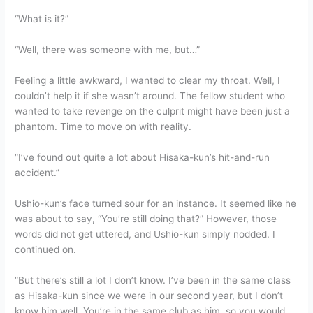
“What is it?”
“Well, there was someone with me, but…”
Feeling a little awkward, I wanted to clear my throat. Well, I
couldn’t help it if she wasn’t around. The fellow student who
wanted to take revenge on the culprit might have been just a
phantom. Time to move on with reality.
“I’ve found out quite a lot about Hisaka-kun’s hit-and-run
accident.”
Ushio-kun’s face turned sour for an instance. It seemed like he
was about to say, “You’re still doing that?” However, those
words did not get uttered, and Ushio-kun simply nodded. I
continued on.
“But there’s still a lot I don’t know. I’ve been in the same class
as Hisaka-kun since we were in our second year, but I don’t
know him well. You’re in the same club as him, so you would