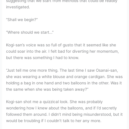
suggesting that we start from methods that could be readily
investigated.
“Shall we begin?”
“Where should we start…”
Kogi-san’s voice was so full of gusto that it seemed like she
could soar into the air. I felt bad for diverting her momentum,
but there was something I had to know.
“Just tell me one more thing. The last time I saw Osanai-san,
she was wearing a white blouse and orange cardigan. She was
holding a bag in one hand and two balloons in the other. Was it
the same when she was being taken away?”
Kogi-san shot me a quizzical look. She was probably
wondering how I knew about the balloons, and if I’d secretly
followed them around. I didn’t mind being misunderstood, but it
would be troubling if I couldn’t talk to her any more.