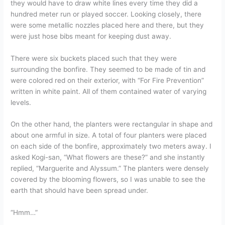
they would have to draw white lines every time they did a
hundred meter run or played soccer. Looking closely, there
were some metallic nozzles placed here and there, but they
were just hose bibs meant for keeping dust away.
There were six buckets placed such that they were
surrounding the bonfire. They seemed to be made of tin and
were colored red on their exterior, with “For Fire Prevention”
written in white paint. All of them contained water of varying
levels.
On the other hand, the planters were rectangular in shape and
about one armful in size. A total of four planters were placed
on each side of the bonfire, approximately two meters away. I
asked Kogi-san, “What flowers are these?” and she instantly
replied, “Marguerite and Alyssum.” The planters were densely
covered by the blooming flowers, so I was unable to see the
earth that should have been spread under.
“Hmm…”