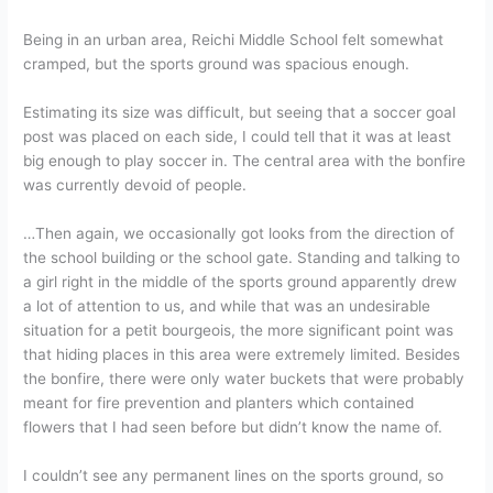
Being in an urban area, Reichi Middle School felt somewhat
cramped, but the sports ground was spacious enough.
Estimating its size was difficult, but seeing that a soccer goal
post was placed on each side, I could tell that it was at least
big enough to play soccer in. The central area with the bonfire
was currently devoid of people.
…Then again, we occasionally got looks from the direction of
the school building or the school gate. Standing and talking to
a girl right in the middle of the sports ground apparently drew
a lot of attention to us, and while that was an undesirable
situation for a petit bourgeois, the more significant point was
that hiding places in this area were extremely limited. Besides
the bonfire, there were only water buckets that were probably
meant for fire prevention and planters which contained
flowers that I had seen before but didn’t know the name of.
I couldn’t see any permanent lines on the sports ground, so