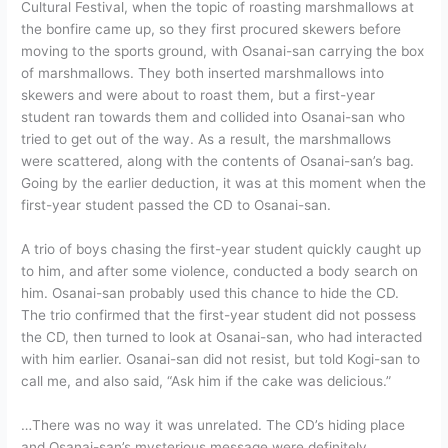
Cultural Festival, when the topic of roasting marshmallows at
the bonfire came up, so they first procured skewers before
moving to the sports ground, with Osanai-san carrying the box
of marshmallows. They both inserted marshmallows into
skewers and were about to roast them, but a first-year
student ran towards them and collided into Osanai-san who
tried to get out of the way. As a result, the marshmallows
were scattered, along with the contents of Osanai-san’s bag.
Going by the earlier deduction, it was at this moment when the
first-year student passed the CD to Osanai-san.
A trio of boys chasing the first-year student quickly caught up
to him, and after some violence, conducted a body search on
him. Osanai-san probably used this chance to hide the CD.
The trio confirmed that the first-year student did not possess
the CD, then turned to look at Osanai-san, who had interacted
with him earlier. Osanai-san did not resist, but told Kogi-san to
call me, and also said, “Ask him if the cake was delicious.”
…There was no way it was unrelated. The CD’s hiding place
and Osanai-san’s mysterious message were definitely