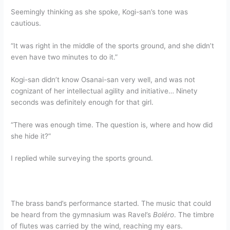
Seemingly thinking as she spoke, Kogi-san’s tone was
cautious.
“It was right in the middle of the sports ground, and she didn’t
even have two minutes to do it.”
Kogi-san didn’t know Osanai-san very well, and was not
cognizant of her intellectual agility and initiative… Ninety
seconds was definitely enough for that girl.
“There was enough time. The question is, where and how did
she hide it?”
I replied while surveying the sports ground.
The brass band’s performance started. The music that could
be heard from the gymnasium was Ravel’s
Boléro
. The timbre
of flutes was carried by the wind, reaching my ears.