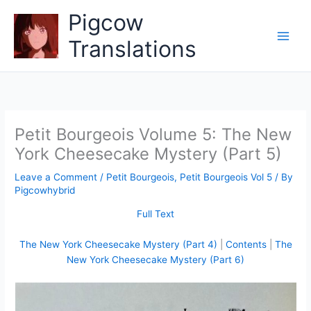
Skip
Pigcow
to
content
Translations
Petit Bourgeois Volume 5: The New
York Cheesecake Mystery (Part 5)
Leave a Comment
/
Petit Bourgeois
,
Petit Bourgeois Vol 5
/ By
Pigcowhybrid
Full Text
The New York Cheesecake Mystery (Part 4)
|
Contents
|
The
New York Cheesecake Mystery (Part 6)