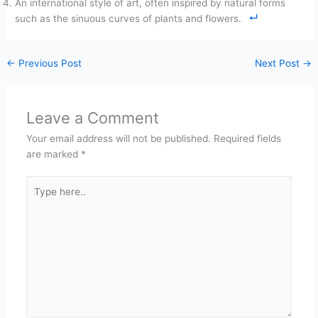
An international style of art, often inspired by natural forms
such as the sinuous curves of plants and flowers.
←
Previous Post
Next Post
→
Leave a Comment
Your email address will not be published.
Required fields
are marked
*
Type
here..