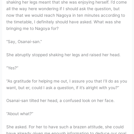
shaking her legs meant that she was enjoying herself. I’d come
all the way here wondering if I should ask the question, but
now that we would reach Nagoya in ten minutes according to
the timetable, I definitely should have asked. What was she
bringing me to Nagoya for?
“Say, Osanai-san.”
She abruptly stopped shaking her legs and raised her head.
“Yes?”
“As gratitude for helping me out, I assure you that I’ll do as you
want, but er, could I ask a question, if it’s alright with you?”
Osanai-san tilted her head, a confused look on her face.
“About what?”
She asked. For her to have such a brazen attitude, she could
have already given me enough information to deduce our goal.