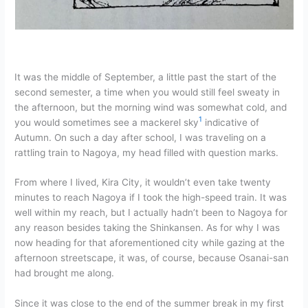
It was the middle of September, a little past the start of the
second semester, a time when you would still feel sweaty in
the afternoon, but the morning wind was somewhat cold, and
1
you would sometimes see a mackerel sky
indicative of
Autumn. On such a day after school, I was traveling on a
rattling train to Nagoya, my head filled with question marks.
From where I lived, Kira City, it wouldn’t even take twenty
minutes to reach Nagoya if I took the high-speed train. It was
well within my reach, but I actually hadn’t been to Nagoya for
any reason besides taking the Shinkansen. As for why I was
now heading for that aforementioned city while gazing at the
afternoon streetscape, it was, of course, because Osanai-san
had brought me along.
Since it was close to the end of the summer break in my first