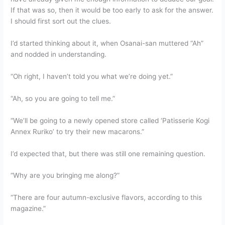
If that was so, then it would be too early to ask for the answer.
I should first sort out the clues.
I’d started thinking about it, when Osanai-san muttered “Ah”
and nodded in understanding.
“Oh right, I haven’t told you what we’re doing yet.”
“Ah, so you are going to tell me.”
“We’ll be going to a newly opened store called ‘Patisserie Kogi
Annex Ruriko’ to try their new macarons.”
I’d expected that, but there was still one remaining question.
“Why are you bringing me along?”
“There are four autumn-exclusive flavors, according to this
magazine.”