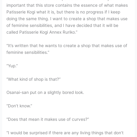
important that this store contains the essence of what makes
Patisserie Kogi what it is, but there is no progress if I keep
doing the same thing. I want to create a shop that makes use
of feminine sensibilities, and I have decided that it will be
called Patisserie Kogi Annex Ruriko.”
“It’s written that he wants to create a shop that makes use of
feminine sensibilities.”
“Yup.”
“What kind of shop is that?”
Osanai-san put on a slightly bored look.
“Don’t know.”
“Does that mean it makes use of curves?”
“I would be surprised if there are any living things that don’t