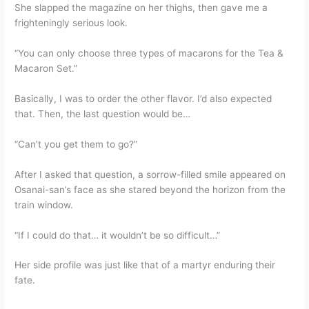
She slapped the magazine on her thighs, then gave me a
frighteningly serious look.
“You can only choose three types of macarons for the Tea &
Macaron Set.”
Basically, I was to order the other flavor. I’d also expected
that. Then, the last question would be…
“Can’t you get them to go?”
After I asked that question, a sorrow-filled smile appeared on
Osanai-san’s face as she stared beyond the horizon from the
train window.
“If I could do that… it wouldn’t be so difficult…”
Her side profile was just like that of a martyr enduring their
fate.