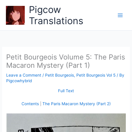
Skip
Pigcow
to
content
Translations
Petit Bourgeois Volume 5: The Paris
Macaron Mystery (Part 1)
Leave a Comment
/
Petit Bourgeois
,
Petit Bourgeois Vol 5
/ By
Pigcowhybrid
Full Text
Contents
|
The Paris Macaron Mystery (Part 2)