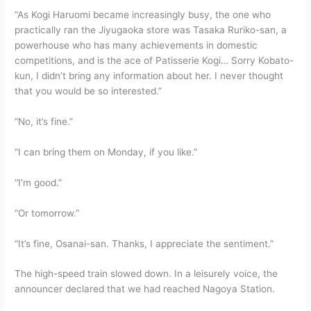
“As Kogi Haruomi became increasingly busy, the one who
practically ran the Jiyugaoka store was Tasaka Ruriko-san, a
powerhouse who has many achievements in domestic
competitions, and is the ace of Patisserie Kogi… Sorry Kobato-
kun, I didn’t bring any information about her. I never thought
that you would be so interested.”
“No, it’s fine.”
“I can bring them on Monday, if you like.”
“I’m good.”
“Or tomorrow.”
“It’s fine, Osanai-san. Thanks, I appreciate the sentiment.”
The high-speed train slowed down. In a leisurely voice, the
announcer declared that we had reached Nagoya Station.