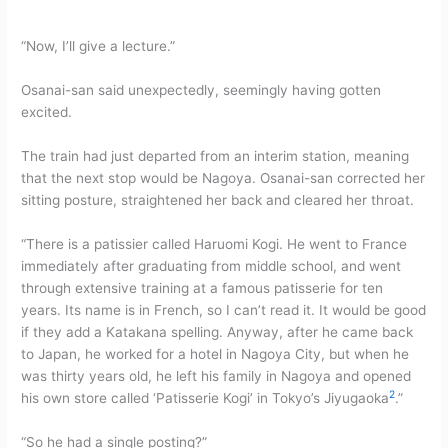
“Now, I’ll give a lecture.”
Osanai-san said unexpectedly, seemingly having gotten
excited.
The train had just departed from an interim station, meaning
that the next stop would be Nagoya. Osanai-san corrected her
sitting posture, straightened her back and cleared her throat.
“There is a patissier called Haruomi Kogi. He went to France
immediately after graduating from middle school, and went
through extensive training at a famous patisserie for ten
years. Its name is in French, so I can’t read it. It would be good
if they add a Katakana spelling. Anyway, after he came back
to Japan, he worked for a hotel in Nagoya City, but when he
was thirty years old, he left his family in Nagoya and opened
2
his own store called ‘Patisserie Kogi’ in Tokyo’s Jiyugaoka
.”
“So he had a single posting?”