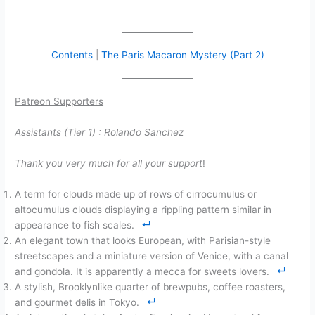
Contents
|
The Paris Macaron Mystery (Part 2)
Patreon Supporters
Assistants (Tier 1) :
Rolando Sanchez
Thank you very much for all your support
!
A term for clouds made up of rows of cirrocumulus or
altocumulus clouds displaying a rippling pattern similar in
appearance to fish scales.
An elegant town that looks European, with Parisian-style
streetscapes and a miniature version of Venice, with a canal
and gondola. It is apparently a mecca for sweets lovers.
A stylish, Brooklynlike quarter of brewpubs, coffee roasters,
and gourmet delis in Tokyo.