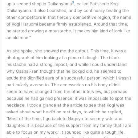
3
up a second shop in Daikanyama
, called Patisserie Kogi
Daikanyama. It also flourished, and by continually beating the
other competitors in that fiercely competitive region, the name
of Kogi Haruomi became firmly established. Around that time,
he started growing a moustache. It makes him kind of look like
an old man.”
As she spoke, she showed me the cutout. This time, it was a
photograph of him looking at a piece of dough. The black
mustache had a strong impact, and while I could understand
why Osanai-san thought that he looked old, he seemed to
exude the dignified aura of a successful person, which I wasn’t
particularly averse to. The accessories on his body didn’t
seem to have changed from the other interview, but perhaps
because he had gained presence, it was impossible to spot the
necklace. I took a glance at the article to see that Kogi was
asked about what he did on rest days, to which he replied,
“Most of the time, I go back to Nagoya to see my wife and
daughter. It is because of the support from my family that I am
able to focus on my work.” It sounded like quite a tough life,