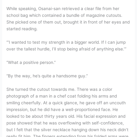
While speaking, Osanai-san retrieved a clear file from her
school bag which contained a bundle of magazine cutouts.
She picked one of them out, brought it in front of her eyes and
started reading.
“‘I wanted to test my strength in a bigger world. If I can jump
over the tallest hurdle, I’ll stop being afraid of anything else.’”
“What a positive person.”
“By the way, he’s quite a handsome guy.”
She turned the cutout towards me. There was a color
photograph of a man in a chef coat folding his arms and
smiling cheerfully. At a quick glance, he gave off an uncouth
impression, but he did have a well-proportioned face. He
looked to be about thirty years old. His facial expression and
pose showed that he was overflowing with self-confidence,
but I felt that the silver necklace hanging down his neck didn’t
really fit him. The fingers extending from his folded arms were