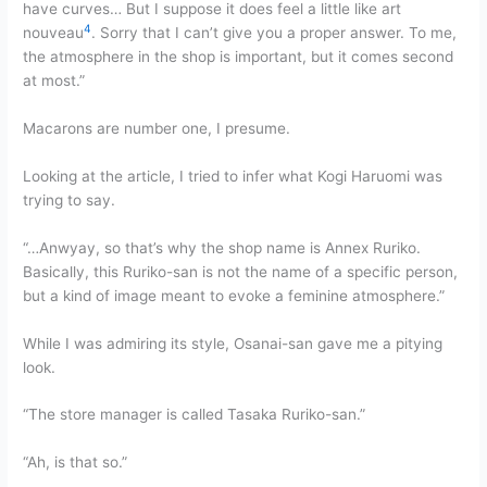
have curves… But I suppose it does feel a little like art
4
nouveau
. Sorry that I can’t give you a proper answer. To me,
the atmosphere in the shop is important, but it comes second
at most.”
Macarons are number one, I presume.
Looking at the article, I tried to infer what Kogi Haruomi was
trying to say.
“…Anwyay, so that’s why the shop name is Annex Ruriko.
Basically, this Ruriko-san is not the name of a specific person,
but a kind of image meant to evoke a feminine atmosphere.”
While I was admiring its style, Osanai-san gave me a pitying
look.
“The store manager is called Tasaka Ruriko-san.”
“Ah, is that so.”