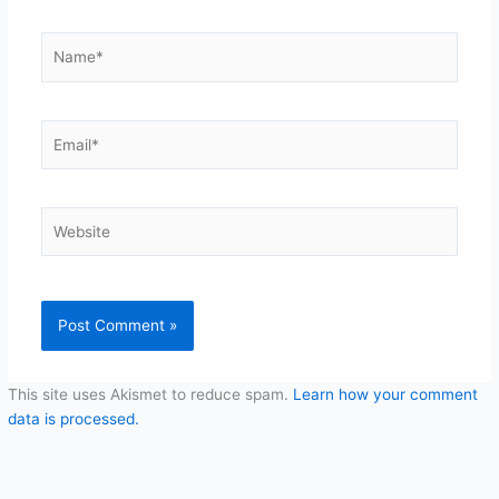
Name*
Email*
Website
This site uses Akismet to reduce spam.
Learn how your comment
data is processed.