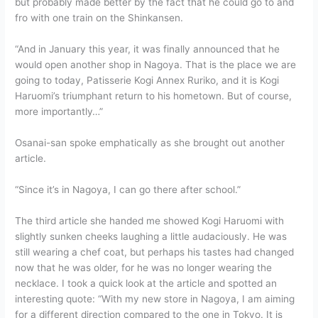
but probably made better by the fact that he could go to and
fro with one train on the Shinkansen.
“And in January this year, it was finally announced that he
would open another shop in Nagoya. That is the place we are
going to today, Patisserie Kogi Annex Ruriko, and it is Kogi
Haruomi’s triumphant return to his hometown. But of course,
more importantly…”
Osanai-san spoke emphatically as she brought out another
article.
“Since it’s in Nagoya, I can go there after school.”
The third article she handed me showed Kogi Haruomi with
slightly sunken cheeks laughing a little audaciously. He was
still wearing a chef coat, but perhaps his tastes had changed
now that he was older, for he was no longer wearing the
necklace. I took a quick look at the article and spotted an
interesting quote: “With my new store in Nagoya, I am aiming
for a different direction compared to the one in Tokyo. It is