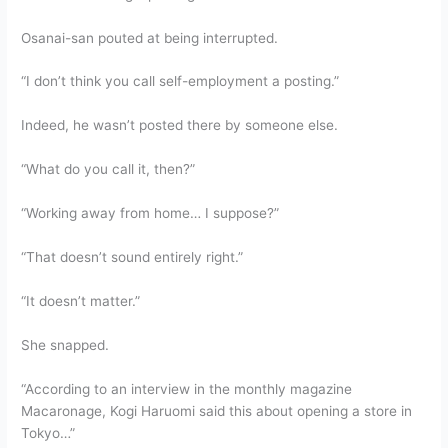
Osanai-san pouted at being interrupted.
“I don’t think you call self-employment a posting.”
Indeed, he wasn’t posted there by someone else.
“What do you call it, then?”
“Working away from home… I suppose?”
“That doesn’t sound entirely right.”
“It doesn’t matter.”
She snapped.
“According to an interview in the monthly magazine
Macaronage, Kogi Haruomi said this about opening a store in
Tokyo…”