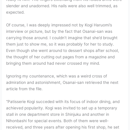
slender and unadorned. His nails were also well trimmed, as
expected.
Of course, I was deeply impressed not by Kogi Haruomi’s
interview or picture, but by the fact that Osanai-san was
carrying those around. I couldn’t imagine that she’d brought
them just to show me, so it was probably for her to study.
Even though she went around to dessert shops after school,
the thought of her cutting out pages from a magazine and
bringing them around had never crossed my mind.
Ignoring my countenance, which was a weird cross of
admiration and astonishment, Osanai-san retrieved the next
article from the file.
“Patisserie Kogi succeded with its focus of indoor dining, and
achieved popularity. Kogi was invited to set up a temporary
stall in one department store in Shinjuku and another in
Nihonbashi for special events. Both of them were well-
received, and three years after opening his first shop, he set