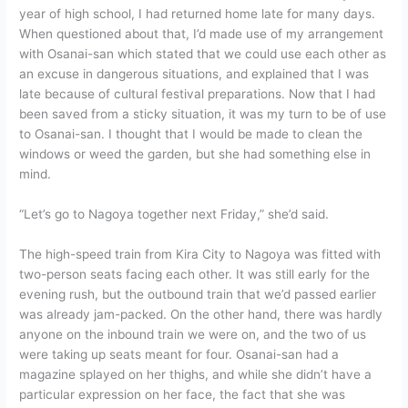
year of high school, I had returned home late for many days.
When questioned about that, I’d made use of my arrangement
with Osanai-san which stated that we could use each other as
an excuse in dangerous situations, and explained that I was
late because of cultural festival preparations. Now that I had
been saved from a sticky situation, it was my turn to be of use
to Osanai-san. I thought that I would be made to clean the
windows or weed the garden, but she had something else in
mind.
“Let’s go to Nagoya together next Friday,” she’d said.
The high-speed train from Kira City to Nagoya was fitted with
two-person seats facing each other. It was still early for the
evening rush, but the outbound train that we’d passed earlier
was already jam-packed. On the other hand, there was hardly
anyone on the inbound train we were on, and the two of us
were taking up seats meant for four. Osanai-san had a
magazine splayed on her thighs, and while she didn’t have a
particular expression on her face, the fact that she was