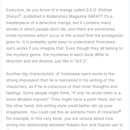
Everyone, do you know of a manga called
Q.E.D. Shōmei
7
Shūryō
, published in Kodansha’s Magazine GREAT? It’s a
masterpiece of a detective manga, but it contains many
stories in which people don’t die, and there are sometimes
trivial mysteries which occur in the school that the protagonist
goes to. It is probably quite easy to understand Yonezawa-
san’s works if you imagine that. Even though they all belong to
the mystery genre, the mysteries in each book differ in
direction and are diverse, just like in “Q.E.D”.
Another big characteristic of Yonezawa-san’s works is the
strong impression that he is restrained in his writing of the
characters, as if he is conscious of their inner thoughts and
feelings. Some people might think, “If only he wrote them in a
more detailed manner!” They might have a point there, but on
the other hand, this writing style could better stir up your
8
imagination. You could call this an extreme form of
chirarism
.
For example, in this very book, you are unsure about how
strong the relationship between Kobato-kun and Osanai-san is.