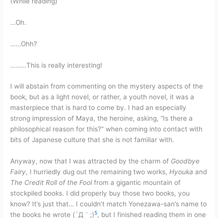
(While reading)
…Oh.
……Ohh?
………This is really interesting!
I will abstain from commenting on the mystery aspects of the
book, but as a light novel, or rather, a youth novel, it was a
masterpiece that is hard to come by. I had an especially
strong impression of Maya, the heroine, asking, “Is there a
philosophical reason for this?” when coming into contact with
bits of Japanese culture that she is not familiar with.
Anyway, now that I was attracted by the charm of
Goodbye
Fairy
, I hurriedly dug out the remaining two works,
Hyouka
and
The Credit Roll of the Fool
from a gigantic mountain of
stockpiled books. I did properly buy those two books, you
know? It’s just that… I couldn’t match Yonezawa-san’s name to
5
the books he wrote (´Д｀;)
, but I finished reading them in one