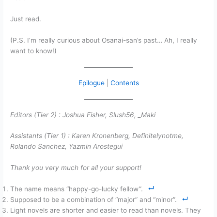
Just read.
(P.S. I’m really curious about Osanai-san’s past… Ah, I really
want to know!)
Epilogue
|
Contents
Editors (Tier 2) :
Joshua Fisher, Slush56,
_Maki
Assistants (Tier 1) :
Karen Kronenberg, Definitelynotme,
Rolando Sanchez, Yazmin Arostegui
Thank you very much for all your support!
The name means “happy-go-lucky fellow”.
Supposed to be a combination of “major” and “minor”.
Light novels are shorter and easier to read than novels. They