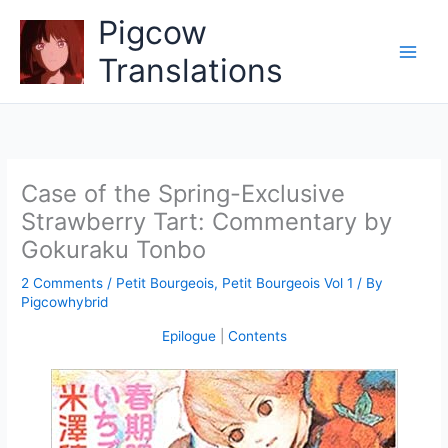
Skip
Pigcow
to
content
Translations
Case of the Spring-Exclusive
Strawberry Tart: Commentary by
Gokuraku Tonbo
2 Comments
/
Petit Bourgeois
,
Petit Bourgeois Vol 1
/ By
Pigcowhybrid
Epilogue
|
Contents