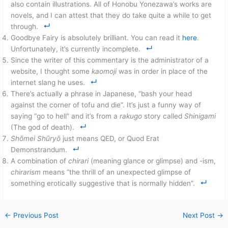
also contain illustrations. All of Honobu Yonezawa’s works are
novels, and I can attest that they do take quite a while to get
through.
Goodbye Fairy is absolutely brilliant. You can read it
here
.
Unfortunately, it’s currently incomplete.
Since the writer of this commentary is the administrator of a
website, I thought some
kaomoji
was in order in place of the
internet slang he uses.
There’s actually a phrase in Japanese, “bash your head
against the corner of tofu and die”. It’s just a funny way of
saying “go to hell” and it’s from a
rakugo
story called
Shinigami
(The god of death).
Shōmei Shūryō
just means QED, or Quod Erat
Demonstrandum.
A combination of
chirari
(meaning glance or glimpse) and -ism,
chirarism
means “the thrill of an unexpected glimpse of
something erotically suggestive that is normally hidden”.
←
Previous Post
Next Post
→