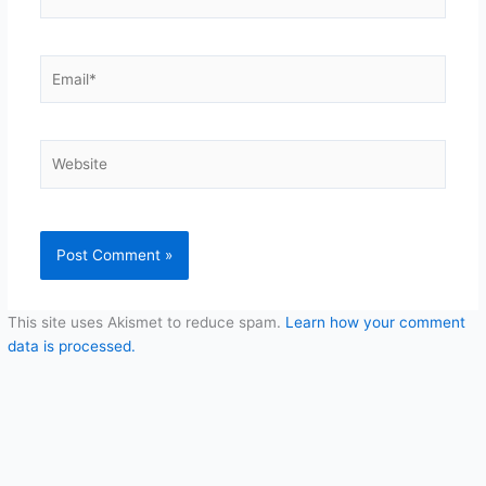
Email*
Website
This site uses Akismet to reduce spam.
Learn how your comment
data is processed.