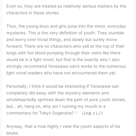
Even so, they are treated as relatively serious matters by the
characters in these stories.
Thus, the young boys and girls jump into the minor, everyday
mysteries. This is the very definition of youth. They stumble
and worry over trivial things, and slowly but surely move
forward. There are no characters who yell at the top of their
lungs with hot blood pumping through their veins like there
would be in a light novel, but that is the exactly why I also
strongly recommend Yonezawa-san’s works to the numerous
light novel readers who have not encountered them yet.
Personally, I think it would be interesting if Yonezawa-san
completely did away with the mystery elements and
wholeheartedly sprinted down the path of pure youth stories,
but… ah, hang on, why am I running my mouth in a
commentary for Tokyo Sogensha? ∵ゞ(≧ε≦ｏ)ぶ!
Anyway, that is how highly I view the youth aspects of his
books.