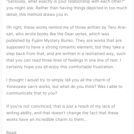
“Seriously, what exactly is your relationship with each other?”
you might ask. Rather than having things depicted in too much
detail, this method draws you in.
Oh right, these works remind me of those written by Teru Arai-
san, who wrote books like the Dear series, which was
published by Fujimi Mystery Bunko. They are works that are
supposed to have a strong romantic element, but they take a
step back from that, and are written in a restrained way, such
that you can read three lines of feelings in one line of text. I
certainly hope you all enjoy this comfortable frustration.
I thought I would try to simply tell you all the charm of
Yonezawa-san’s works, but what do you think? Was I able to
communicate that to you?
If you’re not convinced, that is just a result of my lack of
writing ability, and that doesn’t change the fact that these
works have an incredible charm to them…
Read.