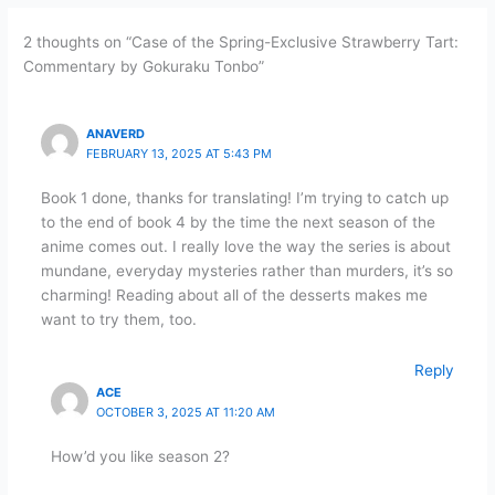
2 thoughts on “Case of the Spring-Exclusive Strawberry Tart:
Commentary by Gokuraku Tonbo”
ANAVERD
FEBRUARY 13, 2025 AT 5:43 PM
Book 1 done, thanks for translating! I’m trying to catch up
to the end of book 4 by the time the next season of the
anime comes out. I really love the way the series is about
mundane, everyday mysteries rather than murders, it’s so
charming! Reading about all of the desserts makes me
want to try them, too.
Reply
ACE
OCTOBER 3, 2025 AT 11:20 AM
How’d you like season 2?