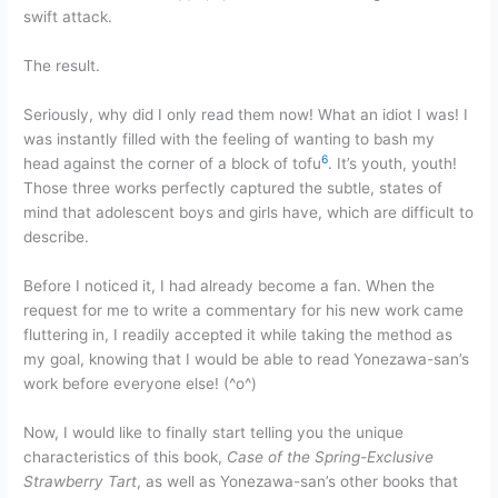
swift attack.
The result.
Seriously, why did I only read them now! What an idiot I was! I
was instantly filled with the feeling of wanting to bash my
6
head against the corner of a block of tofu
. It’s youth, youth!
Those three works perfectly captured the subtle, states of
mind that adolescent boys and girls have, which are difficult to
describe.
Before I noticed it, I had already become a fan. When the
request for me to write a commentary for his new work came
fluttering in, I readily accepted it while taking the method as
my goal, knowing that I would be able to read Yonezawa-san’s
work before everyone else! (^o^)
Now, I would like to finally start telling you the unique
characteristics of this book,
Case of the Spring-Exclusive
Strawberry Tart
, as well as Yonezawa-san’s other books that