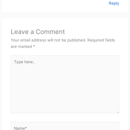
Reply
Leave a Comment
Your email address will not be published.
Required fields
are marked
*
Type
here..
Name*