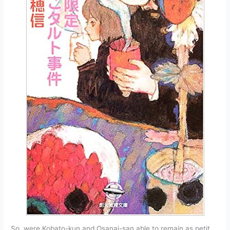
So, were Kobato-kun and Osanai-san able to remain as petit