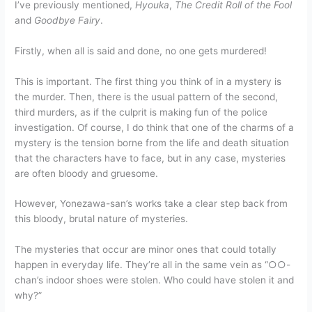
I’ve previously mentioned,
Hyouka
,
The Credit Roll of the Fool
and
Goodbye Fairy
.
Firstly, when all is said and done, no one gets murdered!
This is important. The first thing you think of in a mystery is
the murder. Then, there is the usual pattern of the second,
third murders, as if the culprit is making fun of the police
investigation. Of course, I do think that one of the charms of a
mystery is the tension borne from the life and death situation
that the characters have to face, but in any case, mysteries
are often bloody and gruesome.
However, Yonezawa-san’s works take a clear step back from
this bloody, brutal nature of mysteries.
The mysteries that occur are minor ones that could totally
happen in everyday life. They’re all in the same vein as “○○-
chan’s indoor shoes were stolen. Who could have stolen it and
why?”