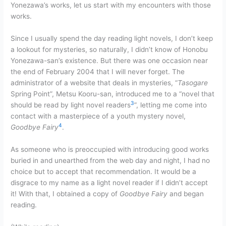
Yonezawa’s works, let us start with my encounters with those
works.
Since I usually spend the day reading light novels, I don’t keep
a lookout for mysteries, so naturally, I didn’t know of Honobu
Yonezawa-san’s existence. But there was one occasion near
the end of February 2004 that I will never forget. The
administrator of a website that deals in mysteries, “
Tasogare
Spring Point”, Metsu Kooru-san, introduced me to a “novel that
3
should be read by light novel readers
”, letting me come into
contact with a masterpiece of a youth mystery novel,
4
Goodbye Fairy
.
As someone who is preoccupied with introducing good works
buried in and unearthed from the web day and night, I had no
choice but to accept that recommendation. It would be a
disgrace to my name as a light novel reader if I didn’t accept
it! With that, I obtained a copy of
Goodbye Fairy
and began
reading.