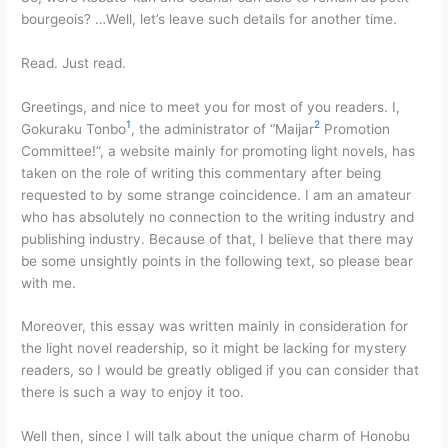
bourgeois? …Well, let’s leave such details for another time.
Read. Just read.
Greetings, and nice to meet you for most of you readers. I,
1
2
Gokuraku Tonbo
, the administrator of “Maijar
Promotion
Committee!”, a website mainly for promoting light novels, has
taken on the role of writing this commentary after being
requested to by some strange coincidence. I am an amateur
who has absolutely no connection to the writing industry and
publishing industry. Because of that, I believe that there may
be some unsightly points in the following text, so please bear
with me.
Moreover, this essay was written mainly in consideration for
the light novel readership, so it might be lacking for mystery
readers, so I would be greatly obliged if you can consider that
there is such a way to enjoy it too.
Well then, since I will talk about the unique charm of Honobu