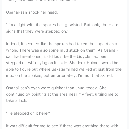
Osanai-san shook her head.
“I’m alright with the spokes being twisted. But look, there are
signs that they were stepped on.”
Indeed, it seemed like the spokes had taken the impact as a
whole. There was also some mud stuck on them. As Osanai-
san had mentioned, it did look like the bicycle had been
stepped on while lying on its side. Sherlock Holmes would be
able to figure out where Sakagami had walked at just from the
mud on the spokes, but unfortunately, I’m not that skilled.
Osanai-san’s eyes were quicker than usual today. She
continued by pointing at the area near my feet, urging me to
take a look.
“He stepped on it here.”
It was difficult for me to see if there was anything there with