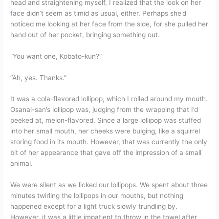
head and straightening myself, I realized that the look on her
face didn’t seem as timid as usual, either. Perhaps she’d
noticed me looking at her face from the side, for she pulled her
hand out of her pocket, bringing something out.
“You want one, Kobato-kun?”
“Ah, yes. Thanks.”
It was a cola-flavored lollipop, which I rolled around my mouth.
Osanai-san’s lollipop was, judging from the wrapping that I’d
peeked at, melon-flavored. Since a large lollipop was stuffed
into her small mouth, her cheeks were bulging, like a squirrel
storing food in its mouth. However, that was currently the only
bit of her appearance that gave off the impression of a small
animal.
We were silent as we licked our lollipops. We spent about three
minutes twirling the lollipops in our mouths, but nothing
happened except for a light truck slowly trundling by.
However, it was a little impatient to throw in the towel after