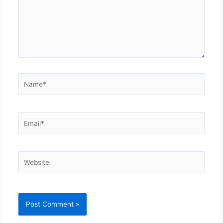
Name*
Email*
Website