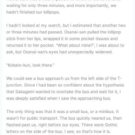
waiting for only three minutes, and more importantly, we
hadn’t finished our lollipops.
I hadn’t looked at my watch, but I estimated that another two
or three minutes had passed. Osanai-san pulled the lollipop
stick from her lips, wrapped it in some pocket tissues and
returned it to her pocket. “What about mine?”, I was about to
ask, but Osanai-san’s eyes had unexpectedly widened.
“Kobato-kun, look there.”
We could see a bus approach us from the left side of the T-
junction. Since I had been so confident about the hypothesis
that Sakagami wanted to overtake the bus and wait for it, I
was deeply satisfied when I saw the approaching bus.
The only thing was that it was a small bus, or a minibus. It
wasn’t for public transport. The bus quickly neared us, then
flashed past us, right before our eyes. There were Gothic
letters on the side of the bus. I see, so that’s how it is.