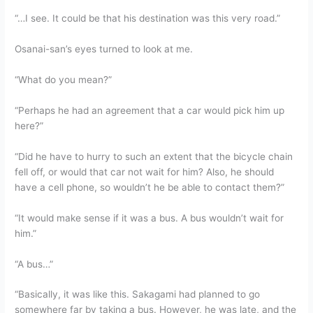
“…I see. It could be that his destination was this very road.”
Osanai-san’s eyes turned to look at me.
“What do you mean?”
“Perhaps he had an agreement that a car would pick him up
here?”
“Did he have to hurry to such an extent that the bicycle chain
fell off, or would that car not wait for him? Also, he should
have a cell phone, so wouldn’t he be able to contact them?”
“It would make sense if it was a bus. A bus wouldn’t wait for
him.”
“A bus…”
“Basically, it was like this. Sakagami had planned to go
somewhere far by taking a bus. However, he was late, and the