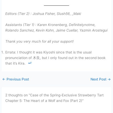
Editors (Tier 2) :
Joshua Fisher, Slush56,
_Maki
Assistants (Tier 1) :
Karen Kronenberg, Definitelynotme,
Rolando Sanchez, Kevin Kohn, Jaime Cuellar, Yazmin Arostegui
Thank you very much for all your support!
Errata: I thought it was Kiyoshi since that is the usual
pronunciation of 木良, but I only found out in the second book
that it’s Kira.
←
Previous Post
Next Post
→
2 thoughts on “Case of the Spring-Exclusive Strawberry Tart
Chapter 5: The Heart of a Wolf and Fox (Part 2)”