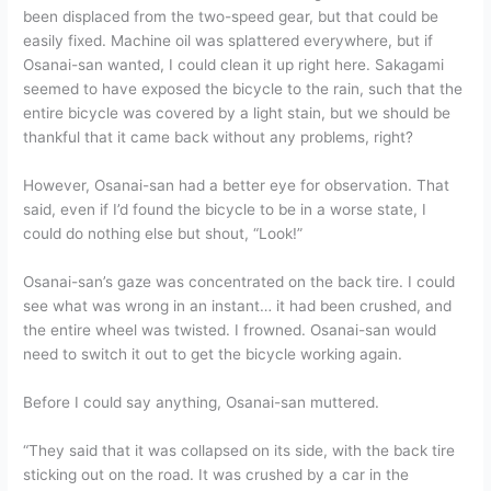
been displaced from the two-speed gear, but that could be
easily fixed. Machine oil was splattered everywhere, but if
Osanai-san wanted, I could clean it up right here. Sakagami
seemed to have exposed the bicycle to the rain, such that the
entire bicycle was covered by a light stain, but we should be
thankful that it came back without any problems, right?
However, Osanai-san had a better eye for observation. That
said, even if I’d found the bicycle to be in a worse state, I
could do nothing else but shout, “Look!”
Osanai-san’s gaze was concentrated on the back tire. I could
see what was wrong in an instant… it had been crushed, and
the entire wheel was twisted. I frowned. Osanai-san would
need to switch it out to get the bicycle working again.
Before I could say anything, Osanai-san muttered.
“They said that it was collapsed on its side, with the back tire
sticking out on the road. It was crushed by a car in the