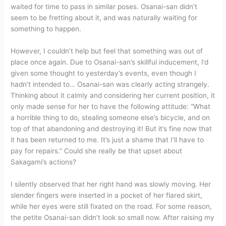
waited for time to pass in similar poses. Osanai-san didn’t
seem to be fretting about it, and was naturally waiting for
something to happen.
However, I couldn’t help but feel that something was out of
place once again. Due to Osanai-san’s skillful inducement, I’d
given some thought to yesterday’s events, even though I
hadn’t intended to… Osanai-san was clearly acting strangely.
Thinking about it calmly and considering her current position, it
only made sense for her to have the following attitude: “What
a horrible thing to do, stealing someone else’s bicycle, and on
top of that abandoning and destroying it! But it’s fine now that
it has been returned to me. It’s just a shame that I’ll have to
pay for repairs.” Could she really be that upset about
Sakagami’s actions?
I silently observed that her right hand was slowly moving. Her
slender fingers were inserted in a pocket of her flared skirt,
while her eyes were still fixated on the road. For some reason,
the petite Osanai-san didn’t look so small now. After raising my