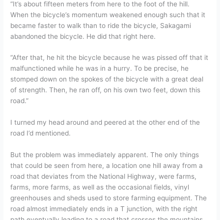
“It’s about fifteen meters from here to the foot of the hill.
When the bicycle’s momentum weakened enough such that it
became faster to walk than to ride the bicycle, Sakagami
abandoned the bicycle. He did that right here.
“After that, he hit the bicycle because he was pissed off that it
malfunctioned while he was in a hurry. To be precise, he
stomped down on the spokes of the bicycle with a great deal
of strength. Then, he ran off, on his own two feet, down this
road.”
I turned my head around and peered at the other end of the
road I’d mentioned.
But the problem was immediately apparent. The only things
that could be seen from here, a location one hill away from a
road that deviates from the National Highway, were farms,
farms, more farms, as well as the occasional fields, vinyl
greenhouses and sheds used to store farming equipment. The
road almost immediately ends in a T junction, with the right
path eventually leading to a road that crosses the mountains,