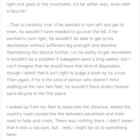
right one goes to the mountains. It’s far either way, even with
a bicycle.”
…That is certainly true. If he wanted to turn left and get to
town, he wouldn’t have needed to go over the hill. If he
wanted to turn right, he wouldn’t be able to get to his
destination without sufficient leg strength and stamina.
Abandoning the bicycle further cut his ability to get anywhere.
It wouldn’t be a problem if Sakagami were a long walker, but I
can’t imagine that he would have that kind of disposition,
though I admit that it isn’t right to judge a book by its cover.
Then again, if he is the kind of person who doesn’t mind
walking on his own two feet, he wouldn’t have stolen Osanai-
san’s bicycle in the first place.
I looked up from my feet to stare into the distance, where the
country road caused the line between pavement and main
road to fade and crack. There was nothing there. I didn’t mean
that it was a vacuum, but… well, I might be on to something
here.