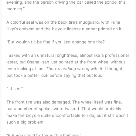
evening, and the person driving the car called the school this
morning.”
A colorful seal was on the back tire’s mudguard, with Funa
High’s emblem and the bicycle license number printed on it.
“But wouldn’t it be fine if you just change one tire?”
I asked with an unnatural brightness, almost like a professional
jester, but Osanai-san just pointed at the front wheel without
even looking at me.
There’s nothing wrong with it
, I thought,
but took a better look before saying that out loud.
“…I see.”
The front tire was also damaged. The wheel itself was fine,
but a number of spokes were twisted. That would probably
make the bicycle quite uncomfortable to ride, but it still wasn’t
such a big problem.
“But you could fix this with a hammer.”