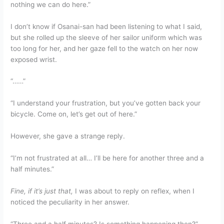
nothing we can do here.”
I don’t know if Osanai-san had been listening to what I said,
but she rolled up the sleeve of her sailor uniform which was
too long for her, and her gaze fell to the watch on her now
exposed wrist.
“……”
“I understand your frustration, but you’ve gotten back your
bicycle. Come on, let’s get out of here.”
However, she gave a strange reply.
“I’m not frustrated at all… I’ll be here for another three and a
half minutes.”
Fine, if it’s just that,
I was about to reply on reflex, when I
noticed the peculiarity in her answer.
“Three and a half minutes? Is something happening then?”