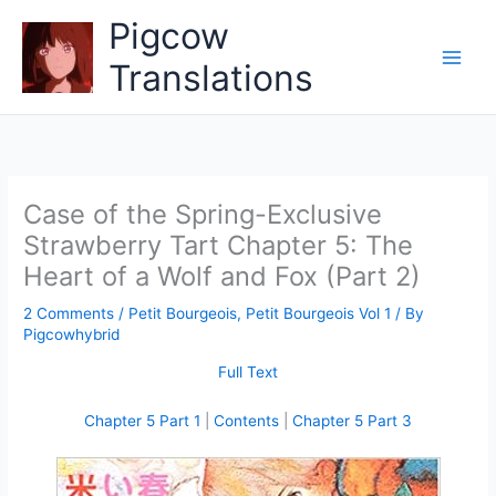
Skip
Pigcow
to
content
Translations
Case of the Spring-Exclusive
Strawberry Tart Chapter 5: The
Heart of a Wolf and Fox (Part 2)
2 Comments
/
Petit Bourgeois
,
Petit Bourgeois Vol 1
/ By
Pigcowhybrid
Full Text
Chapter 5 Part 1
|
Contents
|
Chapter 5 Part 3