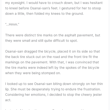
my eyesight. I would have to crouch down, but I was hesitant
to kneel before Osanai-san’s feet. I gestured for her to stoop
down a little, then folded my knees to the ground.
“…Hmm.”
There were distinct tire marks on the asphalt pavement, but
they were small and still quite difficult to spot.
Osanai-san dragged the bicycle, placed it on its side so that
the back tire stuck out on the road and the front tire fit the
markings on the pavement. With that, I was convinced that
the tire marks were indeed left by the spokes of the bicycle
when they were being stomped on.
I looked up to see Osanai-san biting down strongly on her thin
lip. She must be desperately trying to endure the frustration.
Considering her emotions, I decided to stop the cheery jester
act.