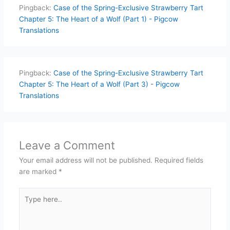
Pingback:
Case of the Spring-Exclusive Strawberry Tart
Chapter 5: The Heart of a Wolf (Part 1) - Pigcow
Translations
Pingback:
Case of the Spring-Exclusive Strawberry Tart
Chapter 5: The Heart of a Wolf (Part 3) - Pigcow
Translations
Leave a Comment
Your email address will not be published.
Required fields
are marked
*
Type
here..