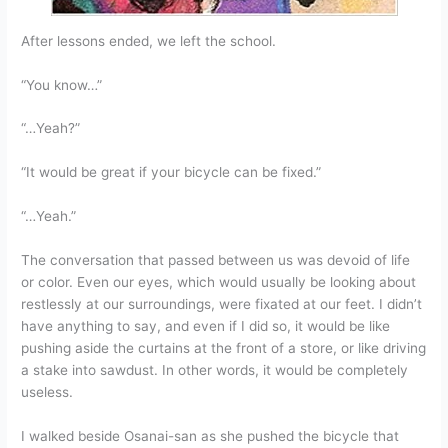
After lessons ended, we left the school.
“You know…”
“…Yeah?”
“It would be great if your bicycle can be fixed.”
“…Yeah.”
The conversation that passed between us was devoid of life
or color. Even our eyes, which would usually be looking about
restlessly at our surroundings, were fixated at our feet. I didn’t
have anything to say, and even if I did so, it would be like
pushing aside the curtains at the front of a store, or like driving
a stake into sawdust. In other words, it would be completely
useless.
I walked beside Osanai-san as she pushed the bicycle that