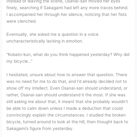
Instead of leaving the scene, Osanai-san moved her eyes
finely, searching if Sakagami had left any more traces behind.
I accompanied her through her silence, noticing that her fists
were clenched.
Eventually, she asked me a question in a voice
uncharacteristically lacking in emotion.
“Kobato-kun, what do you think happened yesterday? Why did
my bicycle…”
I hesitated, unsure about how to answer that question. There
was no need for me to do that, and I’d already decided not to
show off my intellect. Even Osanai-san should understand, or
rather, Osanai-san should understand it the most. If she was
still asking me about that, it meant that she probably wouldn’t
be able to calm down unless I made a deduction that could
convincingly explain the circumstances. I studied the broken
bicycle, turned around to look at the hill, then thought back to
Sakagami’s figure from yesterday.