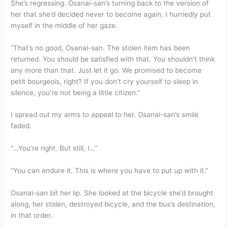
She’s regressing. Osanai-san’s turning back to the version of
her that she’d decided never to become again. I hurriedly put
myself in the middle of her gaze.
“That’s no good, Osanai-san. The stolen item has been
returned. You should be satisfied with that. You shouldn’t think
any more than that. Just let it go. We promised to become
petit bourgeois, right? If you don’t cry yourself to sleep in
silence, you’re not being a little citizen.”
I spread out my arms to appeal to her. Osanai-san’s smile
faded.
“…You’re right. But still, I…”
“You can endure it. This is where you have to put up with it.”
Osanai-san bit her lip. She looked at the bicycle she’d brought
along, her stolen, destroyed bicycle, and the bus’s destination,
in that order.