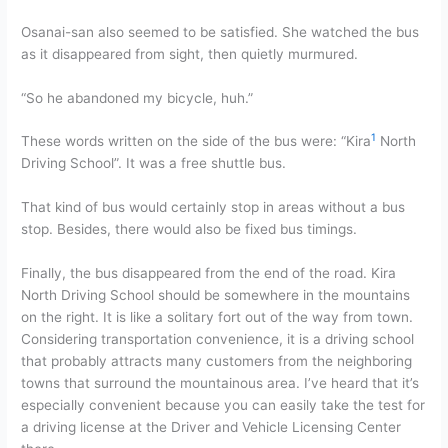
Osanai-san also seemed to be satisfied. She watched the bus
as it disappeared from sight, then quietly murmured.
“So he abandoned my bicycle, huh.”
1
These words written on the side of the bus were: “Kira
North
Driving School”. It was a free shuttle bus.
That kind of bus would certainly stop in areas without a bus
stop. Besides, there would also be fixed bus timings.
Finally, the bus disappeared from the end of the road. Kira
North Driving School should be somewhere in the mountains
on the right. It is like a solitary fort out of the way from town.
Considering transportation convenience, it is a driving school
that probably attracts many customers from the neighboring
towns that surround the mountainous area. I’ve heard that it’s
especially convenient because you can easily take the test for
a driving license at the Driver and Vehicle Licensing Center