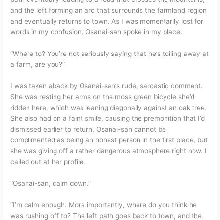
and the left forming an arc that surrounds the farmland region
and eventually returns to town. As I was momentarily lost for
words in my confusion, Osanai-san spoke in my place.
“Where to? You’re not seriously saying that he’s toiling away at
a farm, are you?”
I was taken aback by Osanai-san’s rude, sarcastic comment.
She was resting her arms on the moss green bicycle she’d
ridden here, which was leaning diagonally against an oak tree.
She also had on a faint smile, causing the premonition that I’d
dismissed earlier to return. Osanai-san cannot be
complimented as being an honest person in the first place, but
she was giving off a rather dangerous atmosphere right now. I
called out at her profile.
“Osanai-san, calm down.”
“I’m calm enough. More importantly, where do you think he
was rushing off to? The left path goes back to town, and the