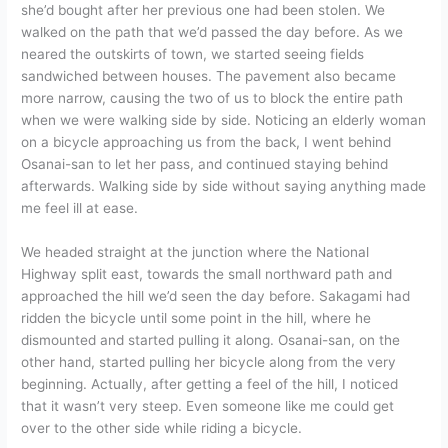
she’d bought after her previous one had been stolen. We
walked on the path that we’d passed the day before. As we
neared the outskirts of town, we started seeing fields
sandwiched between houses. The pavement also became
more narrow, causing the two of us to block the entire path
when we were walking side by side. Noticing an elderly woman
on a bicycle approaching us from the back, I went behind
Osanai-san to let her pass, and continued staying behind
afterwards. Walking side by side without saying anything made
me feel ill at ease.
We headed straight at the junction where the National
Highway split east, towards the small northward path and
approached the hill we’d seen the day before. Sakagami had
ridden the bicycle until some point in the hill, where he
dismounted and started pulling it along. Osanai-san, on the
other hand, started pulling her bicycle along from the very
beginning. Actually, after getting a feel of the hill, I noticed
that it wasn’t very steep. Even someone like me could get
over to the other side while riding a bicycle.