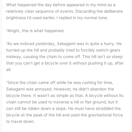
What happened the day before appeared in my mind as a
relatively clear sequence of events. Discarding the deliberate
brightness I’d used earlier, I replied in my normal tone.
“Alright, this is what happened.
“As we noticed yesterday, Sakagami was in quite a hurry. He
hurried up the hill and probably tried to forcibly switch gears
midway, causing the chain to come off. This hill isn’t so steep
that you can’t get a bicycle over it without pushing it up, after
all.
“Since the chain came off while he was rushing for time,
Sakagami was annoyed. However, he didn’t abandon the
bicycle there. It wasn’t as simple as that. A bicycle without its
chain cannot be used to traverse a hill or flat ground, but it
can still be ridden down a slope. He must have straddled the
bicycle at the peak of the hill and used the gravitational force
to travel down.