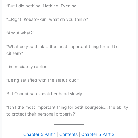
“But I did nothing. Nothing. Even so!
“…Right, Kobato-kun, what do you think?”
“About what?”
“What do you think is the most important thing for a little
citizen?”
I immediately replied.
“Being satisfied with the status quo.”
But Osanai-san shook her head slowly.
“Isn’t the most important thing for petit bourgeois… the ability
to protect their personal property?”
Chapter 5 Part 1
|
Contents
|
Chapter 5 Part 3