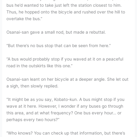
bus he’d wanted to take just left the station closest to him.
Thus, he hopped onto the bicycle and rushed over the hill to
overtake the bus.”
Osanai-san gave a small nod, but made a rebuttal.
“But there’s no bus stop that can be seen from here.”
“A bus would probably stop if you waved at it on a peaceful
road in the outskirts like this one.”
Osanai-san leant on her bicycle at a deeper angle. She let out
a sigh, then slowly replied.
“It might be as you say, Kobato-kun. A bus might stop if you
wave at it here. However, I wonder if any buses go through
this area, and at what frequency? One bus every hour… or
perhaps every two hours?”
“Who knows? You can check up that information, but there’s