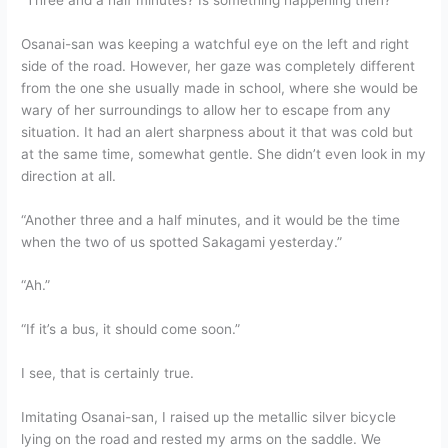
Osanai-san was keeping a watchful eye on the left and right
side of the road. However, her gaze was completely different
from the one she usually made in school, where she would be
wary of her surroundings to allow her to escape from any
situation. It had an alert sharpness about it that was cold but
at the same time, somewhat gentle. She didn’t even look in my
direction at all.
“Another three and a half minutes, and it would be the time
when the two of us spotted Sakagami yesterday.”
“Ah.”
“If it’s a bus, it should come soon.”
I see, that is certainly true.
Imitating Osanai-san, I raised up the metallic silver bicycle
lying on the road and rested my arms on the saddle. We