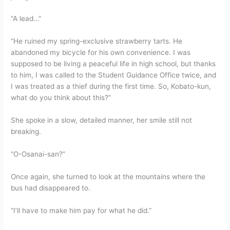
“A lead…”
“He ruined my spring-exclusive strawberry tarts. He
abandoned my bicycle for his own convenience. I was
supposed to be living a peaceful life in high school, but thanks
to him, I was called to the Student Guidance Office twice, and
I was treated as a thief during the first time. So, Kobato-kun,
what do you think about this?”
She spoke in a slow, detailed manner, her smile still not
breaking.
“O-Osanai-san?”
Once again, she turned to look at the mountains where the
bus had disappeared to.
“I’ll have to make him pay for what he did.”