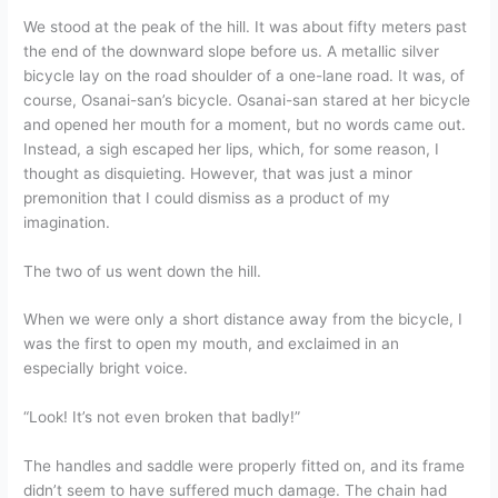
We stood at the peak of the hill. It was about fifty meters past
the end of the downward slope before us. A metallic silver
bicycle lay on the road shoulder of a one-lane road. It was, of
course, Osanai-san’s bicycle. Osanai-san stared at her bicycle
and opened her mouth for a moment, but no words came out.
Instead, a sigh escaped her lips, which, for some reason, I
thought as disquieting. However, that was just a minor
premonition that I could dismiss as a product of my
imagination.
The two of us went down the hill.
When we were only a short distance away from the bicycle, I
was the first to open my mouth, and exclaimed in an
especially bright voice.
“Look! It’s not even broken that badly!”
The handles and saddle were properly fitted on, and its frame
didn’t seem to have suffered much damage. The chain had