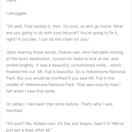
there.
I shrugged.
“Oh well. That settles it, then. It’s over, so let’s go home. What
are you going to do with your bicycle? You’re going to fix it,
right? If you like, I can do the chain for you.”
Upon hearing those words, Osanai-san, who had been staring
at the bus’s destination, turned her head to look at me, and
smiled brightly. It was a beautiful, unrestrained smile… which
freaked me out. Mt. Fuji is beautiful. So is Yellowstone National
Park. But you would be horrified if you saw Mt. Fuji in the
middle of Yellowstone National Park. That was exactly how I
felt when I saw that smile.
Or rather, I had seen that smile before. That’s why I was
horrified.
“It’s over? No, Kobato-kun, it’s has just begun, hasn’t it? We’ve
just got a lead, after all.”