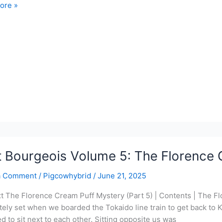
ore »
ois
co
y
t Bourgeois Volume 5: The Florence 
a Comment
/
Pigcowhybrid
/
June 21, 2025
xt The Florence Cream Puff Mystery (Part 5) | Contents | The F
ely set when we boarded the Tokaido line train to get back to Kir
 to sit next to each other. Sitting opposite us was