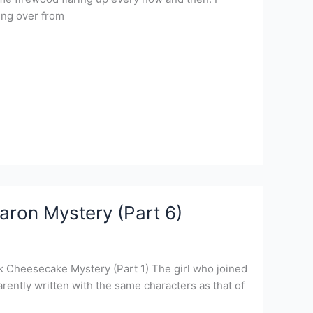
ing over from
aron Mystery (Part 6)
k Cheesecake Mystery (Part 1) The girl who joined
ently written with the same characters as that of