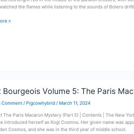
watched the flames while listening to the sounds of Bolero drift
ore »
ois
cake
y
t Bourgeois Volume 5: The Paris Mac
a Comment
/
Pigcowhybrid
/
March 11, 2024
xt The Paris Macaron Mystery (Part 5) | Contents | The New Yor
le introduced herself as Kogi Cosmos. Her given name was appar
den Cosmos, and she was in the third year of middle school.