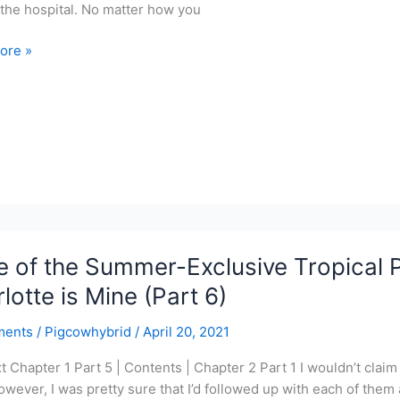
 the hospital. No matter how you
ore »
r-
ve
l
r
 of the Summer-Exclusive Tropical P
lotte is Mine (Part 6)
ments
/
Pigcowhybrid
/
April 20, 2021
xt Chapter 1 Part 5 | Contents | Chapter 2 Part 1 I wouldn’t cla
s
owever, I was pretty sure that I’d followed up with each of them