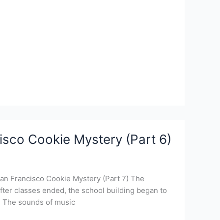
isco Cookie Mystery (Part 6)
San Francisco Cookie Mystery (Part 7) The
fter classes ended, the school building began to
s. The sounds of music