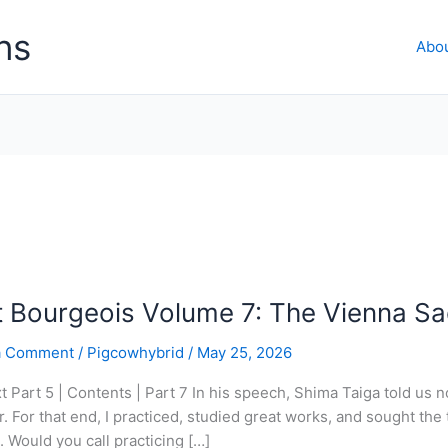
ns
Abo
t Bourgeois Volume 7: The Vienna Sa
a Comment
/
Pigcowhybrid
/
May 25, 2026
xt Part 5 | Contents | Part 7 In his speech, Shima Taiga told us
r. For that end, I practiced, studied great works, and sought the
t. Would you call practicing […]