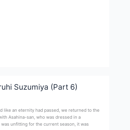
uhi Suzumiya (Part 6)
 like an eternity had passed, we returned to the
with Asahina-san, who was dressed in a
was unfitting for the current season, it was