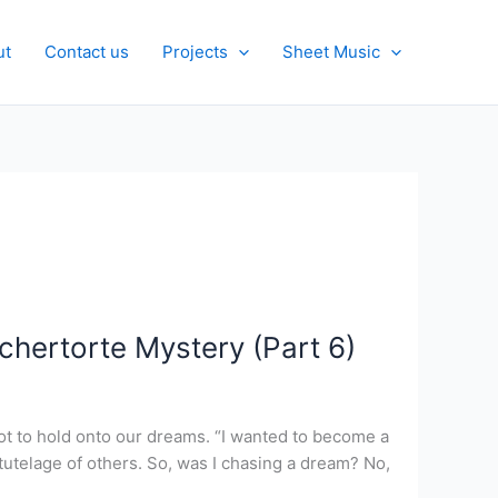
ut
Contact us
Projects
Sheet Music
chertorte Mystery (Part 6)
 not to hold onto our dreams. “I wanted to become a
 tutelage of others. So, was I chasing a dream? No,