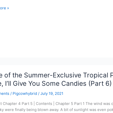
ore »
ois
n
y
 of the Summer-Exclusive Tropical 
, I’ll Give You Some Candies (Part 6)
ments
/
Pigcowhybrid
/
July 19, 2021
xt Chapter 4 Part 5 | Contents | Chapter 5 Part 1 The wind was o
sky were finally being blown away. A bit of sunlight was even p