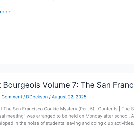
ore »
ois
torte
y
t Bourgeois Volume 7: The San Franc
a Comment
/
DDockson
/
August 22, 2025
xt The San Francisco Cookie Mystery (Part 5) | Contents | The 
sal meeting” was arranged to be held on Monday after school. A
loped in the noise of students leaving and doing club activitie