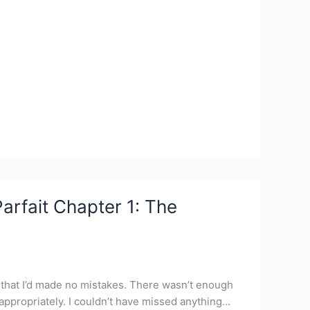
arfait Chapter 1: The
im that I’d made no mistakes. There wasn’t enough
 appropriately. I couldn’t have missed anything…