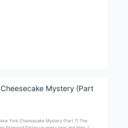
 Cheesecake Mystery (Part
 New York Cheesecake Mystery (Part 7) The
ome firewood flaring up every now and then. I