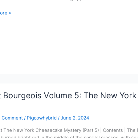
ore »
ois
ce
y
t Bourgeois Volume 5: The New York
a Comment
/
Pigcowhybrid
/
June 2, 2024
xt The New York Cheesecake Mystery (Part 5) | Contents | The
 burned bright red in the middle of the parallel crosses, with s