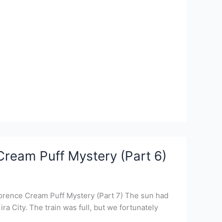
Cream Puff Mystery (Part 6)
lorence Cream Puff Mystery (Part 7) The sun had
a City. The train was full, but we fortunately