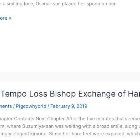
h a smiling face, Osanai-san placed her spoon on her
ore »
r-
ve
l
r
Tempo Loss Bishop Exchange of Har
te
ments
/
Pigcowhybrid
/
February 9, 2019
apter Contents Next Chapter After the five minutes that seemed
m, where Suzumiya-san was waiting with a broad smile, along 
tingly elegant kimono. Since her bare feet were exposed, which 