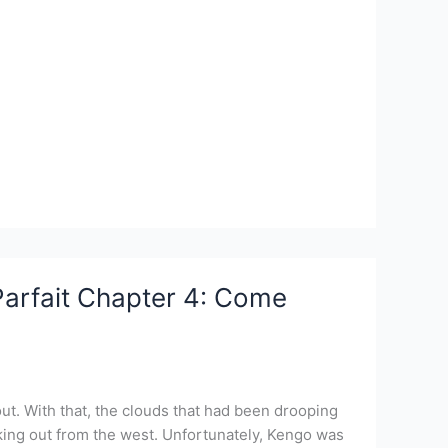
Parfait Chapter 4: Come
ut. With that, the clouds that had been drooping
oking out from the west. Unfortunately, Kengo was