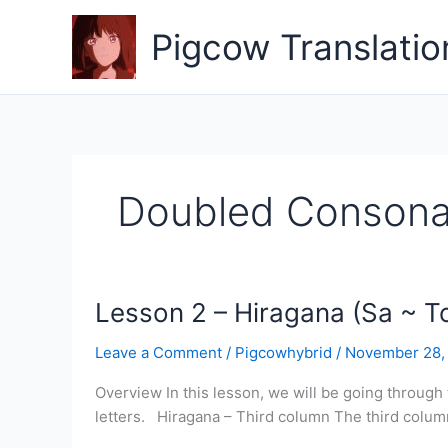
Skip
to
Pigcow Translatio
content
Doubled Consona
Lesson 2 – Hiragana (Sa ~ T
Leave a Comment
/
Pigcowhybrid
/
November 28,
Overview In this lesson, we will be going through
letters. Hiragana – Third column The third column is