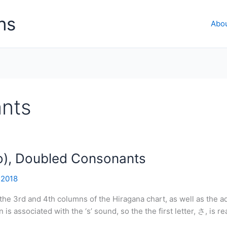
ns
Abo
nts
o), Doubled Consonants
 2018
 the 3rd and 4th columns of the Hiragana chart, as well as the 
 associated with the ‘s’ sound, so the the first letter, さ, is rea