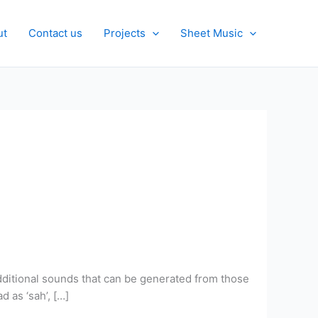
ut
Contact us
Projects
Sheet Music
additional sounds that can be generated from those
d as ‘sah’, […]