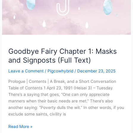
Goodbye Fairy Chapter 1: Masks
and Signposts (Full Text)
Leave a Comment
/
Pigcowhybrid
/
December 23, 2025
Prologue | Contents | A Break, and a Short Conversation
Table of Contents 1 April 23, 1991 (Heisei 3) – Tuesday
There’s a saying that goes, “One can only appreciate
manners when their basic needs are met.” There’s also
another saying: “Poverty dulls the wit.” In other words, if you
exclude some saints, civility is
Goodbye
Read More »
Fairy