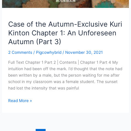
Case of the Autumn-Exclusive Kuri
Kinton Chapter 1: An Unforeseen
Autumn (Part 3)
2 Comments
/
Pigcowhybrid
/
November 30, 2021
Full Text Chapter 1 Part 2 | Contents | Chapter 1 Part 4 My
intuition had been off the mark. I’d thought that the note had
been written by a male, but the person waiting for me after
school in my classroom was a female student. The sunset
had lost the intensity that was painful
Case
Read More »
of
the
Autumn-
Exclusive