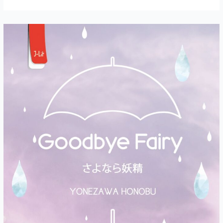
Chapter
1:
Masks
and
Signposts
(Full
Text)