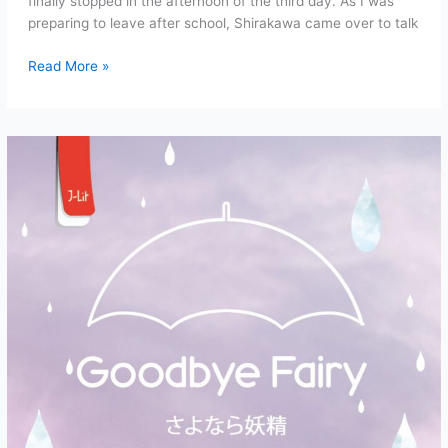
finally stopped in the afternoon of the third day. As I was
preparing to leave after school, Shirakawa came over to talk
Goodbye
Read More »
Fairy
Chapter
1:
Masks
and
Signposts
(Part
4)