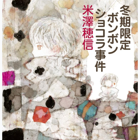
Masks
and
Signposts
(Part
1)