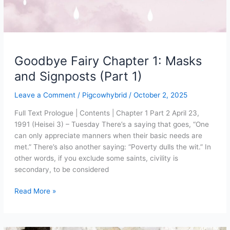
Goodbye Fairy Chapter 1: Masks
and Signposts (Part 1)
Leave a Comment
/
Pigcowhybrid
/
October 2, 2025
Full Text Prologue | Contents | Chapter 1 Part 2 April 23,
1991 (Heisei 3) – Tuesday There’s a saying that goes, “One
can only appreciate manners when their basic needs are
met.” There’s also another saying: “Poverty dulls the wit.” In
other words, if you exclude some saints, civility is
secondary, to be considered
Goodbye
Read More »
Fairy
Chapter
1: