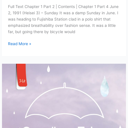
Full Text Chapter 1 Part 2 | Contents | Chapter 1 Part 4 June
2, 1991 (Heisei 3) – Sunday It was a damp Sunday in June. I
was heading to Fujishiba Station clad in a polo shirt that
emphasized breathability over fashion sense. It was a little
far, but going there by bicycle would
Goodbye
Read More »
Fairy
Chapter
1:
Masks
and
Signposts
(Part
3)