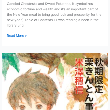
Candied Chestnuts and Sweet Potatoes. It symbolizes
economic fortune and wealth and it’s an important part of
the New Year meal to bring good luck and prosperity for the
new year.) Table of Contents 1 I was reading a book in the
library until
Case
Read More »
of
the
Autumn-
Exclusive
Kuri
Kinton
Chapter
1:
An
Unforeseen
Autumn
(Full
Text)