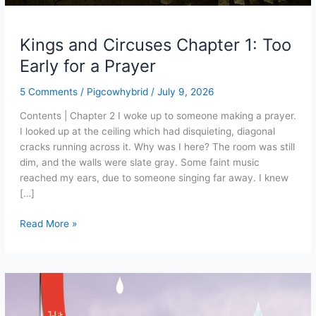
Kings and Circuses Chapter 1: Too
Early for a Prayer
5 Comments
/
Pigcowhybrid
/
July 9, 2026
Contents | Chapter 2 I woke up to someone making a prayer.
I looked up at the ceiling which had disquieting, diagonal
cracks running across it. Why was I here? The room was still
dim, and the walls were slate gray. Some faint music
reached my ears, due to someone singing far away. I knew
[…]
Kings
Read More »
and
Circuses
Chapter
1:
Too
Early