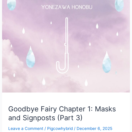
Goodbye Fairy Chapter 1: Masks
and Signposts (Part 3)
Leave a Comment
/
Pigcowhybrid
/
December 6, 2025