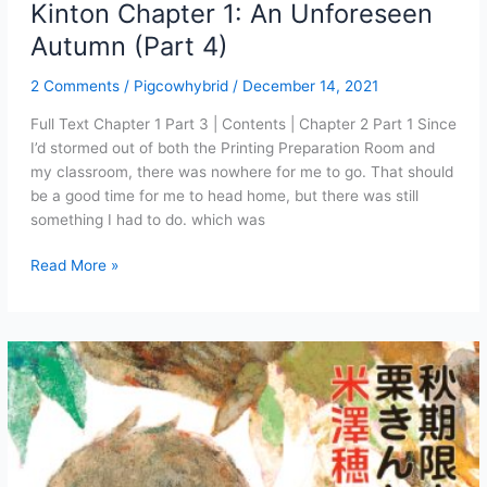
Kinton Chapter 1: An Unforeseen
Autumn (Part 4)
2 Comments
/
Pigcowhybrid
/
December 14, 2021
Full Text Chapter 1 Part 3 | Contents | Chapter 2 Part 1 Since
I’d stormed out of both the Printing Preparation Room and
my classroom, there was nowhere for me to go. That should
be a good time for me to head home, but there was still
something I had to do. which was
Case
Read More »
of
the
Autumn-
Exclusive
Kuri
Kinton
Chapter
1:
An