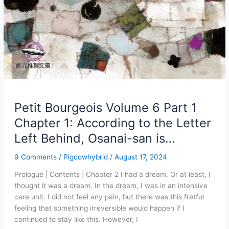
Petit Bourgeois Volume 6 Part 1
Chapter 1: According to the Letter
Left Behind, Osanai-san is…
9 Comments
/
Pigcowhybrid
/
August 17, 2024
Prologue | Contents | Chapter 2 I had a dream. Or at least, I
thought it was a dream. In the dream, I was in an intensive
care unit. I did not feel any pain, but there was this fretful
feeling that something irreversible would happen if I
continued to stay like this. However, I