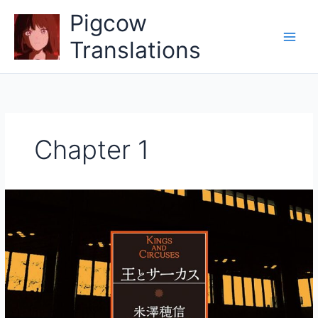
Skip
Pigcow
to
content
Translations
Chapter 1