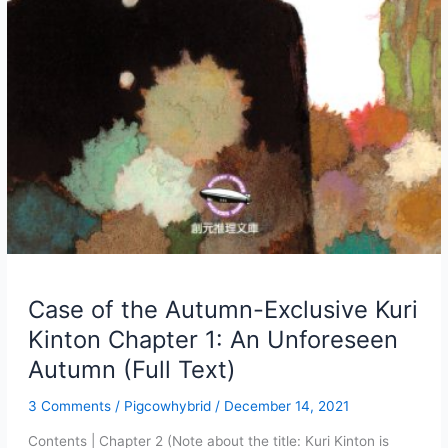
Case of the Autumn-Exclusive Kuri
Kinton Chapter 1: An Unforeseen
Autumn (Full Text)
3 Comments
/
Pigcowhybrid
/
December 14, 2021
Contents | Chapter 2 (Note about the title: Kuri Kinton is