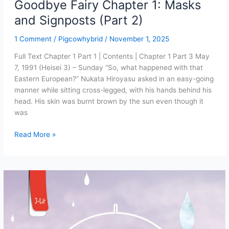
Goodbye Fairy Chapter 1: Masks
and Signposts (Part 2)
1 Comment
/
Pigcowhybrid
/
November 1, 2025
Full Text Chapter 1 Part 1 | Contents | Chapter 1 Part 3 May
7, 1991 (Heisei 3) – Sunday “So, what happened with that
Eastern European?” Nukata Hiroyasu asked in an easy-going
manner while sitting cross-legged, with his hands behind his
head. His skin was burnt brown by the sun even though it
was
Goodbye
Read More »
Fairy
Chapter
1:
Masks
and
Signposts
(Part
2)