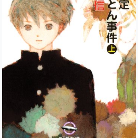
Unforeseen
Autumn
(Part
4)