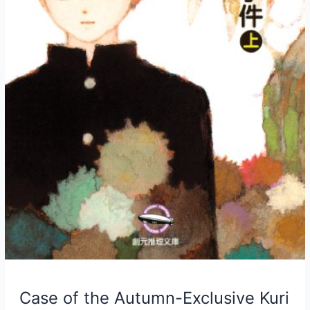
Case of the Autumn-Exclusive Kuri