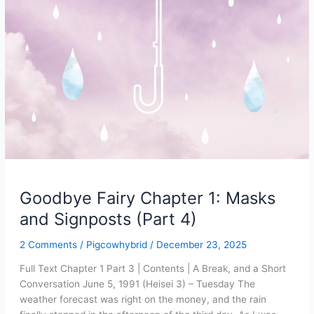
Goodbye Fairy Chapter 1: Masks
and Signposts (Part 4)
2 Comments
/
Pigcowhybrid
/
December 23, 2025
Full Text Chapter 1 Part 3 | Contents | A Break, and a Short
Conversation June 5, 1991 (Heisei 3) – Tuesday The
weather forecast was right on the money, and the rain