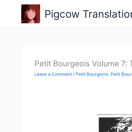
Skip
to
Pigcow Translatio
content
Petit Bourgeois Volume 7: 
Leave a Comment
/
Petit Bourgeois
,
Petit Bour