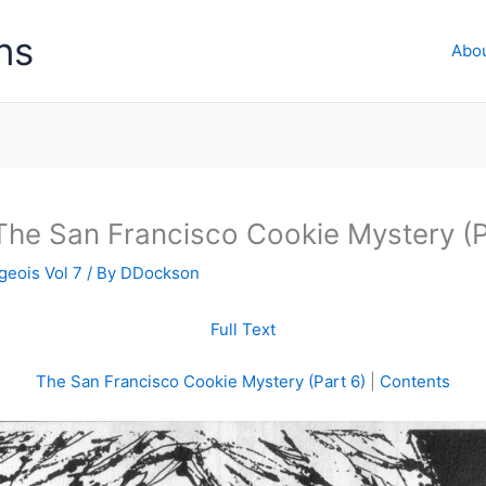
ns
Abo
The San Francisco Cookie Mystery (P
geois Vol 7
/ By
DDockson
Full Text
The San Francisco Cookie Mystery (Part 6)
|
Contents