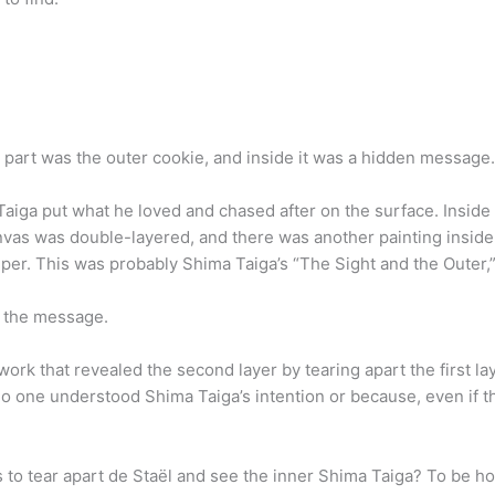
e part was the outer cookie, and inside it was a hidden message.
aiga put what he loved and chased after on the surface. Inside 
anvas was double-layered, and there was another painting inside 
per. This was probably Shima Taiga’s “The Sight and the Outer,
t the message.
ork that revealed the second layer by tearing apart the first l
o one understood Shima Taiga’s intention or because, even if t
 tear apart de Staël and see the inner Shima Taiga? To be hone