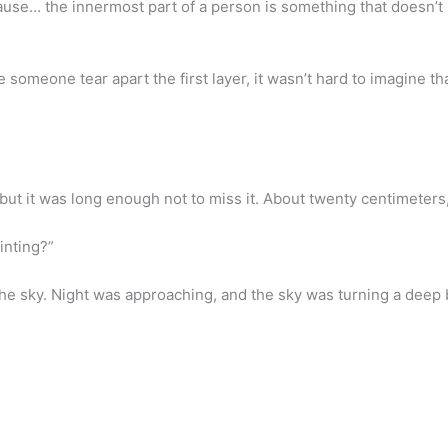
ecause… the innermost part of a person is something that doesn’t
e someone tear apart the first layer, it wasn’t hard to imagine t
 but it was long enough not to miss it. About twenty centimeters, 
inting?”
he sky. Night was approaching, and the sky was turning a deep b