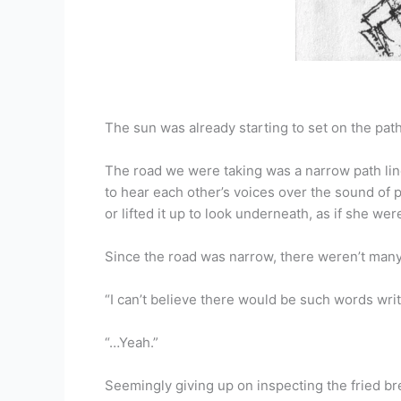
The sun was already starting to set on the path 
The road we were taking was a narrow path line
to hear each other’s voices over the sound of 
or lifted it up to look underneath, as if she we
Since the road was narrow, there weren’t many 
“I can’t believe there would be such words writ
“…Yeah.”
Seemingly giving up on inspecting the fried br