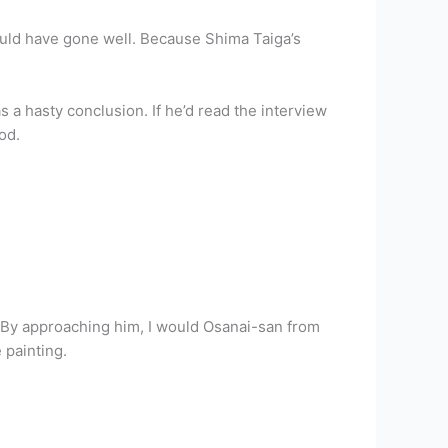
hould have gone well. Because Shima Taiga’s
 a hasty conclusion. If he’d read the interview
od.
 By approaching him, I would Osanai-san from
 painting.