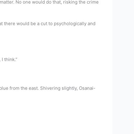
 matter. No one would do that, risking the crime
hat there would be a cut to psychologically and
I think.”
lue from the east. Shivering slightly, Osanai-