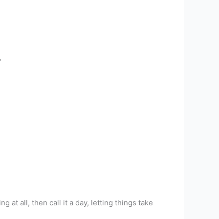
”
 at all, then call it a day, letting things take