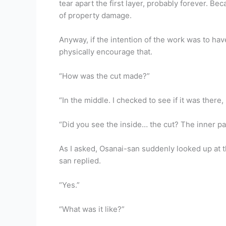
tear apart the first layer, probably forever. B
of property damage.
Anyway, if the intention of the work was to hav
physically encourage that.
“How was the cut made?”
“In the middle. I checked to see if it was there,
“Did you see the inside… the cut? The inner pa
As I asked, Osanai-san suddenly looked up at t
san replied.
“Yes.”
“What was it like?”