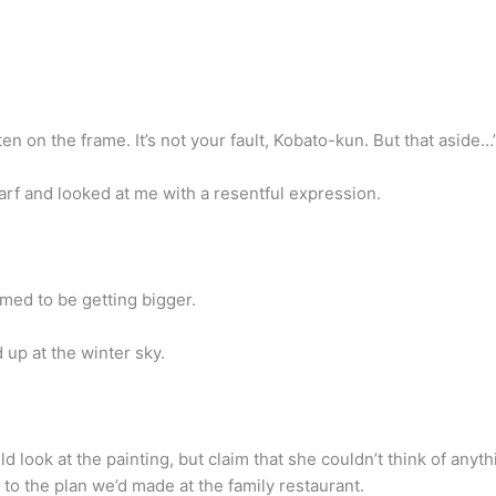
n on the frame. It’s not your fault, Kobato-kun. But that aside…
arf and looked at me with a resentful expression.
med to be getting bigger.
up at the winter sky.
look at the painting, but claim that she couldn’t think of anything
 to the plan we’d made at the family restaurant.