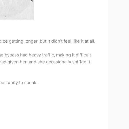
etting longer, but it didn’t feel like it at all.
bypass had heavy traffic, making it difficult
ad given her, and she occasionally sniffed it
portunity to speak.