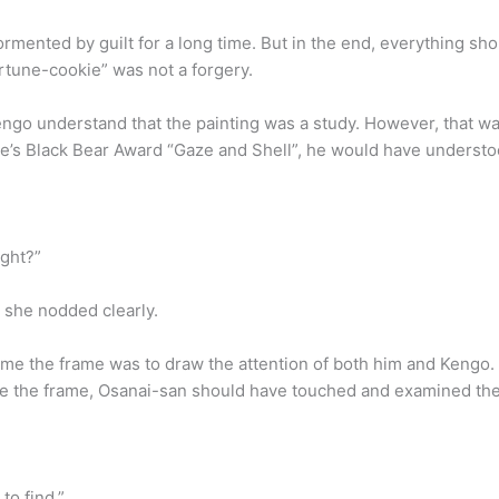
tormented by guilt for a long time. But in the end, everything s
ortune-cookie” was not a forgery.
engo understand that the painting was a study. However, that was
ale’s Black Bear Award “Gaze and Shell”, he would have understo
ight?”
 she nodded clearly.
me the frame was to draw the attention of both him and Kengo.
ne the frame, Osanai-san should have touched and examined the
to find.”