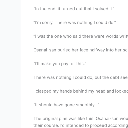
“In the end, it turned out that I solved it.”
“I’m sorry. There was nothing I could do.”
“I was the one who said there were words writte
Osanai-san buried her face halfway into her sc
“I’ll make you pay for this.”
There was nothing I could do, but the debt see
I clasped my hands behind my head and looked 
“It should have gone smoothly…”
The original plan was like this. Osanai-san would 
their course. I’d intended to proceed according