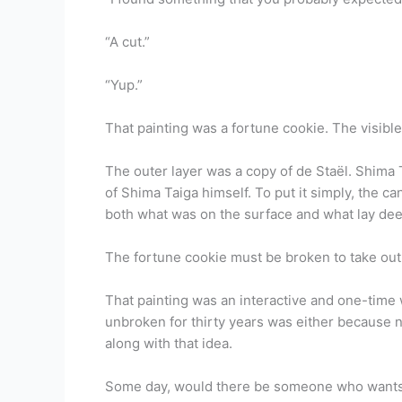
“A cut.”
“Yup.”
That painting was a fortune cookie. The visibl
The outer layer was a copy of de Staël. Shima T
of Shima Taiga himself. To put it simply, the c
both what was on the surface and what lay dee
The fortune cookie must be broken to take ou
That painting was an interactive and one-time w
unbroken for thirty years was either because n
along with that idea.
Some day, would there be someone who wants to