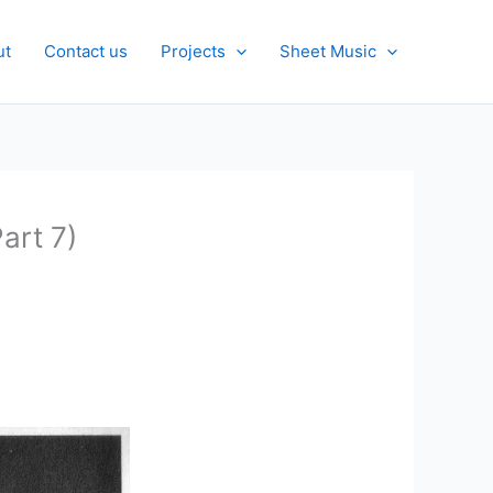
ut
Contact us
Projects
Sheet Music
art 7)