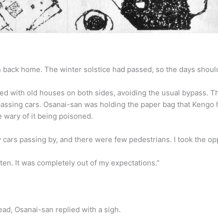
back home. The winter solstice had passed, so the days should be g
d with old houses on both sides, avoiding the usual bypass. The 
passing cars. Osanai-san was holding the paper bag that Kengo h
re wary of it being poisoned.
cars passing by, and there were few pedestrians. I took the op
ten. It was completely out of my expectations.”
ead, Osanai-san replied with a sigh.