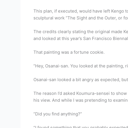
This plan, if executed, would have left Kengo 
sculptural work “The Sight and the Outer, or f
The credits clearly stating the original made K
and looked at this year’s San Francisco Bienn
That painting was a fortune cookie.
“Hey, Osanai-san. You looked at the painting, r
Osanai-san looked a bit angry as expected, but
The reason I’d asked Koumura-sensei to show 
his view. And while I was pretending to exami
“Did you find anything?”
“I found something that you probably expected 