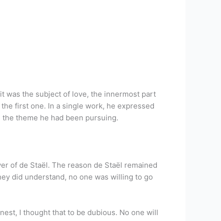
it was the subject of love, the innermost part
the first one. In a single work, he expressed
” the theme he had been pursuing.
ayer of de Staël. The reason de Staël remained
hey did understand, no one was willing to go
st, I thought that to be dubious. No one will